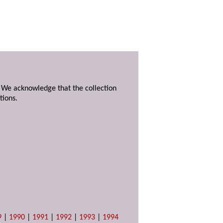
. We acknowledge that the collection
tions.
9
|
1990
|
1991
|
1992
|
1993
|
1994