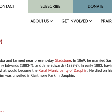
ONTACT
SUBSCRIBE
DONATE
ABOUT US
GET INVOLVED
PRAIR
9)
toba and farmed near present-day
Gladstone
. In 1869, he married Sar
 Edwards (1883-?), and Jane Edwards (1889-?). In early 1883, havin
n what would become the
Rural Municipality of Dauphin
. He died on hi
im was unveiled in Gartmore Park in Dauphin.