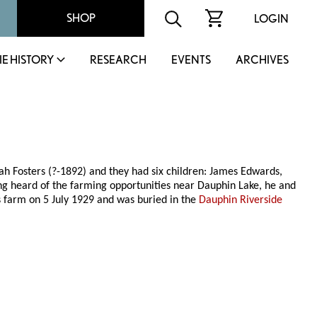
SHOP
LOGIN
IE HISTORY
RESEARCH
EVENTS
ARCHIVES
ah Fosters (?-1892) and they had six children: James Edwards,
g heard of the farming opportunities near Dauphin Lake, he and
s farm on 5 July 1929 and was buried in the
Dauphin Riverside