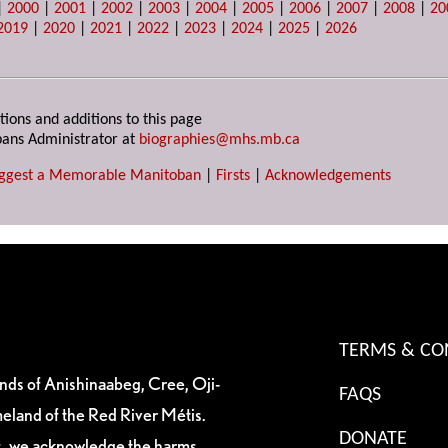
|
2000
|
2001
|
2002
|
2003
|
2004
|
2005
|
2006
|
2007
|
2008
|
20
2019
|
2020
|
2021
|
2022
|
2023
|
2024
|
2025
|
2026
tions and additions to this page
ans Administrator at
biographies@mhs.mb.ca
ggest a Memorable Manitoban
|
Firsts
|
Acknowledgements
TERMS & CO
ands of Anishinaabeg, Cree, Oji-
FAQS
eland of the Red River Métis.
DONATE
es, we acknowledge the harms