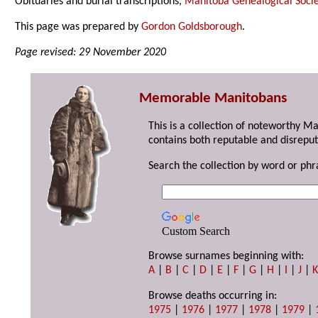
Obituaries and burial transcriptions,
Manitoba Genealogical Socie
This page was prepared by
Gordon Goldsborough
.
Page revised: 29 November 2020
Memorable Manitobans
This is a collection of noteworthy M
contains both reputable and disreput
Search the collection by word or phr
Custom Search
Browse surnames beginning with:
A
|
B
|
C
|
D
|
E
|
F
|
G
|
H
|
I
|
J
|
Browse deaths occurring in:
1975
|
1976
|
1977
|
1978
|
1979
|