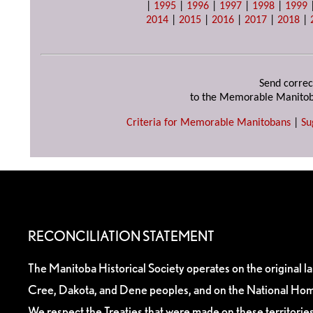
|
1995
|
1996
|
1997
|
1998
|
1999
2014
|
2015
|
2016
|
2017
|
2018
|
Send correc
to the Memorable Manitob
Criteria for Memorable Manitobans
|
Su
RECONCILIATION STATEMENT
The Manitoba Historical Society operates on the original l
Cree, Dakota, and Dene peoples, and on the National Hom
We respect the Treaties that were made on these territori