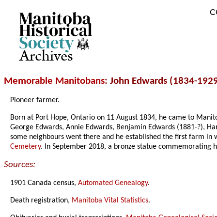
C
Archives
Memorable Manitobans
: John Edwards (1834-192
Pioneer farmer.
Born at Port Hope, Ontario on 11 August 1834, he came to Mani
George Edwards, Annie Edwards, Benjamin Edwards (1881-?), Harry
some neighbours went there and he established the first farm i
Cemetery
. In September 2018, a bronze statue commemorating h
Sources:
1901 Canada census,
Automated Genealogy
.
Death registration,
Manitoba Vital Statistics
.