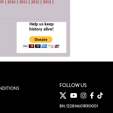
09
|
2010
|
2011
|
2012
|
2013
|
Help us keep
history alive!
FOLLOW US
NDITIONS
BN: 122814601RR0001