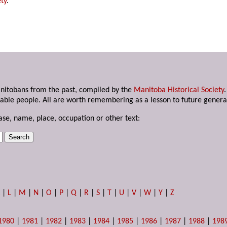
ty
.
anitobans from the past, compiled by the
Manitoba Historical Society
able people. All are worth remembering as a lesson to future genera
ase, name, place, occupation or other text:
K
|
L
|
M
|
N
|
O
|
P
|
Q
|
R
|
S
|
T
|
U
|
V
|
W
|
Y
|
Z
1980
|
1981
|
1982
|
1983
|
1984
|
1985
|
1986
|
1987
|
1988
|
198