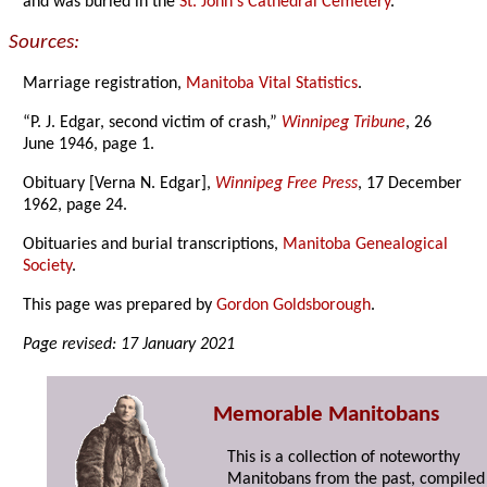
and was buried in the
St. John's Cathedral Cemetery
.
Sources:
Marriage registration,
Manitoba Vital Statistics
.
“P. J. Edgar, second victim of crash,”
Winnipeg Tribune
, 26
June 1946, page 1.
Obituary [Verna N. Edgar],
Winnipeg Free Press
, 17 December
1962, page 24.
Obituaries and burial transcriptions,
Manitoba Genealogical
Society
.
This page was prepared by
Gordon Goldsborough
.
Page revised: 17 January 2021
Memorable Manitobans
This is a collection of noteworthy
Manitobans from the past, compiled