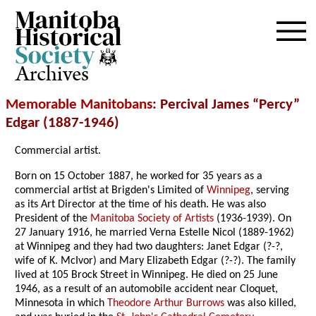
Archives
Memorable Manitobans
: Percival James “Percy”
Edgar (1887-1946)
Commercial artist.
Born on 15 October 1887, he worked for 35 years as a
commercial artist at Brigden's Limited of
Winnipeg
, serving
as its Art Director at the time of his death. He was also
President of the
Manitoba Society of Artists
(1936-1939). On
27 January 1916, he married Verna Estelle Nicol (1889-1962)
at Winnipeg and they had two daughters: Janet Edgar (?-?,
wife of K. McIvor) and Mary Elizabeth Edgar (?-?). The family
lived at 105 Brock Street in Winnipeg. He died on 25 June
1946, as a result of an automobile accident near Cloquet,
Minnesota in which
Theodore Arthur Burrows
was also killed,