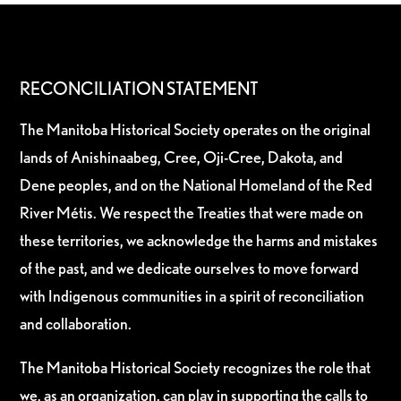
RECONCILIATION STATEMENT
The Manitoba Historical Society operates on the original
lands of Anishinaabeg, Cree, Oji-Cree, Dakota, and
Dene peoples, and on the National Homeland of the Red
River Métis. We respect the Treaties that were made on
these territories, we acknowledge the harms and mistakes
of the past, and we dedicate ourselves to move forward
with Indigenous communities in a spirit of reconciliation
and collaboration.
The Manitoba Historical Society recognizes the role that
we, as an organization, can play in supporting the calls to