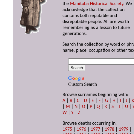
the
Manitoba Historical Society
. We
acknowledge that the collection
contains both reputable and
disreputable people. All are worth
remembering as a lesson to future
generations.
Search the collection by word or phr
name, place, occupation or other tex
Custom Search
Browse surnames beginning with:
A
|
B
|
C
|
D
|
E
|
F
|
G
|
H
|
I
|
J
|
|
M
|
N
|
O
|
P
|
Q
|
R
|
S
|
T
|
U
|
W
|
Y
|
Z
Browse deaths occurring in:
1975
|
1976
|
1977
|
1978
|
1979
|