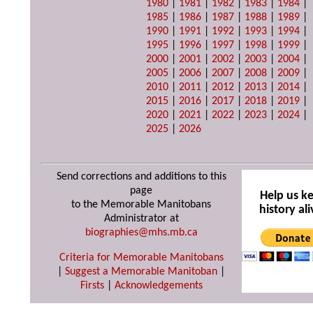
1980
|
1981
|
1982
|
1983
|
1984
|
1985
|
1986
|
1987
|
1988
|
1989
|
1990
|
1991
|
1992
|
1993
|
1994
|
1995
|
1996
|
1997
|
1998
|
1999
|
2000
|
2001
|
2002
|
2003
|
2004
|
2005
|
2006
|
2007
|
2008
|
2009
|
2010
|
2011
|
2012
|
2013
|
2014
|
2015
|
2016
|
2017
|
2018
|
2019
|
2020
|
2021
|
2022
|
2023
|
2024
|
2025
|
2026
Send corrections and additions to this
page
Help us k
to the Memorable Manitobans
history ali
Administrator at
biographies@mhs.mb.ca
Criteria for Memorable Manitobans
|
Suggest a Memorable Manitoban
|
Firsts
|
Acknowledgements