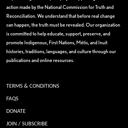
action made by the National Commission for Truth and
Reconciliation. We understand that before real change
can happen, the truth must be revealed. Our organization
is committed to help educate, support, preserve, and
promote Indigenous, First Nations, Métis, and Inuit
histories, traditions, languages, and culture through our
publications and online resources.
TERMS & CONDITIONS
FAQS
DONATE
JOIN / SUBSCRIBE