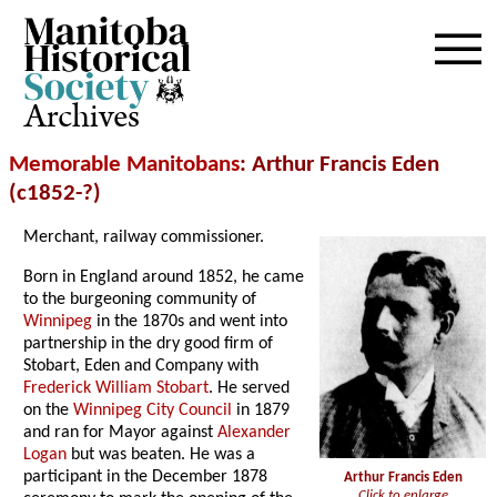
Archives
Memorable Manitobans
: Arthur Francis Eden
(c1852-?)
Merchant, railway commissioner.
Born in England around 1852, he came
to the burgeoning community of
Winnipeg
in the 1870s and went into
partnership in the dry good firm of
Stobart, Eden and Company with
Frederick William Stobart
. He served
on the
Winnipeg City Council
in 1879
and ran for Mayor against
Alexander
Logan
but was beaten. He was a
participant in the December 1878
Arthur Francis Eden
Click to enlarge