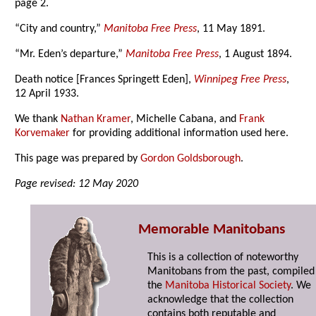
page 2.
“City and country,”
Manitoba Free Press
, 11 May 1891.
“Mr. Eden’s departure,”
Manitoba Free Press
, 1 August 1894.
Death notice [Frances Springett Eden],
Winnipeg Free Press
,
12 April 1933.
We thank
Nathan Kramer
, Michelle Cabana, and
Frank
Korvemaker
for providing additional information used here.
This page was prepared by
Gordon Goldsborough
.
Page revised: 12 May 2020
Memorable Manitobans
This is a collection of noteworthy
Manitobans from the past, compiled
the
Manitoba Historical Society
. We
acknowledge that the collection
contains both reputable and