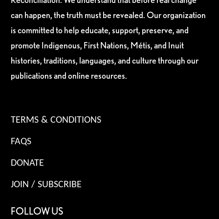
can happen, the truth must be revealed. Our organization
is committed to help educate, support, preserve, and
promote Indigenous, First Nations, Métis, and Inuit
histories, traditions, languages, and culture through our
publications and online resources.
TERMS & CONDITIONS
FAQS
DONATE
JOIN / SUBSCRIBE
FOLLOW US