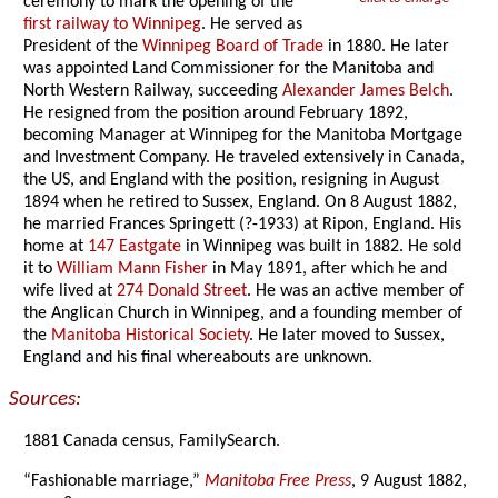
ceremony to mark the opening of the
first railway to Winnipeg
. He served as
President of the
Winnipeg Board of Trade
in 1880. He later
was appointed Land Commissioner for the Manitoba and
North Western Railway, succeeding
Alexander James Belch
.
He resigned from the position around February 1892,
becoming Manager at Winnipeg for the Manitoba Mortgage
and Investment Company. He traveled extensively in Canada,
the US, and England with the position, resigning in August
1894 when he retired to Sussex, England. On 8 August 1882,
he married Frances Springett (?-1933) at Ripon, England. His
home at
147 Eastgate
in Winnipeg was built in 1882. He sold
it to
William Mann Fisher
in May 1891, after which he and
wife lived at
274 Donald Street
. He was an active member of
the Anglican Church in Winnipeg, and a founding member of
the
Manitoba Historical Society
. He later moved to Sussex,
England and his final whereabouts are unknown.
Sources:
1881 Canada census, FamilySearch.
“Fashionable marriage,”
Manitoba Free Press
, 9 August 1882,