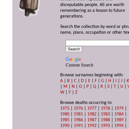
disreputable people. All are worth
remembering as a lesson to future
generations.
Search the collection by word or phr
name, place, occupation or other tex
Custom Search
Browse surnames beginning with:
A
|
B
|
C
|
D
|
E
|
F
|
G
|
H
|
I
|
J
|
|
M
|
N
|
O
|
P
|
Q
|
R
|
S
|
T
|
U
|
W
|
Y
|
Z
Browse deaths occurring in:
1975
|
1976
|
1977
|
1978
|
1979
|
1980
|
1981
|
1982
|
1983
|
1984
|
1985
|
1986
|
1987
|
1988
|
1989
|
1990
|
1991
|
1992
|
1993
|
1994
|