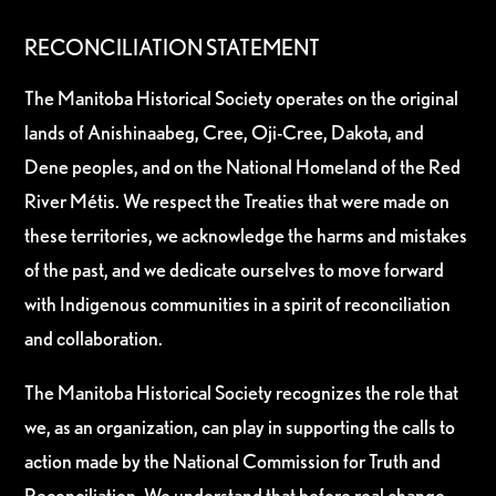
RECONCILIATION STATEMENT
The Manitoba Historical Society operates on the original
lands of Anishinaabeg, Cree, Oji-Cree, Dakota, and
Dene peoples, and on the National Homeland of the Red
River Métis. We respect the Treaties that were made on
these territories, we acknowledge the harms and mistakes
of the past, and we dedicate ourselves to move forward
with Indigenous communities in a spirit of reconciliation
and collaboration.
The Manitoba Historical Society recognizes the role that
we, as an organization, can play in supporting the calls to
action made by the National Commission for Truth and
Reconciliation. We understand that before real change