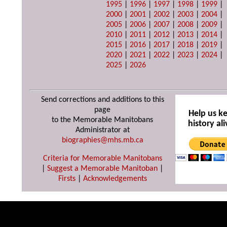
1995
|
1996
|
1997
|
1998
|
1999
|
2000
|
2001
|
2002
|
2003
|
2004
|
2005
|
2006
|
2007
|
2008
|
2009
|
2010
|
2011
|
2012
|
2013
|
2014
|
2015
|
2016
|
2017
|
2018
|
2019
|
2020
|
2021
|
2022
|
2023
|
2024
|
2025
|
2026
Send corrections and additions to this
page
Help us k
to the Memorable Manitobans
history ali
Administrator at
biographies@mhs.mb.ca
Criteria for Memorable Manitobans
|
Suggest a Memorable Manitoban
|
Firsts
|
Acknowledgements