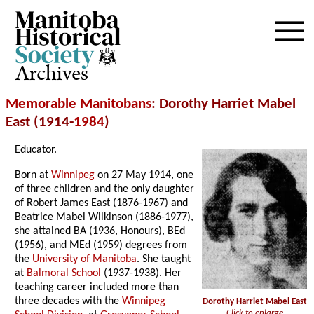
Archives
Memorable Manitobans
: Dorothy Harriet Mabel
East (1914-
1984
)
Educator.
Born at
Winnipeg
on 27 May 1914, one
of three children and the only daughter
of Robert James East (1876-1967) and
Beatrice Mabel Wilkinson (1886-1977),
she attained BA (1936, Honours), BEd
(1956), and MEd (1959) degrees from
the
University of Manitoba
. She taught
at
Balmoral School
(1937-1938). Her
teaching career included more than
three decades with the
Winnipeg
Dorothy Harriet Mabel East
Click to enlarge