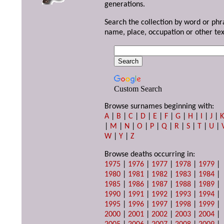
generations.
Search the collection by word or phr
name, place, occupation or other tex
Custom Search
Browse surnames beginning with:
A
|
B
|
C
|
D
|
E
|
F
|
G
|
H
|
I
|
J
|
|
M
|
N
|
O
|
P
|
Q
|
R
|
S
|
T
|
U
|
W
|
Y
|
Z
Browse deaths occurring in:
1975
|
1976
|
1977
|
1978
|
1979
|
1980
|
1981
|
1982
|
1983
|
1984
|
1985
|
1986
|
1987
|
1988
|
1989
|
1990
|
1991
|
1992
|
1993
|
1994
|
1995
|
1996
|
1997
|
1998
|
1999
|
2000
|
2001
|
2002
|
2003
|
2004
|