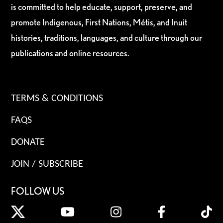
is committed to help educate, support, preserve, and
promote Indigenous, First Nations, Métis, and Inuit
histories, traditions, languages, and culture through our
publications and online resources.
TERMS & CONDITIONS
FAQS
DONATE
JOIN / SUBSCRIBE
FOLLOW US