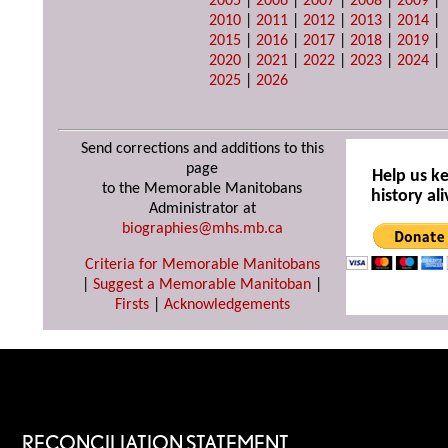
2005
|
2006
|
2007
|
2008
|
2009
|
2010
|
2011
|
2012
|
2013
|
2014
|
2015
|
2016
|
2017
|
2018
|
2019
|
2020
|
2021
|
2022
|
2023
|
2024
|
2025
|
2026
Send corrections and additions to this
page
Help us k
to the Memorable Manitobans
history ali
Administrator at
biographies@mhs.mb.ca
Criteria for Memorable Manitobans
|
Suggest a Memorable Manitoban
|
Firsts
|
Acknowledgements
RECONCILIATION STATEMENT