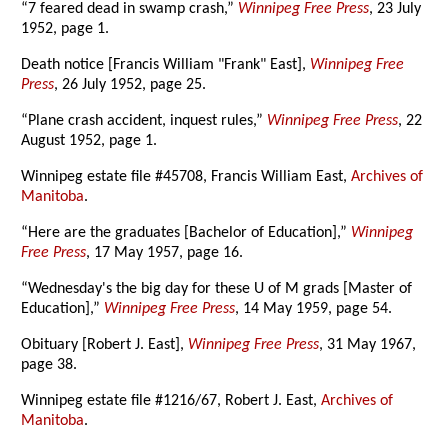
“7 feared dead in swamp crash,”
Winnipeg Free Press
, 23 July
1952, page 1.
Death notice [Francis William "Frank" East],
Winnipeg Free
Press
, 26 July 1952, page 25.
“Plane crash accident, inquest rules,”
Winnipeg Free Press
, 22
August 1952, page 1.
Winnipeg estate file #45708, Francis William East,
Archives of
Manitoba
.
“Here are the graduates [Bachelor of Education],”
Winnipeg
Free Press
, 17 May 1957, page 16.
“Wednesday's the big day for these U of M grads [Master of
Education],”
Winnipeg Free Press
, 14 May 1959, page 54.
Obituary [Robert J. East],
Winnipeg Free Press
, 31 May 1967,
page 38.
Winnipeg estate file #1216/67, Robert J. East,
Archives of
Manitoba
.