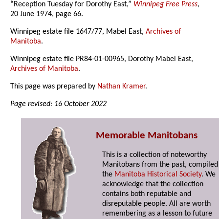
“Reception Tuesday for Dorothy East,”
Winnipeg Free Press
,
20 June 1974, page 66.
Winnipeg estate file 1647/77, Mabel East,
Archives of
Manitoba
.
Winnipeg estate file PR84-01-00965, Dorothy Mabel East,
Archives of Manitoba
.
This page was prepared by
Nathan Kramer
.
Page revised: 16 October 2022
Memorable Manitobans
This is a collection of noteworthy
Manitobans from the past, compiled
the
Manitoba Historical Society
. We
acknowledge that the collection
contains both reputable and
disreputable people. All are worth
remembering as a lesson to future