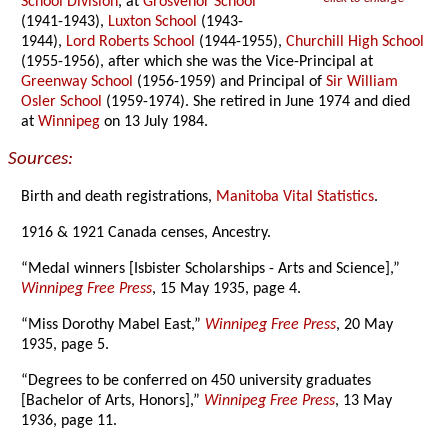
School Division
, at
Grosvenor School
(1941-1943),
Luxton School
(1943-
1944),
Lord Roberts School
(1944-1955),
Churchill High School
(1955-1956), after which she was the Vice-Principal at
Greenway School
(1956-1959) and Principal of
Sir William
Osler School
(1959-1974). She retired in June 1974 and died
at
Winnipeg
on 13 July 1984.
Sources:
Birth and death registrations,
Manitoba Vital Statistics
.
1916 & 1921 Canada censes, Ancestry.
“Medal winners [Isbister Scholarships - Arts and Science],”
Winnipeg Free Press
, 15 May 1935, page 4.
“Miss Dorothy Mabel East,”
Winnipeg Free Press
, 20 May
1935, page 5.
“Degrees to be conferred on 450 university graduates
[Bachelor of Arts, Honors],”
Winnipeg Free Press
, 13 May
1936, page 11.