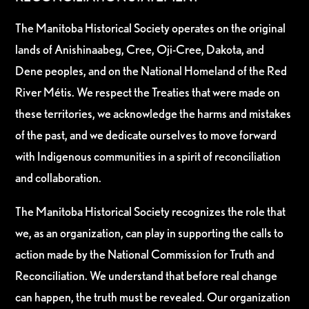
The Manitoba Historical Society operates on the original
lands of Anishinaabeg, Cree, Oji-Cree, Dakota, and
Dene peoples, and on the National Homeland of the Red
River Métis. We respect the Treaties that were made on
these territories, we acknowledge the harms and mistakes
of the past, and we dedicate ourselves to move forward
with Indigenous communities in a spirit of reconciliation
and collaboration.
The Manitoba Historical Society recognizes the role that
we, as an organization, can play in supporting the calls to
action made by the National Commission for Truth and
Reconciliation. We understand that before real change
can happen, the truth must be revealed. Our organization