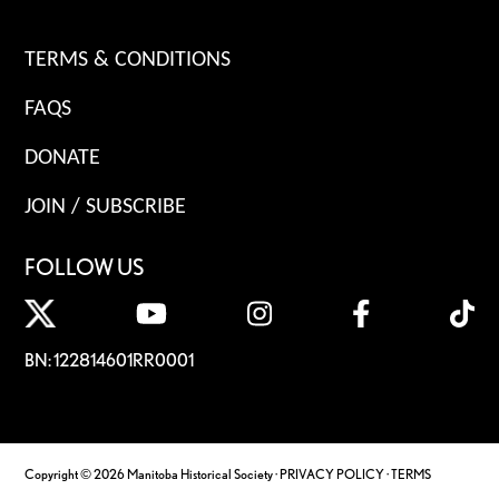
TERMS & CONDITIONS
FAQS
DONATE
JOIN / SUBSCRIBE
FOLLOW US
BN: 122814601RR0001
Copyright © 2026 Manitoba Historical Society ·
PRIVACY POLICY
·
TERMS