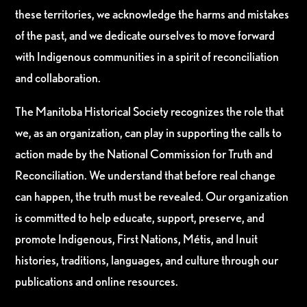
these territories, we acknowledge the harms and mistakes
of the past, and we dedicate ourselves to move forward
with Indigenous communities in a spirit of reconciliation
and collaboration.
The Manitoba Historical Society recognizes the role that
we, as an organization, can play in supporting the calls to
action made by the National Commission for Truth and
Reconciliation. We understand that before real change
can happen, the truth must be revealed. Our organization
is committed to help educate, support, preserve, and
promote Indigenous, First Nations, Métis, and Inuit
histories, traditions, languages, and culture through our
publications and online resources.