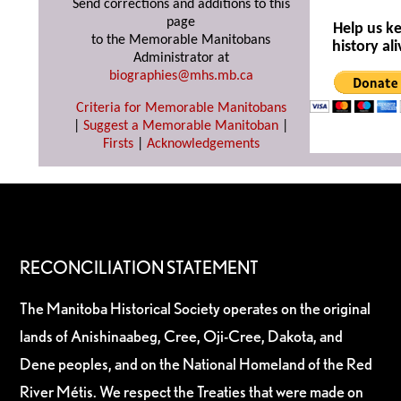
Send corrections and additions to this
page
Help us k
to the Memorable Manitobans
history ali
Administrator at
biographies@mhs.mb.ca
Criteria for Memorable Manitobans
|
Suggest a Memorable Manitoban
|
Firsts
|
Acknowledgements
RECONCILIATION STATEMENT
The Manitoba Historical Society operates on the original
lands of Anishinaabeg, Cree, Oji-Cree, Dakota, and
Dene peoples, and on the National Homeland of the Red
River Métis. We respect the Treaties that were made on