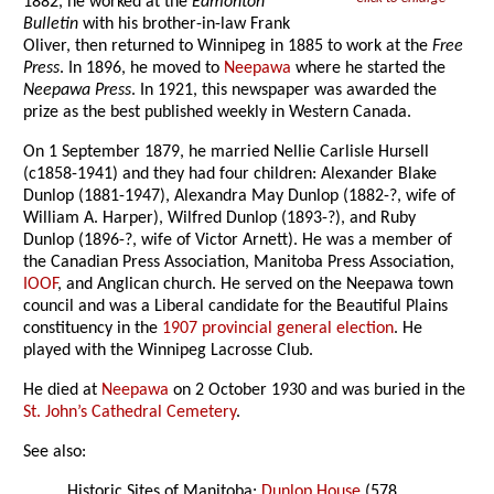
1882, he worked at the
Edmonton
Bulletin
with his brother-in-law Frank
Oliver, then returned to Winnipeg in 1885 to work at the
Free
Press
. In 1896, he moved to
Neepawa
where he started the
Neepawa Press
. In 1921, this newspaper was awarded the
prize as the best published weekly in Western Canada.
On 1 September 1879, he married Nellie Carlisle Hursell
(c1858-1941) and they had four children: Alexander Blake
Dunlop (1881-1947), Alexandra May Dunlop (1882-?, wife of
William A. Harper), Wilfred Dunlop (1893-?), and Ruby
Dunlop (1896-?, wife of Victor Arnett). He was a member of
the Canadian Press Association, Manitoba Press Association,
IOOF
, and Anglican church. He served on the Neepawa town
council and was a Liberal candidate for the Beautiful Plains
constituency in the
1907 provincial general election
. He
played with the Winnipeg Lacrosse Club.
He died at
Neepawa
on 2 October 1930 and was buried in the
St. John’s Cathedral Cemetery
.
See also:
Historic Sites of Manitoba:
Dunlop House
(578