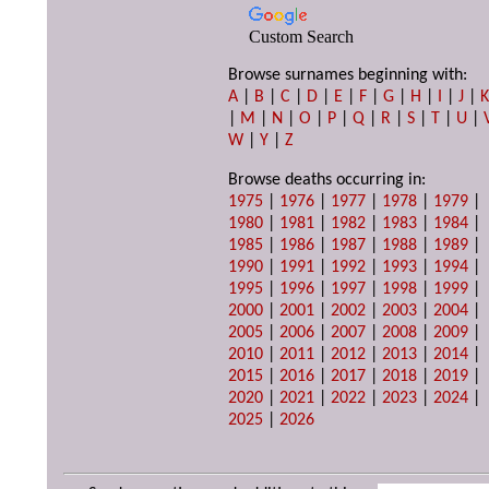
Custom Search
Browse surnames beginning with:
A
|
B
|
C
|
D
|
E
|
F
|
G
|
H
|
I
|
J
|
|
M
|
N
|
O
|
P
|
Q
|
R
|
S
|
T
|
U
|
W
|
Y
|
Z
Browse deaths occurring in:
1975
|
1976
|
1977
|
1978
|
1979
|
1980
|
1981
|
1982
|
1983
|
1984
|
1985
|
1986
|
1987
|
1988
|
1989
|
1990
|
1991
|
1992
|
1993
|
1994
|
1995
|
1996
|
1997
|
1998
|
1999
|
2000
|
2001
|
2002
|
2003
|
2004
|
2005
|
2006
|
2007
|
2008
|
2009
|
2010
|
2011
|
2012
|
2013
|
2014
|
2015
|
2016
|
2017
|
2018
|
2019
|
2020
|
2021
|
2022
|
2023
|
2024
|
2025
|
2026