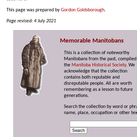
This page was prepared by
Gordon Goldsborough
.
Page revised: 4 July 2021
Memorable Manitobans
This is a collection of noteworthy
Manitobans from the past, compiled
the
Manitoba Historical Society
. We
acknowledge that the collection
contains both reputable and
disreputable people. All are worth
remembering as a lesson to future
generations.
Search the collection by word or phr
name, place, occupation or other tex