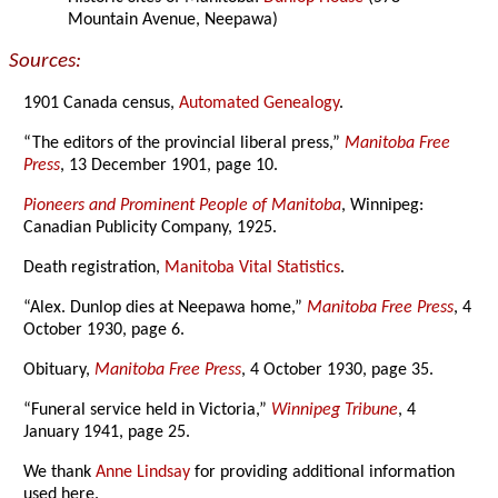
Mountain Avenue, Neepawa)
Sources:
1901 Canada census,
Automated Genealogy
.
“The editors of the provincial liberal press,”
Manitoba Free
Press
, 13 December 1901, page 10.
Pioneers and Prominent People of Manitoba
, Winnipeg:
Canadian Publicity Company, 1925.
Death registration,
Manitoba Vital Statistics
.
“Alex. Dunlop dies at Neepawa home,”
Manitoba Free Press
, 4
October 1930, page 6.
Obituary,
Manitoba Free Press
, 4 October 1930, page 35.
“Funeral service held in Victoria,”
Winnipeg Tribune
, 4
January 1941, page 25.
We thank
Anne Lindsay
for providing additional information
used here.