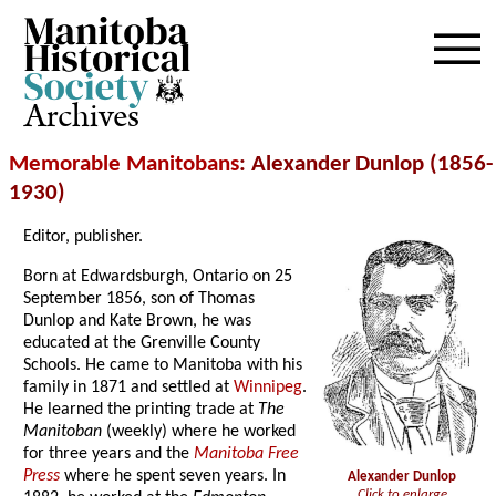
Archives
Memorable Manitobans
: Alexander Dunlop (1856-
1930)
Editor, publisher.
Born at Edwardsburgh, Ontario on 25
September 1856, son of Thomas
Dunlop and Kate Brown, he was
educated at the Grenville County
Schools. He came to Manitoba with his
family in 1871 and settled at
Winnipeg
.
He learned the printing trade at
The
Manitoban
(weekly) where he worked
for three years and the
Manitoba Free
Press
where he spent seven years. In
Alexander Dunlop
Click to enlarge