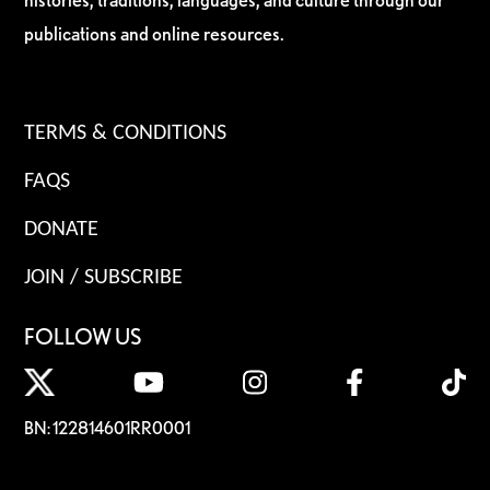
publications and online resources.
TERMS & CONDITIONS
FAQS
DONATE
JOIN / SUBSCRIBE
FOLLOW US
BN: 122814601RR0001