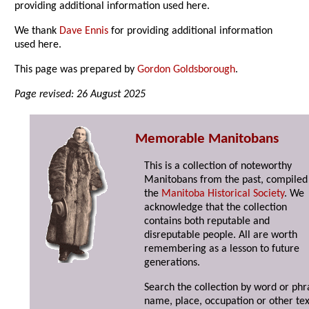
providing additional information used here.
We thank
Dave Ennis
for providing additional information
used here.
This page was prepared by
Gordon Goldsborough
.
Page revised: 26 August 2025
Memorable Manitobans
This is a collection of noteworthy
Manitobans from the past, compiled
the
Manitoba Historical Society
. We
acknowledge that the collection
contains both reputable and
disreputable people. All are worth
remembering as a lesson to future
generations.
Search the collection by word or phr
name, place, occupation or other tex