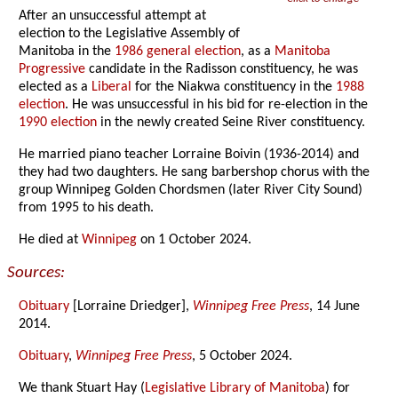
After an unsuccessful attempt at
election to the Legislative Assembly of
Manitoba in the
1986 general election
, as a
Manitoba
Progressive
candidate in the Radisson constituency, he was
elected as a
Liberal
for the Niakwa constituency in the
1988
election
. He was unsuccessful in his bid for re-election in the
1990 election
in the newly created Seine River constituency.
He married piano teacher Lorraine Boivin (1936-2014) and
they had two daughters. He sang barbershop chorus with the
group Winnipeg Golden Chordsmen (later River City Sound)
from 1995 to his death.
He died at
Winnipeg
on 1 October 2024.
Sources:
Obituary
[Lorraine Driedger],
Winnipeg Free Press
, 14 June
2014.
Obituary
,
Winnipeg Free Press
, 5 October 2024.
We thank Stuart Hay (
Legislative Library of Manitoba
) for