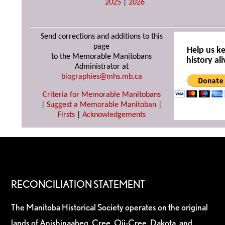
2025
|
2026
Send corrections and additions to this
page
Help us k
to the Memorable Manitobans
history ali
Administrator at
biographies@mhs.mb.ca
Criteria for Memorable Manitobans
|
Suggest a Memorable Manitoban
|
Firsts
|
Acknowledgements
RECONCILIATION STATEMENT
The Manitoba Historical Society operates on the original
lands of Anishinaabeg, Cree, Oji-Cree, Dakota, and