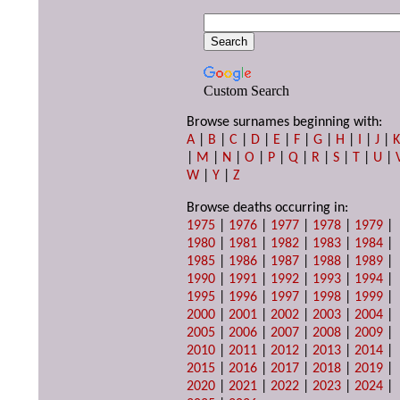
Custom Search
Browse surnames beginning with:
A
|
B
|
C
|
D
|
E
|
F
|
G
|
H
|
I
|
J
|
|
M
|
N
|
O
|
P
|
Q
|
R
|
S
|
T
|
U
|
W
|
Y
|
Z
Browse deaths occurring in:
1975
|
1976
|
1977
|
1978
|
1979
|
1980
|
1981
|
1982
|
1983
|
1984
|
1985
|
1986
|
1987
|
1988
|
1989
|
1990
|
1991
|
1992
|
1993
|
1994
|
1995
|
1996
|
1997
|
1998
|
1999
|
2000
|
2001
|
2002
|
2003
|
2004
|
2005
|
2006
|
2007
|
2008
|
2009
|
2010
|
2011
|
2012
|
2013
|
2014
|
2015
|
2016
|
2017
|
2018
|
2019
|
2020
|
2021
|
2022
|
2023
|
2024
|