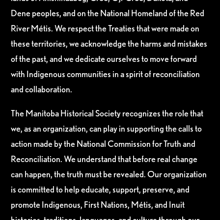
Dene peoples, and on the National Homeland of the Red
River Métis. We respect the Treaties that were made on
these territories, we acknowledge the harms and mistakes
of the past, and we dedicate ourselves to move forward
with Indigenous communities in a spirit of reconciliation
and collaboration.
The Manitoba Historical Society recognizes the role that
we, as an organization, can play in supporting the calls to
action made by the National Commission for Truth and
Reconciliation. We understand that before real change
can happen, the truth must be revealed. Our organization
is committed to help educate, support, preserve, and
promote Indigenous, First Nations, Métis, and Inuit
histories, traditions, languages, and culture through our