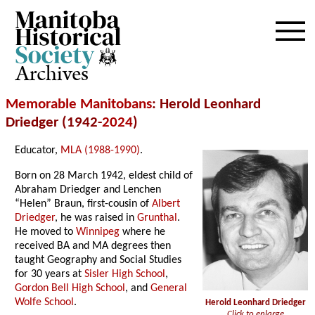
Archives
Memorable Manitobans
: Herold Leonhard
Driedger (1942-
2024
)
Educator,
MLA (1988-1990)
.
Born on 28 March 1942, eldest child of
Abraham Driedger and Lenchen
“Helen” Braun, first-cousin of
Albert
Driedger
, he was raised in
Grunthal
.
He moved to
Winnipeg
where he
received BA and MA degrees then
taught Geography and Social Studies
for 30 years at
Sisler High School
,
Gordon Bell High School
, and
General
Wolfe School
.
Herold Leonhard Driedger
Click to enlarge