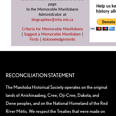
page
Help us k
to the Memorable Manitobans
history ali
Administrator at
biographies@mhs.mb.ca
Criteria for Memorable Manitobans
|
Suggest a Memorable Manitoban
|
Firsts
|
Acknowledgements
RECONCILIATION STATEMENT
The Manitoba Historical Society operates on the original
lands of Anishinaabeg, Cree, Oji-Cree, Dakota, and
Dene peoples, and on the National Homeland of the Red
River Métis. We respect the Treaties that were made on