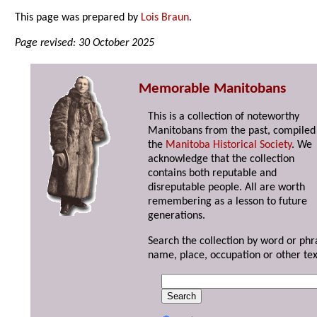
This page was prepared by
Lois Braun
.
Page revised: 30 October 2025
Memorable Manitobans
This is a collection of noteworthy
Manitobans from the past, compiled
the
Manitoba Historical Society
. We
acknowledge that the collection
contains both reputable and
disreputable people. All are worth
remembering as a lesson to future
generations.
Search the collection by word or phr
name, place, occupation or other tex