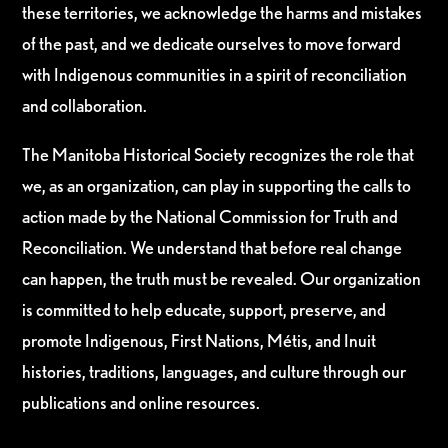
these territories, we acknowledge the harms and mistakes
of the past, and we dedicate ourselves to move forward
with Indigenous communities in a spirit of reconciliation
and collaboration.
The Manitoba Historical Society recognizes the role that
we, as an organization, can play in supporting the calls to
action made by the National Commission for Truth and
Reconciliation. We understand that before real change
can happen, the truth must be revealed. Our organization
is committed to help educate, support, preserve, and
promote Indigenous, First Nations, Métis, and Inuit
histories, traditions, languages, and culture through our
publications and online resources.