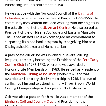
career for him with the company. He was Director of
Purchasing until his retirement in 1981.
He was active with the Norwood Council of the
Knights of
Columbus
, where he became Grand Knight in 1955-1956. His
community involvement included working with the Knights in
the establishment of the
St. Amant Centre
. He also served as
President of the Children’s Aid Society of Eastern Manitoba.
The Canadian Red Cross acknowledged his commitment to
supporting its blood bank program by recognizing him as a
Distinguished Citizen and Humanitarian.
A passionate curler, he was involved in several curling
leagues, ultimately becoming the President of the
Fort Garry
Curling Club
in 1972-1973, where he was awarded an
Honorary Life Membership in 1983. He served as President of
the
Manitoba Curling Association
(1986-1987) and was
awarded an Honorary Life Membership in 1988. His love of
curling led him and to attending many Silver Broom World
Curling Championships in Europe and North America.
Golf was also a passion for him. He was a member of the
Elmhurst Golf and Country Club
and President of the