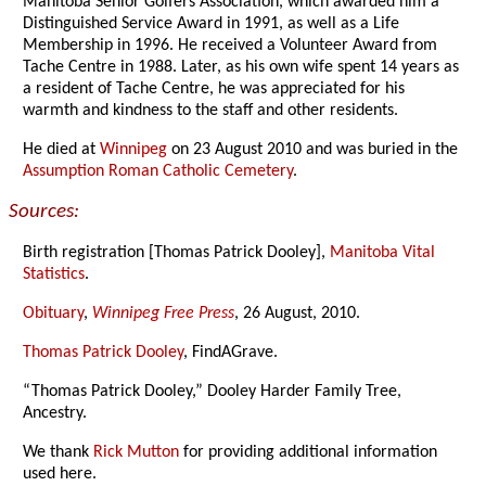
Manitoba Senior Golfers Association, which awarded him a
Distinguished Service Award in 1991, as well as a Life
Membership in 1996. He received a Volunteer Award from
Tache Centre in 1988. Later, as his own wife spent 14 years as
a resident of Tache Centre, he was appreciated for his
warmth and kindness to the staff and other residents.
He died at
Winnipeg
on 23 August 2010 and was buried in the
Assumption Roman Catholic Cemetery
.
Sources:
Birth registration [Thomas Patrick Dooley],
Manitoba Vital
Statistics
.
Obituary
,
Winnipeg Free Press
, 26 August, 2010.
Thomas Patrick Dooley
, FindAGrave.
“Thomas Patrick Dooley,” Dooley Harder Family Tree,
Ancestry.
We thank
Rick Mutton
for providing additional information
used here.