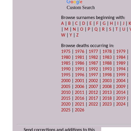
Custom Search
Browse surnames beginning with:
A
|
B
|
C
|
D
|
E
|
F
|
G
|
H
|
I
|
J
|
|
M
|
N
|
O
|
P
|
Q
|
R
|
S
|
T
|
U
|
W
|
Y
|
Z
Browse deaths occurring in:
1975
|
1976
|
1977
|
1978
|
1979
|
1980
|
1981
|
1982
|
1983
|
1984
|
1985
|
1986
|
1987
|
1988
|
1989
|
1990
|
1991
|
1992
|
1993
|
1994
|
1995
|
1996
|
1997
|
1998
|
1999
|
2000
|
2001
|
2002
|
2003
|
2004
|
2005
|
2006
|
2007
|
2008
|
2009
|
2010
|
2011
|
2012
|
2013
|
2014
|
2015
|
2016
|
2017
|
2018
|
2019
|
2020
|
2021
|
2022
|
2023
|
2024
|
2025
|
2026
Send corrections and additions to this