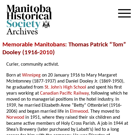
Archives
Memorable Manitobans
: Thomas Patrick “Tom”
Dooley (1916-
2010
)
Curler, community activist.
Born at
Winnipeg
on 20 January 1916 to Mary Margaret
McIntomney (1877-1937) and Daniel Dooley Jr. (1869-1950),
he graduated from
St. John’s High School
and spent his first
years working at
Canadian Pacific Railway
, following which he
moved on to managerial positions in the hotel industry. In
1939, he married Elizabeth Anne “Betty” Ottenbriet (1916-
2006) and began married life in
Elmwood
. They moved to
Norwood
in 1951, where they raised their six children and
became active members of Holy Cross Parish. A job in 1944 at
Shea’s Brewery (later purchased by Labatt’s) led to a long