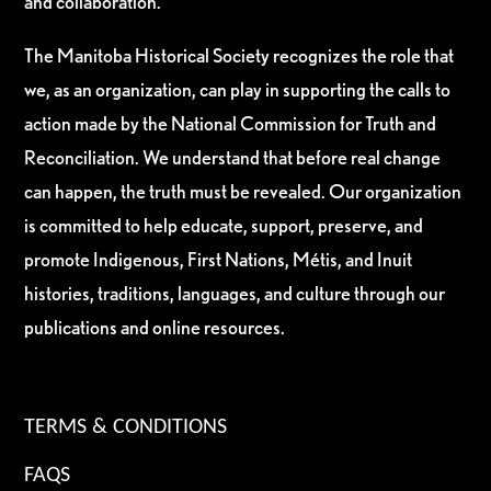
and collaboration.
The Manitoba Historical Society recognizes the role that
we, as an organization, can play in supporting the calls to
action made by the National Commission for Truth and
Reconciliation. We understand that before real change
can happen, the truth must be revealed. Our organization
is committed to help educate, support, preserve, and
promote Indigenous, First Nations, Métis, and Inuit
histories, traditions, languages, and culture through our
publications and online resources.
TERMS & CONDITIONS
FAQS