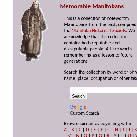
Memorable Manitobans
This is a collection of noteworthy
Manitobans from the past, compiled
the
Manitoba Historical Society
. We
acknowledge that the collection
contains both reputable and
disreputable people. All are worth
remembering as a lesson to future
generations.
Search the collection by word or phr
name, place, occupation or other tex
Custom Search
Browse surnames beginning with:
A
|
B
|
C
|
D
|
E
|
F
|
G
|
H
|
I
|
J
|
|
M
|
N
|
O
|
P
|
Q
|
R
|
S
|
T
|
U
|