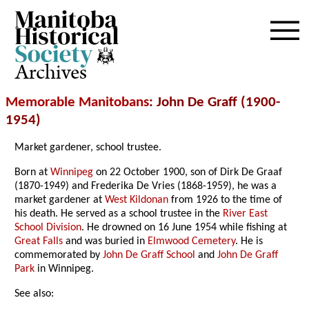
Archives
Memorable Manitobans
: John De Graff (1900-
1954)
Market gardener, school trustee.
Born at
Winnipeg
on 22 October 1900, son of Dirk De Graaf
(1870-1949) and Frederika De Vries (1868-1959), he was a
market gardener at
West Kildonan
from 1926 to the time of
his death. He served as a school trustee in the
River East
School Division
. He drowned on 16 June 1954 while fishing at
Great Falls
and was buried in
Elmwood Cemetery
. He is
commemorated by
John De Graff School
and
John De Graff
Park
in Winnipeg.
See also: