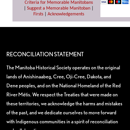
Criteria for Memorable Manitobans
|
Suggest a Memorable Manitoban
|
Firsts
|
Acknowledgements
RECONCILIATION STATEMENT
The Manitoba Historical Society operates on the original
lands of Anishinaabeg, Cree, Oji-Cree, Dakota, and
Dene peoples, and on the National Homeland of the Red
River Métis. We respect the Treaties that were made on
these territories, we acknowledge the harms and mistakes
of the past, and we dedicate ourselves to move forward
with Indigenous communities in a spirit of reconciliation