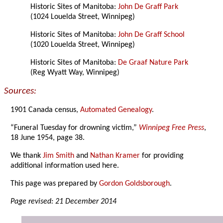
Historic Sites of Manitoba:
John De Graff Park
(1024 Louelda Street, Winnipeg)
Historic Sites of Manitoba:
John De Graff School
(1020 Louelda Street, Winnipeg)
Historic Sites of Manitoba:
De Graaf Nature Park
(Reg Wyatt Way, Winnipeg)
Sources:
1901 Canada census,
Automated Genealogy
.
“Funeral Tuesday for drowning victim,”
Winnipeg Free Press
,
18 June 1954, page 38.
We thank
Jim Smith
and
Nathan Kramer
for providing
additional information used here.
This page was prepared by
Gordon Goldsborough
.
Page revised: 21 December 2014