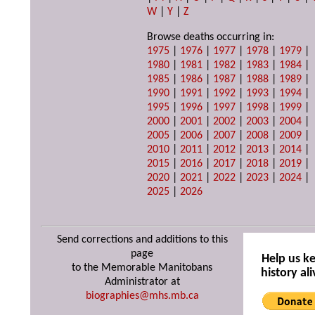
W
|
Y
|
Z
Browse deaths occurring in:
1975
|
1976
|
1977
|
1978
|
1979
|
1980
|
1981
|
1982
|
1983
|
1984
|
1985
|
1986
|
1987
|
1988
|
1989
|
1990
|
1991
|
1992
|
1993
|
1994
|
1995
|
1996
|
1997
|
1998
|
1999
|
2000
|
2001
|
2002
|
2003
|
2004
|
2005
|
2006
|
2007
|
2008
|
2009
|
2010
|
2011
|
2012
|
2013
|
2014
|
2015
|
2016
|
2017
|
2018
|
2019
|
2020
|
2021
|
2022
|
2023
|
2024
|
2025
|
2026
Send corrections and additions to this
page
Help us k
to the Memorable Manitobans
history ali
Administrator at
biographies@mhs.mb.ca