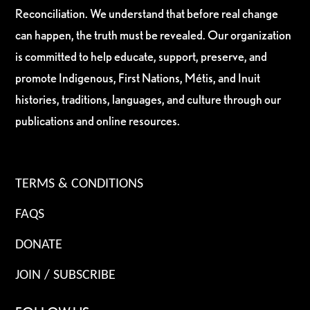
Reconciliation. We understand that before real change
can happen, the truth must be revealed. Our organization
is committed to help educate, support, preserve, and
promote Indigenous, First Nations, Métis, and Inuit
histories, traditions, languages, and culture through our
publications and online resources.
TERMS & CONDITIONS
FAQS
DONATE
JOIN / SUBSCRIBE