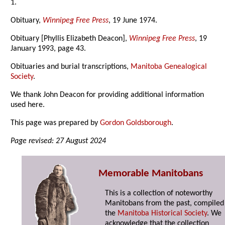
1.
Obituary,
Winnipeg Free Press
, 19 June 1974.
Obituary [Phyllis Elizabeth Deacon],
Winnipeg Free Press
, 19
January 1993, page 43.
Obituaries and burial transcriptions,
Manitoba Genealogical
Society
.
We thank John Deacon for providing additional information
used here.
This page was prepared by
Gordon Goldsborough
.
Page revised: 27 August 2024
Memorable Manitobans
This is a collection of noteworthy
Manitobans from the past, compiled
the
Manitoba Historical Society
. We
acknowledge that the collection