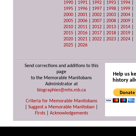
1990
|
1991
|
1992
|
1993
|
1994
|
1995
|
1996
|
1997
|
1998
|
1999
|
2000
|
2001
|
2002
|
2003
|
2004
|
2005
|
2006
|
2007
|
2008
|
2009
|
2010
|
2011
|
2012
|
2013
|
2014
|
2015
|
2016
|
2017
|
2018
|
2019
|
2020
|
2021
|
2022
|
2023
|
2024
|
2025
|
2026
Send corrections and additions to this
page
Help us k
to the Memorable Manitobans
history ali
Administrator at
biographies@mhs.mb.ca
Criteria for Memorable Manitobans
|
Suggest a Memorable Manitoban
|
Firsts
|
Acknowledgements