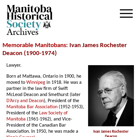
Archives
Memorable Manitobans
: Ivan James Rochester
Deacon (1900-1974)
Lawyer.
Born at Mattawa, Ontario in 1900, he
moved to
Winnipeg
in 1918. He was a
partner in the law firm of Swift
McLeod Deacon and Smethurst (later
D’Arcy and Deacon
), President of the
Manitoba Bar Association
(1952-1953),
President of the
Law Society of
Manitoba
(1961-1962), and Vice-
President of the Canadian Bar
Association. In 1950, he was made a
Ivan James Rochester
Deacon