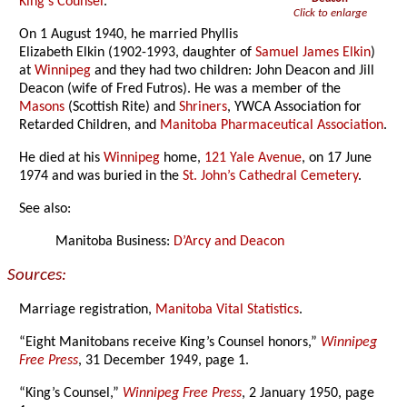
King’s Counsel
.
Click to enlarge
On 1 August 1940, he married Phyllis
Elizabeth Elkin (1902-1993, daughter of
Samuel James Elkin
)
at
Winnipeg
and they had two children: John Deacon and Jill
Deacon (wife of Fred Futros). He was a member of the
Masons
(Scottish Rite) and
Shriners
, YWCA Association for
Retarded Children, and
Manitoba Pharmaceutical Association
.
He died at his
Winnipeg
home,
121 Yale Avenue
, on 17 June
1974 and was buried in the
St. John’s Cathedral Cemetery
.
See also:
Manitoba Business:
D’Arcy and Deacon
Sources:
Marriage registration,
Manitoba Vital Statistics
.
“Eight Manitobans receive King’s Counsel honors,”
Winnipeg
Free Press
, 31 December 1949, page 1.
“King’s Counsel,”
Winnipeg Free Press
, 2 January 1950, page