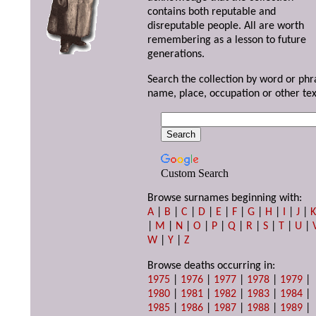
contains both reputable and
disreputable people. All are worth
remembering as a lesson to future
generations.
Search the collection by word or phr
name, place, occupation or other tex
Custom Search
Browse surnames beginning with:
A
|
B
|
C
|
D
|
E
|
F
|
G
|
H
|
I
|
J
|
|
M
|
N
|
O
|
P
|
Q
|
R
|
S
|
T
|
U
|
W
|
Y
|
Z
Browse deaths occurring in:
1975
|
1976
|
1977
|
1978
|
1979
|
1980
|
1981
|
1982
|
1983
|
1984
|
1985
|
1986
|
1987
|
1988
|
1989
|