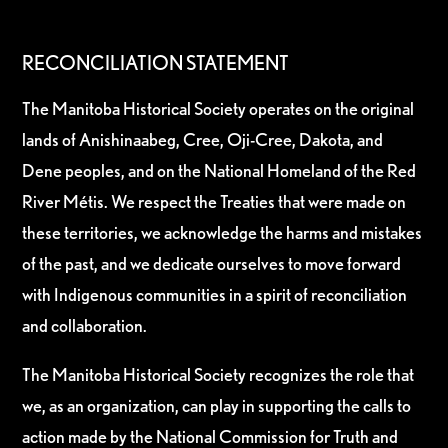
RECONCILIATION STATEMENT
The Manitoba Historical Society operates on the original
lands of Anishinaabeg, Cree, Oji-Cree, Dakota, and
Dene peoples, and on the National Homeland of the Red
River Métis. We respect the Treaties that were made on
these territories, we acknowledge the harms and mistakes
of the past, and we dedicate ourselves to move forward
with Indigenous communities in a spirit of reconciliation
and collaboration.
The Manitoba Historical Society recognizes the role that
we, as an organization, can play in supporting the calls to
action made by the National Commission for Truth and