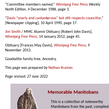
“Committee members named,”
Winnipeg Free Press
Weekly
North Edition
, 4 December 1988, page 3.
“
Davis “snarly and cantankerous” but still respects councillor
,”
[Newspaper clipping], 10 April 1990, page 17.
Jim Smith
/ MMC Alumni Obituary [Robert John Davis],
Winnipeg Free Press
, 14 January 2012, page 45.
Obituary [Frances May Davis],
Winnipeg Free Press
, 9
November 2013.
Goodwillie family tree, Ancestry.
This page was prepared by
Nathan Kramer
.
Page revised: 27 June 2022
Memorable Manitobans
This is a collection of noteworthy
Manitobans from the past, compiled