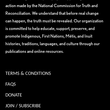
action made by the National Commission for Truth and
Reconciliation. We understand that before real change
can happen, the truth must be revealed. Our organization
is committed to help educate, support, preserve, and
promote Indigenous, First Nations, Métis, and Inuit
histories, traditions, languages, and culture through our
publications and online resources.
TERMS & CONDITIONS
FAQS
DONATE
JOIN / SUBSCRIBE