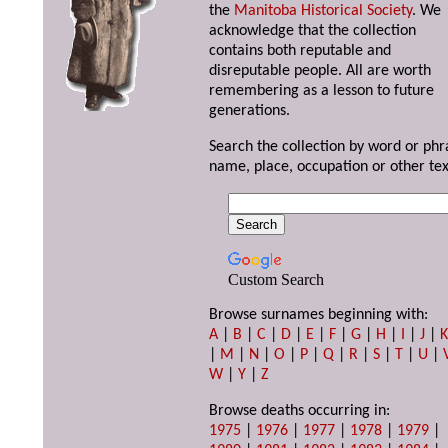
the
Manitoba Historical Society
. We
acknowledge that the collection
contains both reputable and
disreputable people. All are worth
remembering as a lesson to future
generations.
Search the collection by word or phr
name, place, occupation or other tex
Custom Search
Browse surnames beginning with:
A
|
B
|
C
|
D
|
E
|
F
|
G
|
H
|
I
|
J
|
|
M
|
N
|
O
|
P
|
Q
|
R
|
S
|
T
|
U
|
W
|
Y
|
Z
Browse deaths occurring in:
1975
|
1976
|
1977
|
1978
|
1979
|