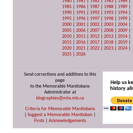
1980
|
1981
|
1982
|
1983
|
1984
|
1985
|
1986
|
1987
|
1988
|
1989
|
1990
|
1991
|
1992
|
1993
|
1994
|
1995
|
1996
|
1997
|
1998
|
1999
|
2000
|
2001
|
2002
|
2003
|
2004
|
2005
|
2006
|
2007
|
2008
|
2009
|
2010
|
2011
|
2012
|
2013
|
2014
|
2015
|
2016
|
2017
|
2018
|
2019
|
2020
|
2021
|
2022
|
2023
|
2024
|
2025
|
2026
Send corrections and additions to this
page
Help us k
to the Memorable Manitobans
history ali
Administrator at
biographies@mhs.mb.ca
Criteria for Memorable Manitobans
|
Suggest a Memorable Manitoban
|
Firsts
|
Acknowledgements