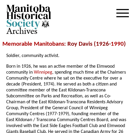
Archives
Memorable Manitobans
: Roy Davis (1926-
1990
)
Soldier, community activist.
Born in 1926, he was an active member of the Elmwood
community in
Winnipeg
, spending much time at the Chalmers
Community Centre where he sat on the executive for over a
decade (President, 1974). He served as both a citizen and
committee member of the East Kildonan-Transcona
Subcommittee on Parks and Recreation, as well as Co-
Chairman of the East Kildonan-Transcona Residents Advisory
Group, President of the General Council of Winnipeg
Community Centres (1977-1979), founding member of the
East Kildonan / Transcona Community Centres Board, and was
involved with the East Side Eagles Football Club and Elmwood
Giants Baseball Club. He served in the Canadian Army for 26