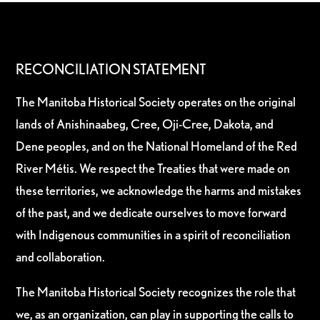
RECONCILIATION STATEMENT
The Manitoba Historical Society operates on the original
lands of Anishinaabeg, Cree, Oji-Cree, Dakota, and
Dene peoples, and on the National Homeland of the Red
River Métis. We respect the Treaties that were made on
these territories, we acknowledge the harms and mistakes
of the past, and we dedicate ourselves to move forward
with Indigenous communities in a spirit of reconciliation
and collaboration.
The Manitoba Historical Society recognizes the role that
we, as an organization, can play in supporting the calls to