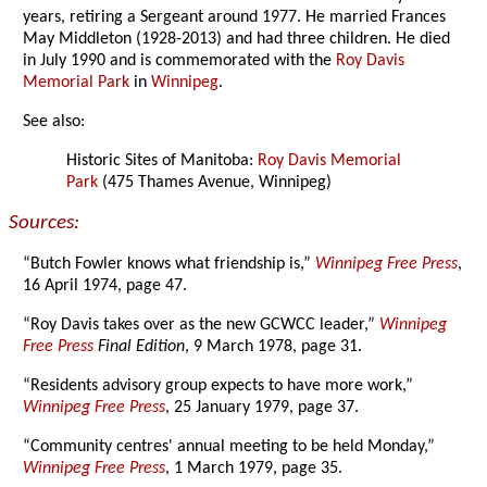
years, retiring a Sergeant around 1977. He married Frances
May Middleton (1928-2013) and had three children. He died
in July 1990 and is commemorated with the
Roy Davis
Memorial Park
in
Winnipeg
.
See also:
Historic Sites of Manitoba:
Roy Davis Memorial
Park
(475 Thames Avenue, Winnipeg)
Sources:
“Butch Fowler knows what friendship is,”
Winnipeg Free Press
,
16 April 1974, page 47.
“Roy Davis takes over as the new GCWCC leader,”
Winnipeg
Free Press
Final Edition
, 9 March 1978, page 31.
“Residents advisory group expects to have more work,”
Winnipeg Free Press
, 25 January 1979, page 37.
“Community centres' annual meeting to be held Monday,”
Winnipeg Free Press
, 1 March 1979, page 35.