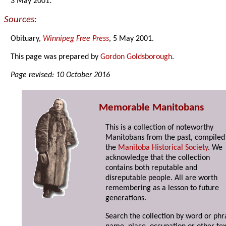
3 May 2001.
Sources:
Obituary,
Winnipeg Free Press
, 5 May 2001.
This page was prepared by
Gordon Goldsborough
.
Page revised: 10 October 2016
Memorable Manitobans
This is a collection of noteworthy
Manitobans from the past, compiled
the
Manitoba Historical Society
. We
acknowledge that the collection
contains both reputable and
disreputable people. All are worth
remembering as a lesson to future
generations.
Search the collection by word or phr