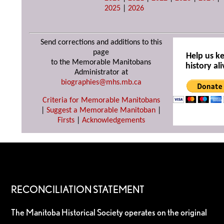
2025
|
2026
Send corrections and additions to this
page
Help us k
to the Memorable Manitobans
history ali
Administrator at
biographies@mhs.mb.ca
Criteria for Memorable Manitobans
|
Suggest a Memorable Manitoban
|
Firsts
|
Acknowledgements
RECONCILIATION STATEMENT
The Manitoba Historical Society operates on the original