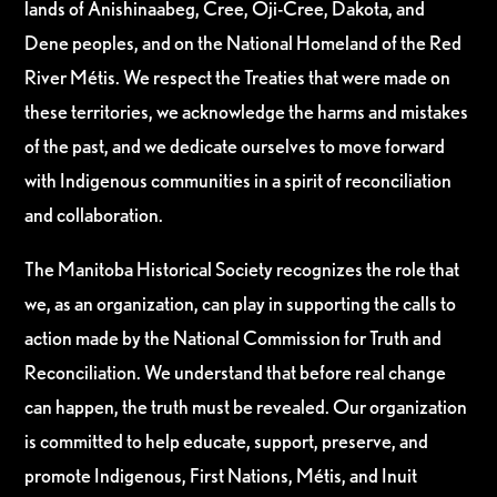
lands of Anishinaabeg, Cree, Oji-Cree, Dakota, and
Dene peoples, and on the National Homeland of the Red
River Métis. We respect the Treaties that were made on
these territories, we acknowledge the harms and mistakes
of the past, and we dedicate ourselves to move forward
with Indigenous communities in a spirit of reconciliation
and collaboration.
The Manitoba Historical Society recognizes the role that
we, as an organization, can play in supporting the calls to
action made by the National Commission for Truth and
Reconciliation. We understand that before real change
can happen, the truth must be revealed. Our organization
is committed to help educate, support, preserve, and
promote Indigenous, First Nations, Métis, and Inuit