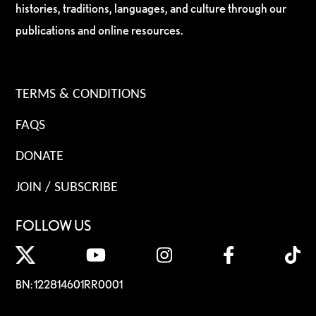
histories, traditions, languages, and culture through our
publications and online resources.
TERMS & CONDITIONS
FAQS
DONATE
JOIN / SUBSCRIBE
FOLLOW US
BN: 122814601RR0001