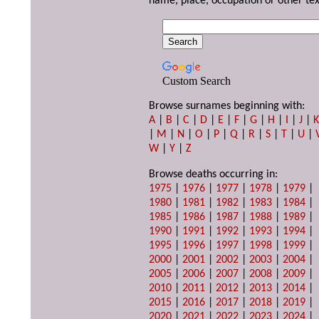
name, place, occupation or other tex
Custom Search
Browse surnames beginning with:
A
|
B
|
C
|
D
|
E
|
F
|
G
|
H
|
I
|
J
|
|
M
|
N
|
O
|
P
|
Q
|
R
|
S
|
T
|
U
|
W
|
Y
|
Z
Browse deaths occurring in:
1975
|
1976
|
1977
|
1978
|
1979
|
1980
|
1981
|
1982
|
1983
|
1984
|
1985
|
1986
|
1987
|
1988
|
1989
|
1990
|
1991
|
1992
|
1993
|
1994
|
1995
|
1996
|
1997
|
1998
|
1999
|
2000
|
2001
|
2002
|
2003
|
2004
|
2005
|
2006
|
2007
|
2008
|
2009
|
2010
|
2011
|
2012
|
2013
|
2014
|
2015
|
2016
|
2017
|
2018
|
2019
|
2020
|
2021
|
2022
|
2023
|
2024
|