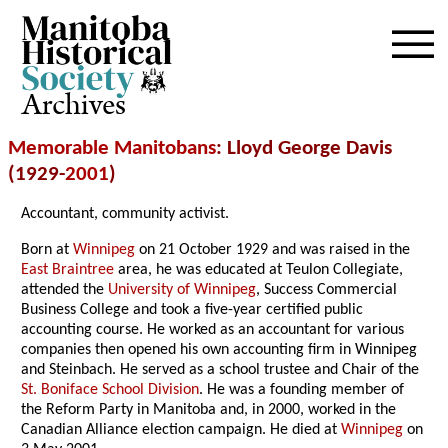
Archives
Memorable Manitobans
: Lloyd George Davis
(1929-
2001
)
Accountant, community activist.
Born at
Winnipeg
on 21 October 1929 and was raised in the
East Braintree
area, he was educated at Teulon Collegiate,
attended the
University of Winnipeg
, Success Commercial
Business College and took a five-year certified public
accounting course. He worked as an accountant for various
companies then opened his own accounting firm in Winnipeg
and Steinbach. He served as a school trustee and Chair of the
St. Boniface School Division
. He was a founding member of
the Reform Party in Manitoba and, in 2000, worked in the
Canadian Alliance election campaign. He died at
Winnipeg
on