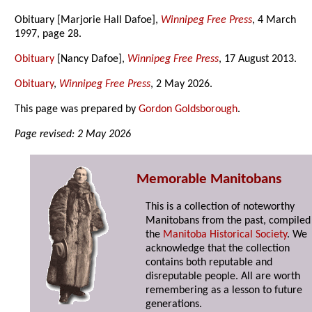
Obituary [Marjorie Hall Dafoe],
Winnipeg Free Press
, 4 March
1997, page 28.
Obituary
[Nancy Dafoe],
Winnipeg Free Press
, 17 August 2013.
Obituary
,
Winnipeg Free Press
, 2 May 2026.
This page was prepared by
Gordon Goldsborough
.
Page revised: 2 May 2026
Memorable Manitobans
This is a collection of noteworthy
Manitobans from the past, compiled
the
Manitoba Historical Society
. We
acknowledge that the collection
contains both reputable and
disreputable people. All are worth
remembering as a lesson to future
generations.