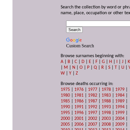
Search the collection by word or phr
name, place, occupation or other tex
Custom Search
Browse surnames beginning with:
A
|
B
|
C
|
D
|
E
|
F
|
G
|
H
|
I
|
J
|
|
M
|
N
|
O
|
P
|
Q
|
R
|
S
|
T
|
U
|
W
|
Y
|
Z
Browse deaths occurring in:
1975
|
1976
|
1977
|
1978
|
1979
|
1980
|
1981
|
1982
|
1983
|
1984
|
1985
|
1986
|
1987
|
1988
|
1989
|
1990
|
1991
|
1992
|
1993
|
1994
|
1995
|
1996
|
1997
|
1998
|
1999
|
2000
|
2001
|
2002
|
2003
|
2004
|
2005
|
2006
|
2007
|
2008
|
2009
|