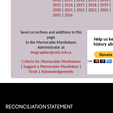
2010
|
2011
|
2012
|
2013
|
2014
|
2015
|
2016
|
2017
|
2018
|
2019
|
2020
|
2021
|
2022
|
2023
|
2024
|
2025
|
2026
Send corrections and additions to this
page
Help us k
to the Memorable Manitobans
history ali
Administrator at
biographies@mhs.mb.ca
Criteria for Memorable Manitobans
|
Suggest a Memorable Manitoban
|
Firsts
|
Acknowledgements
RECONCILIATION STATEMENT