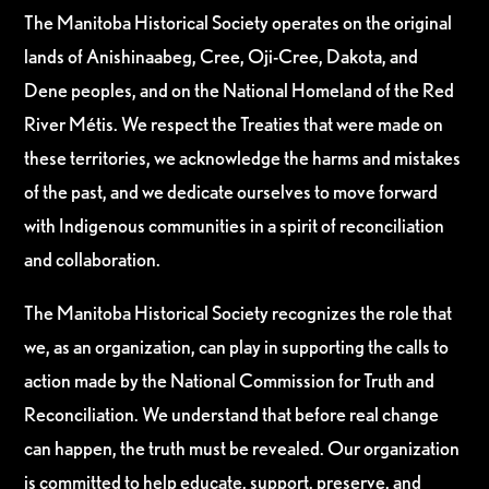
The Manitoba Historical Society operates on the original
lands of Anishinaabeg, Cree, Oji-Cree, Dakota, and
Dene peoples, and on the National Homeland of the Red
River Métis. We respect the Treaties that were made on
these territories, we acknowledge the harms and mistakes
of the past, and we dedicate ourselves to move forward
with Indigenous communities in a spirit of reconciliation
and collaboration.
The Manitoba Historical Society recognizes the role that
we, as an organization, can play in supporting the calls to
action made by the National Commission for Truth and
Reconciliation. We understand that before real change
can happen, the truth must be revealed. Our organization
is committed to help educate, support, preserve, and