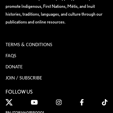
promote Indigenous, First Nations, Métis, and Inuit
histories, traditions, languages, and culture through our
publications and online resources.
TERMS & CONDITIONS
FAQS
DONATE
JOIN / SUBSCRIBE
FOLLOW US
BN: 122814601RR0001