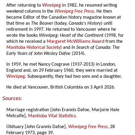
After returning to
Winnipeg
in 1982, he resumed writing
weekend columns in the
Winnipeg Free Press
. He then
became Editor of the Canadian history magazine known at
that time as
The Beaver
(today,
Canada's History
) until
retirement in 1997. He returned to Vancouver where he
wrote the books
Winnipeg: Heart of the Continent
(1998, for
which he received a
Margaret McWilliams Award
from the
Manitoba Historical Society
) and
In Search of Canada: The
Early Years of John Wesley Dafoe
(2014).
In 1959, he met Nancy Cosgrave (1937-2013) in London,
England and, on 29 February 1960, they were married at
Winnipeg
. Subsequently, they had two sons and a daughter.
He died at Vancouver, British Columbia on 3 April 2026.
Sources:
Marriage registration [John Erannis Dafoe, Marjorie Hale
Metcalfe],
Manitoba Vital Statistics
.
Obituary [John Grannis Dafoe],
Winnipeg Free Press
, 28
February 1973, page 39.