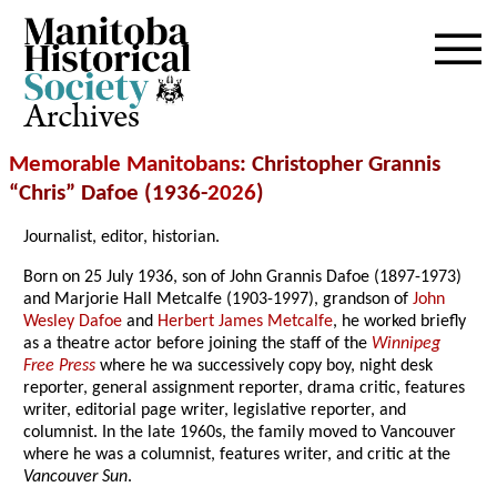
Archives
Memorable Manitobans
: Christopher Grannis
“Chris” Dafoe (1936-
2026
)
Journalist, editor, historian.
Born on 25 July 1936, son of John Grannis Dafoe (1897-1973)
and Marjorie Hall Metcalfe (1903-1997), grandson of
John
Wesley Dafoe
and
Herbert James Metcalfe
, he worked briefly
as a theatre actor before joining the staff of the
Winnipeg
Free Press
where he wa successively copy boy, night desk
reporter, general assignment reporter, drama critic, features
writer, editorial page writer, legislative reporter, and
columnist. In the late 1960s, the family moved to Vancouver
where he was a columnist, features writer, and critic at the
Vancouver Sun
.