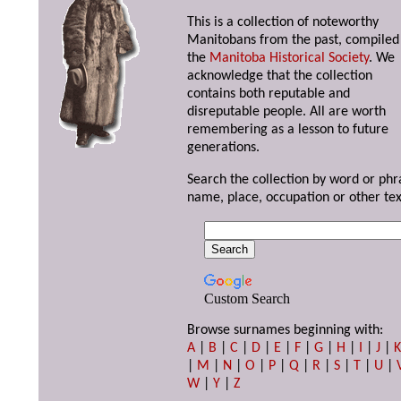
This is a collection of noteworthy
Manitobans from the past, compiled
the
Manitoba Historical Society
. We
acknowledge that the collection
contains both reputable and
disreputable people. All are worth
remembering as a lesson to future
generations.
Search the collection by word or phr
name, place, occupation or other tex
Custom Search
Browse surnames beginning with:
A
|
B
|
C
|
D
|
E
|
F
|
G
|
H
|
I
|
J
|
|
M
|
N
|
O
|
P
|
Q
|
R
|
S
|
T
|
U
|
W
|
Y
|
Z