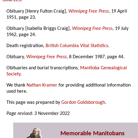
Obituary [Henry Fulton Craig],
Winnipeg Free Press
, 19 April
1951, page 23.
Obituary [Isabella Briggs Craig],
Winnipeg Free Press
, 19 July
1962, page 24.
Death registration,
British Columbia Vital Statistics
.
Obituary,
Winnipeg Free Press
, 8 December 1987, page 44.
Obituaries and burial transcriptions,
Manitoba Genealogical
Society
.
We thank
Nathan Kramer
for providing additional information
used here.
This page was prepared by
Gordon Goldsborough
.
Page revised: 3 November 2022
Memorable Manitobans