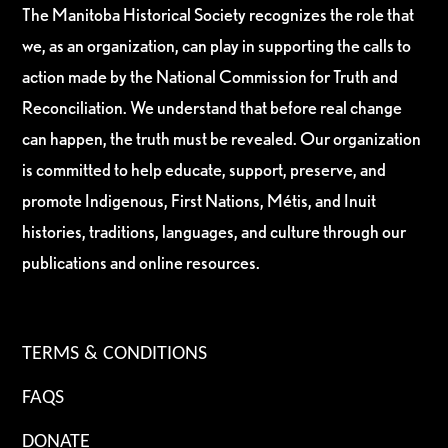
The Manitoba Historical Society recognizes the role that
we, as an organization, can play in supporting the calls to
action made by the National Commission for Truth and
Reconciliation. We understand that before real change
can happen, the truth must be revealed. Our organization
is committed to help educate, support, preserve, and
promote Indigenous, First Nations, Métis, and Inuit
histories, traditions, languages, and culture through our
publications and online resources.
TERMS & CONDITIONS
FAQS
DONATE