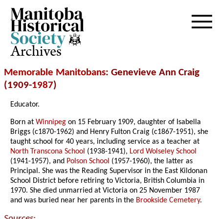
Archives
Memorable Manitobans
: Genevieve Ann Craig
(1909-
1987
)
Educator.
Born at
Winnipeg
on 15 February 1909, daughter of Isabella
Briggs (c1870-1962) and Henry Fulton Craig (c1867-1951), she
taught school for 40 years, including service as a teacher at
North Transcona School
(1938-1941),
Lord Wolseley School
(1941-1957), and
Polson School
(1957-1960), the latter as
Principal. She was the Reading Supervisor in the East Kildonan
School District before retiring to Victoria, British Columbia in
1970. She died unmarried at Victoria on 25 November 1987
and was buried near her parents in the
Brookside Cemetery
.
Sources: