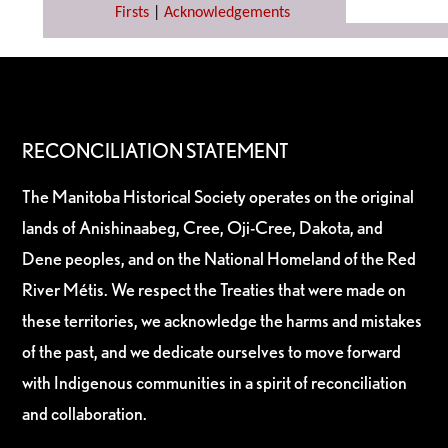
Firsts
|
Acknowledgements
RECONCILIATION STATEMENT
The Manitoba Historical Society operates on the original
lands of Anishinaabeg, Cree, Oji-Cree, Dakota, and
Dene peoples, and on the National Homeland of the Red
River Métis. We respect the Treaties that were made on
these territories, we acknowledge the harms and mistakes
of the past, and we dedicate ourselves to move forward
with Indigenous communities in a spirit of reconciliation
and collaboration.