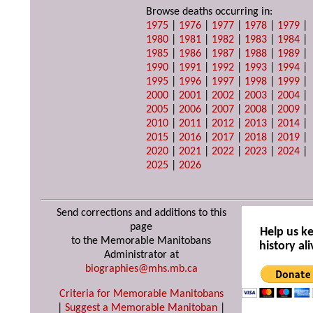
Browse deaths occurring in:
1975
|
1976
|
1977
|
1978
|
1979
|
1980
|
1981
|
1982
|
1983
|
1984
|
1985
|
1986
|
1987
|
1988
|
1989
|
1990
|
1991
|
1992
|
1993
|
1994
|
1995
|
1996
|
1997
|
1998
|
1999
|
2000
|
2001
|
2002
|
2003
|
2004
|
2005
|
2006
|
2007
|
2008
|
2009
|
2010
|
2011
|
2012
|
2013
|
2014
|
2015
|
2016
|
2017
|
2018
|
2019
|
2020
|
2021
|
2022
|
2023
|
2024
|
2025
|
2026
Send corrections and additions to this
page
Help us k
to the Memorable Manitobans
history ali
Administrator at
biographies@mhs.mb.ca
Criteria for Memorable Manitobans
|
Suggest a Memorable Manitoban
|