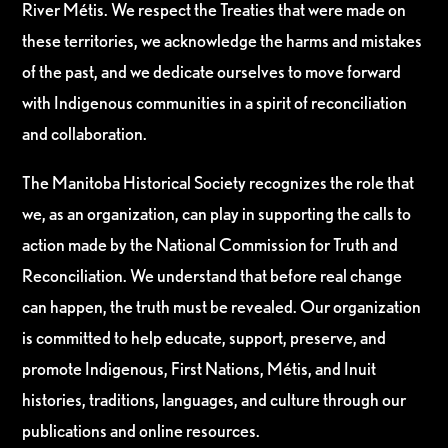
River Métis. We respect the Treaties that were made on
these territories, we acknowledge the harms and mistakes
of the past, and we dedicate ourselves to move forward
with Indigenous communities in a spirit of reconciliation
and collaboration.
The Manitoba Historical Society recognizes the role that
we, as an organization, can play in supporting the calls to
action made by the National Commission for Truth and
Reconciliation. We understand that before real change
can happen, the truth must be revealed. Our organization
is committed to help educate, support, preserve, and
promote Indigenous, First Nations, Métis, and Inuit
histories, traditions, languages, and culture through our
publications and online resources.