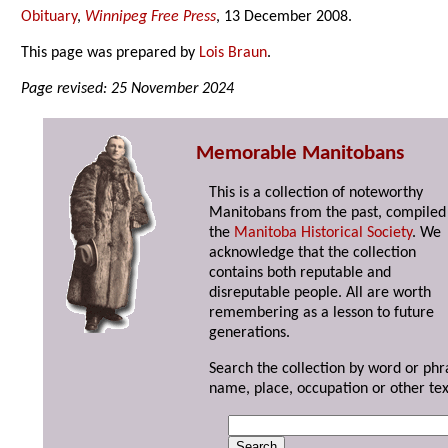
Obituary
,
Winnipeg Free Press
, 13 December 2008.
This page was prepared by
Lois Braun
.
Page revised: 25 November 2024
Memorable Manitobans
This is a collection of noteworthy
Manitobans from the past, compiled
the
Manitoba Historical Society
. We
acknowledge that the collection
contains both reputable and
disreputable people. All are worth
remembering as a lesson to future
generations.
Search the collection by word or phr
name, place, occupation or other tex