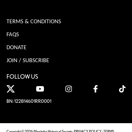
TERMS & CONDITIONS
FAQS
DONATE
JOIN / SUBSCRIBE
FOLLOW US
BN: 122814601RR0001
Copyright © 2026 Manitoba Historical Society ·
PRIVACY POLICY
·
TERMS