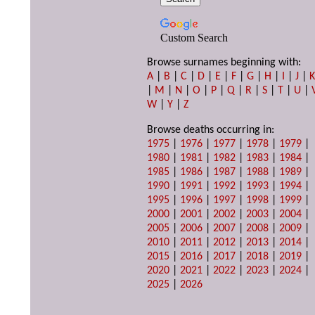
Custom Search
Browse surnames beginning with:
A
|
B
|
C
|
D
|
E
|
F
|
G
|
H
|
I
|
J
|
|
M
|
N
|
O
|
P
|
Q
|
R
|
S
|
T
|
U
|
W
|
Y
|
Z
Browse deaths occurring in:
1975
|
1976
|
1977
|
1978
|
1979
|
1980
|
1981
|
1982
|
1983
|
1984
|
1985
|
1986
|
1987
|
1988
|
1989
|
1990
|
1991
|
1992
|
1993
|
1994
|
1995
|
1996
|
1997
|
1998
|
1999
|
2000
|
2001
|
2002
|
2003
|
2004
|
2005
|
2006
|
2007
|
2008
|
2009
|
2010
|
2011
|
2012
|
2013
|
2014
|
2015
|
2016
|
2017
|
2018
|
2019
|
2020
|
2021
|
2022
|
2023
|
2024
|
2025
|
2026