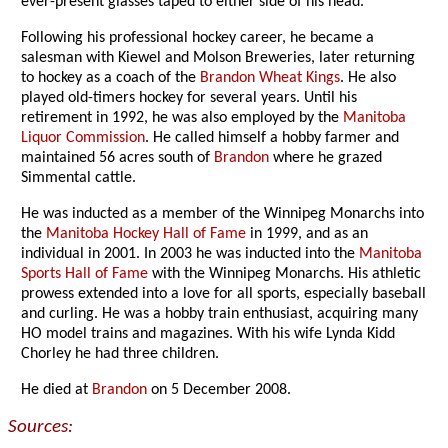
ever-present glasses taped to either side of his head.
Following his professional hockey career, he became a
salesman with Kiewel and Molson Breweries, later returning
to hockey as a coach of the
Brandon Wheat Kings
. He also
played old-timers hockey for several years. Until his
retirement in 1992, he was also employed by the
Manitoba
Liquor Commission
. He called himself a hobby farmer and
maintained 56 acres south of
Brandon
where he grazed
Simmental cattle.
He was inducted as a member of the Winnipeg Monarchs into
the
Manitoba Hockey Hall of Fame
in 1999, and as an
individual in 2001. In 2003 he was inducted into the
Manitoba
Sports Hall of Fame
with the Winnipeg Monarchs. His athletic
prowess extended into a love for all sports, especially baseball
and curling. He was a hobby train enthusiast, acquiring many
HO model trains and magazines. With his wife Lynda Kidd
Chorley he had three children.
He died at
Brandon
on 5 December 2008.
Sources: