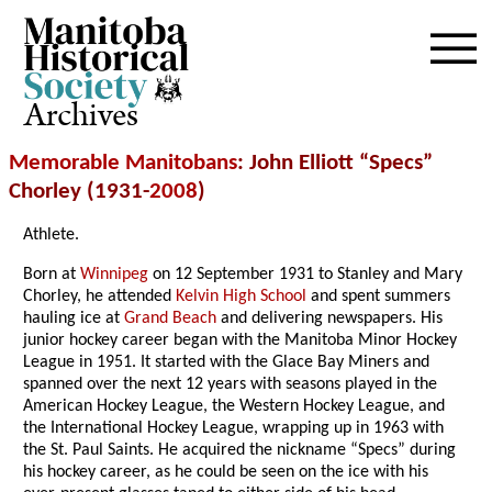
Archives
Memorable Manitobans
: John Elliott “Specs”
Chorley (1931-
2008
)
Athlete.
Born at
Winnipeg
on 12 September 1931 to Stanley and Mary
Chorley, he attended
Kelvin High School
and spent summers
hauling ice at
Grand Beach
and delivering newspapers. His
junior hockey career began with the Manitoba Minor Hockey
League in 1951. It started with the Glace Bay Miners and
spanned over the next 12 years with seasons played in the
American Hockey League, the Western Hockey League, and
the International Hockey League, wrapping up in 1963 with
the St. Paul Saints. He acquired the nickname “Specs” during
his hockey career, as he could be seen on the ice with his