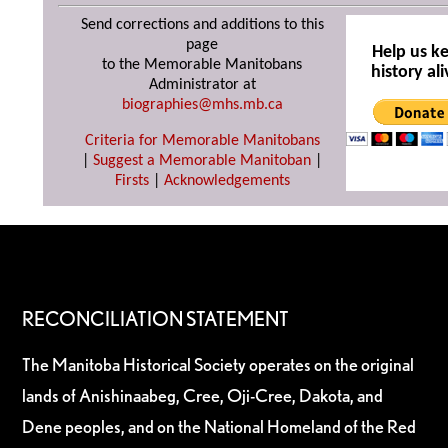
Send corrections and additions to this
page
Help us k
to the Memorable Manitobans
history ali
Administrator at
biographies@mhs.mb.ca
Criteria for Memorable Manitobans
|
Suggest a Memorable Manitoban
|
Firsts
|
Acknowledgements
RECONCILIATION STATEMENT
The Manitoba Historical Society operates on the original
lands of Anishinaabeg, Cree, Oji-Cree, Dakota, and
Dene peoples, and on the National Homeland of the Red