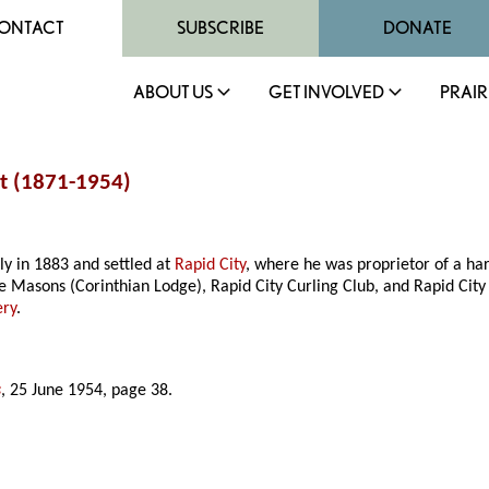
ONTACT
SUBSCRIBE
DONATE
ABOUT US
GET INVOLVED
PRAIR
t (1871-1954)
y in 1883 and settled at
Rapid City
, where he was proprietor of a ha
Masons (Corinthian Lodge), Rapid City Curling Club, and Rapid City
ery
.
s
, 25 June 1954, page 38.