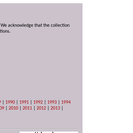
. We acknowledge that the collection
tions.
9
|
1990
|
1991
|
1992
|
1993
|
1994
09
|
2010
|
2011
|
2012
|
2013
|