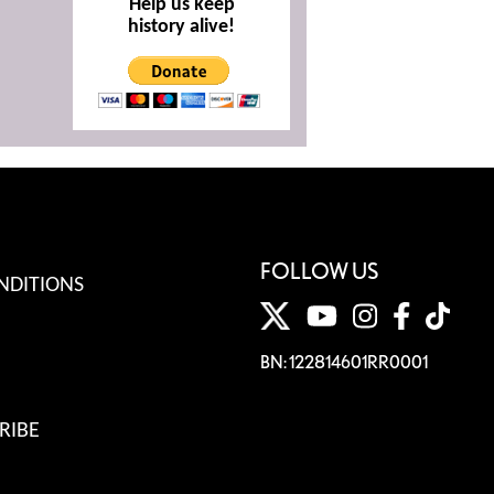
Help us keep
history alive!
FOLLOW US
NDITIONS
BN: 122814601RR0001
RIBE