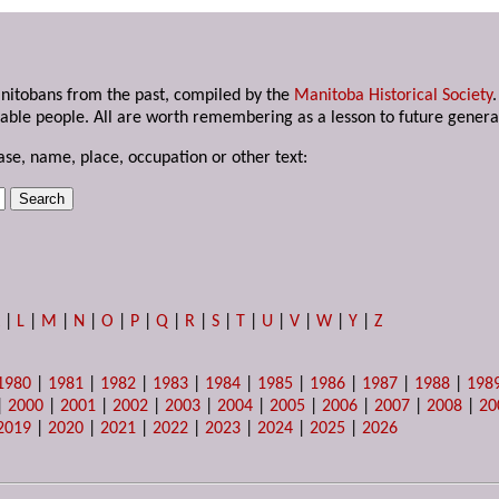
anitobans from the past, compiled by the
Manitoba Historical Society
able people. All are worth remembering as a lesson to future genera
ase, name, place, occupation or other text:
K
|
L
|
M
|
N
|
O
|
P
|
Q
|
R
|
S
|
T
|
U
|
V
|
W
|
Y
|
Z
1980
|
1981
|
1982
|
1983
|
1984
|
1985
|
1986
|
1987
|
1988
|
198
|
2000
|
2001
|
2002
|
2003
|
2004
|
2005
|
2006
|
2007
|
2008
|
20
2019
|
2020
|
2021
|
2022
|
2023
|
2024
|
2025
|
2026