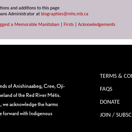
tions and additions to this page
ans Administrator at
biographies@mhs.mb.ca
ggest a Memorable Manitoban
|
Firsts
|
Acknowledgements
TERMS & CO
ands of Anishinaabeg, Cree, Oji-
FAQS
eland of the Red River Métis.
DONATE
es, we acknowledge the harms
ve forward with Indigenous
JOIN / SUBSC