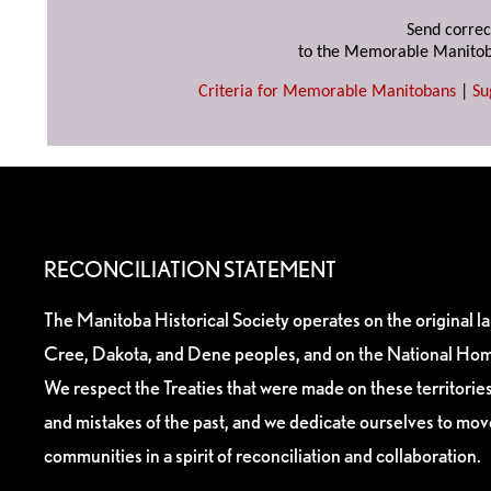
Send correc
to the Memorable Manitob
Criteria for Memorable Manitobans
|
Su
RECONCILIATION STATEMENT
The Manitoba Historical Society operates on the original l
Cree, Dakota, and Dene peoples, and on the National Hom
We respect the Treaties that were made on these territori
and mistakes of the past, and we dedicate ourselves to mo
communities in a spirit of reconciliation and collaboration.