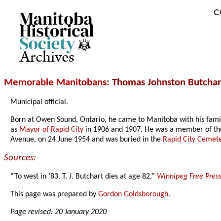
C
Archives
Memorable Manitobans
: Thomas Johnston Butchar
Municipal official.
Born at Owen Sound, Ontario, he came to Manitoba with his famil
as
Mayor of Rapid City
in 1906 and 1907. He was a member of the 
Avenue, on 24 June 1954 and was buried in the
Rapid City Cemet
Sources:
“To west in ’83, T. J. Butchart dies at age 82,”
Winnipeg Free Pres
This page was prepared by
Gordon Goldsborough
.
Page revised: 20 January 2020