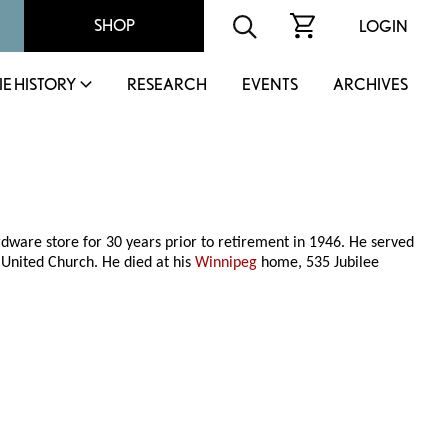
SHOP
LOGIN
IE HISTORY
RESEARCH
EVENTS
ARCHIVES
rdware store for 30 years prior to retirement in 1946. He served
 United Church. He died at his
Winnipeg
home, 535 Jubilee