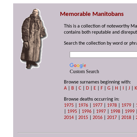
Memorable Manitobans
This is a collection of noteworthy M
contains both reputable and disreput
Search the collection by word or phr
Custom Search
Browse surnames beginning with:
A
|
B
|
C
|
D
|
E
|
F
|
G
|
H
|
I
|
J
|
Browse deaths occurring in:
1975
|
1976
|
1977
|
1978
|
1979
|
|
1995
|
1996
|
1997
|
1998
|
1999
2014
|
2015
|
2016
|
2017
|
2018
|