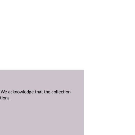
. We acknowledge that the collection
tions.