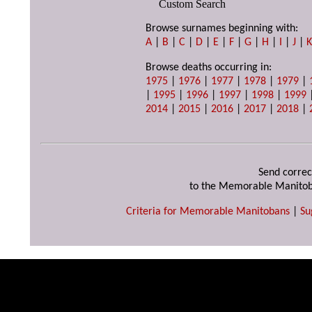
Custom Search
Browse surnames beginning with:
A
|
B
|
C
|
D
|
E
|
F
|
G
|
H
|
I
|
J
|
Browse deaths occurring in:
1975
|
1976
|
1977
|
1978
|
1979
|
|
1995
|
1996
|
1997
|
1998
|
1999
2014
|
2015
|
2016
|
2017
|
2018
|
Send correc
to the Memorable Manitob
Criteria for Memorable Manitobans
|
Su