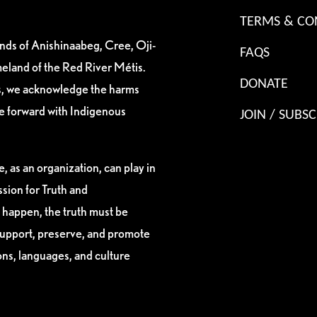
TERMS & CO
ands of Anishinaabeg, Cree, Oji-
FAQS
eland of the Red River Métis.
DONATE
es, we acknowledge the harms
ve forward with Indigenous
JOIN / SUBSC
, as an organization, can play in
sion for Truth and
 happen, the truth must be
support, preserve, and promote
ions, languages, and culture