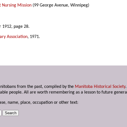
t Nursing Mission
(99 George Avenue, Winnipeg)
r 1912, page 28.
ary Association
, 1971.
anitobans from the past, compiled by the
Manitoba Historical Society
able people. All are worth remembering as a lesson to future genera
ase, name, place, occupation or other text: