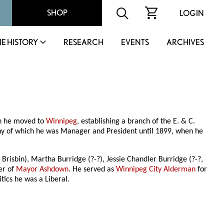
SHOP
LOGIN
IE HISTORY
RESEARCH
EVENTS
ARCHIVES
en he moved to
Winnipeg
, establishing a branch of the E. & C.
y of which he was Manager and President until 1899, when he
. Brisbin), Martha Burridge (?-?), Jessie Chandler Burridge (?-?,
er of
Mayor Ashdown
. He served as
Winnipeg City Alderman
for
ics he was a Liberal.