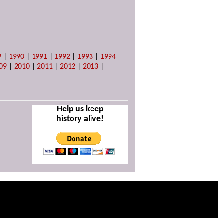
9
|
1990
|
1991
|
1992
|
1993
|
1994
09
|
2010
|
2011
|
2012
|
2013
|
Help us keep
history alive!