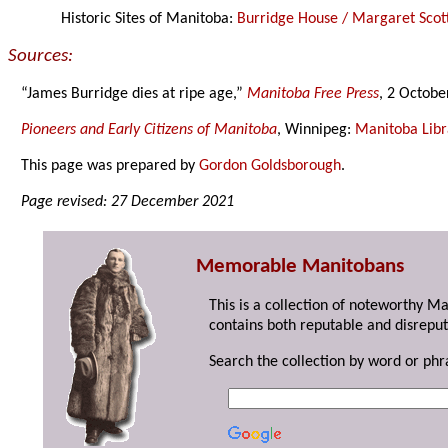
Historic Sites of Manitoba:
Burridge House / Margaret Scot
Sources:
“James Burridge dies at ripe age,”
Manitoba Free Press
, 2 Octobe
Pioneers and Early Citizens of Manitoba
, Winnipeg:
Manitoba Libr
This page was prepared by
Gordon Goldsborough
.
Page revised: 27 December 2021
Memorable Manitobans
This is a collection of noteworthy M
contains both reputable and disreput
Search the collection by word or phr