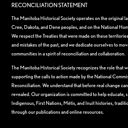
RECONCILIATION STATEMENT
The Manitoba Historical Society operates on the original l
Cree, Dakota, and Dene peoples, and on the National Hom
We respect the Treaties that were made on these territori
and mistakes of the past, and we dedicate ourselves to mo
communities in a spirit of reconciliation and collaboration.
The Manitoba Historical Society recognizes the role that we
supporting the calls to action made by the National Commis
Reconciliation. We understand that before real change can
revealed. Our organization is committed to help educate, 
Indigenous, First Nations, Métis, and Inuit histories, tradit
through our publications and online resources.