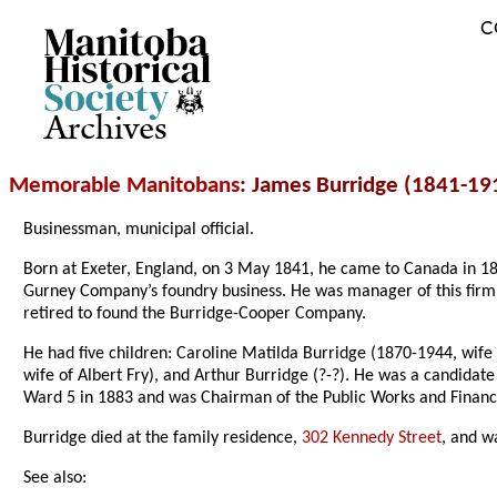
C
Archives
Memorable Manitobans
: James Burridge (1841-19
Businessman, municipal official.
Born at Exeter, England, on 3 May 1841, he came to Canada in 18
Gurney Company’s foundry business. He was manager of this fir
retired to found the Burridge-Cooper Company.
He had five children: Caroline Matilda Burridge (1870-1944, wife
wife of Albert Fry), and Arthur Burridge (?-?). He was a candidat
Ward 5 in 1883 and was Chairman of the Public Works and Finance
Burridge died at the family residence,
302 Kennedy Street
, and w
See also: