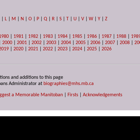
K
|
L
|
M
|
N
|
O
|
P
|
Q
|
R
|
S
|
T
|
U
|
V
|
W
|
Y
|
Z
1980
|
1981
|
1982
|
1983
|
1984
|
1985
|
1986
|
1987
|
1988
|
198
|
2000
|
2001
|
2002
|
2003
|
2004
|
2005
|
2006
|
2007
|
2008
|
20
2019
|
2020
|
2021
|
2022
|
2023
|
2024
|
2025
|
2026
tions and additions to this page
ans Administrator at
biographies@mhs.mb.ca
ggest a Memorable Manitoban
|
Firsts
|
Acknowledgements