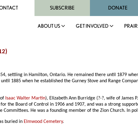
ONTACT
SUBSCRIBE
DONATE
ABOUT US
GET INVOLVED
PRAIR
12)
54, settling in Hamilton, Ontario. He remained there until 1879 wh
m until 1885 when he established the Gurney Stove and Range Compan
 of
Isaac Walter Martin
), Elizabeth Ann Burridge (?-?, wife of James P
e for the Board of Control in 1906 and 1907, and was a strong support
 Committees. He was a founding member of the Zion Church. In polit
as buried in
Elmwood Cemetery
.