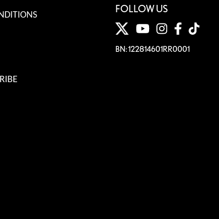
FOLLOW US
NDITIONS
BN: 122814601RR0001
RIBE