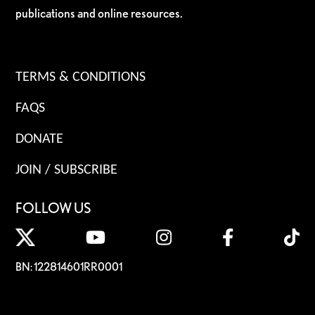
publications and online resources.
TERMS & CONDITIONS
FAQS
DONATE
JOIN / SUBSCRIBE
FOLLOW US
BN: 122814601RR0001