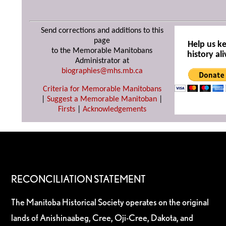
Send corrections and additions to this
page
Help us k
to the Memorable Manitobans
history ali
Administrator at
biographies@mhs.mb.ca
Criteria for Memorable Manitobans
|
Suggest a Memorable Manitoban
|
Firsts
|
Acknowledgements
RECONCILIATION STATEMENT
The Manitoba Historical Society operates on the original
lands of Anishinaabeg, Cree, Oji-Cree, Dakota, and