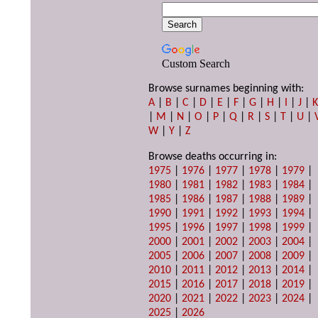
Custom Search
Browse surnames beginning with:
A
|
B
|
C
|
D
|
E
|
F
|
G
|
H
|
I
|
J
|
|
M
|
N
|
O
|
P
|
Q
|
R
|
S
|
T
|
U
|
W
|
Y
|
Z
Browse deaths occurring in:
1975
|
1976
|
1977
|
1978
|
1979
|
1980
|
1981
|
1982
|
1983
|
1984
|
1985
|
1986
|
1987
|
1988
|
1989
|
1990
|
1991
|
1992
|
1993
|
1994
|
1995
|
1996
|
1997
|
1998
|
1999
|
2000
|
2001
|
2002
|
2003
|
2004
|
2005
|
2006
|
2007
|
2008
|
2009
|
2010
|
2011
|
2012
|
2013
|
2014
|
2015
|
2016
|
2017
|
2018
|
2019
|
2020
|
2021
|
2022
|
2023
|
2024
|
2025
|
2026