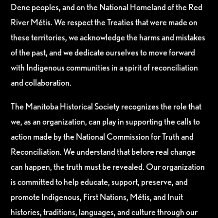
Dene peoples, and on the National Homeland of the Red
River Métis. We respect the Treaties that were made on
these territories, we acknowledge the harms and mistakes
of the past, and we dedicate ourselves to move forward
with Indigenous communities in a spirit of reconciliation
and collaboration.
The Manitoba Historical Society recognizes the role that
we, as an organization, can play in supporting the calls to
action made by the National Commission for Truth and
Reconciliation. We understand that before real change
can happen, the truth must be revealed. Our organization
is committed to help educate, support, preserve, and
promote Indigenous, First Nations, Métis, and Inuit
histories, traditions, languages, and culture through our