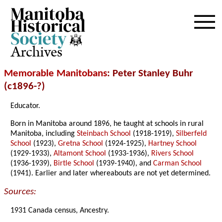
Archives
Memorable Manitobans
: Peter Stanley Buhr
(c1896-?)
Educator.
Born in Manitoba around 1896, he taught at schools in rural
Manitoba, including
Steinbach School
(1918-1919),
Silberfeld
School
(1923),
Gretna School
(1924-1925),
Hartney School
(1929-1933),
Altamont School
(1933-1936),
Rivers School
(1936-1939),
Birtle School
(1939-1940), and
Carman School
(1941). Earlier and later whereabouts are not yet determined.
Sources:
1931 Canada census, Ancestry.