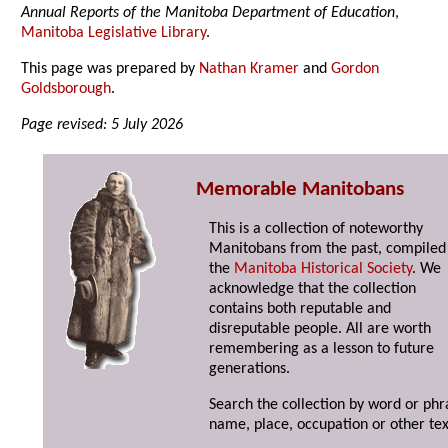
Annual Reports of the Manitoba Department of Education
,
Manitoba Legislative Library
.
This page was prepared by
Nathan Kramer
and
Gordon
Goldsborough
.
Page revised: 5 July 2026
Memorable Manitobans
This is a collection of noteworthy
Manitobans from the past, compiled
the
Manitoba Historical Society
. We
acknowledge that the collection
contains both reputable and
disreputable people. All are worth
remembering as a lesson to future
generations.
Search the collection by word or phr
name, place, occupation or other tex