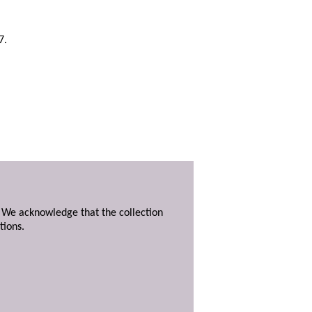
7.
. We acknowledge that the collection
tions.