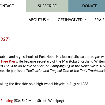
ONTACT
SUBSCRIBE
DONATE
ABOUT US
GET INVOLVED
PRAIR
1927)
ublic and high schools of Port Hope. His journalistic career began wi
 Free Press
. He became secretary of the Manitoba Shorthand Writers’
hed
The 90th on Active Service, or, Campaigning in the North West: A 
ear. He published
TheTearful and Tragical Tale of the Truly Troubador
king the first ride on a high-wheel bicycle in August 1883.
 Building
(536-542 Main Street, Winnipeg)