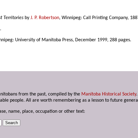
 Territories
by
J. P. Robertson
, Winnipeg: Call Printing Company, 188
.
nnipeg: University of Manitoba Press, December 1999, 288 pages.
anitobans from the past, compiled by the
Manitoba Historical Society
able people. All are worth remembering as a lesson to future genera
ase, name, place, occupation or other text: