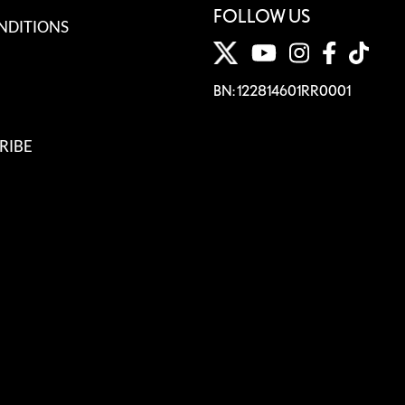
FOLLOW US
NDITIONS
BN: 122814601RR0001
RIBE