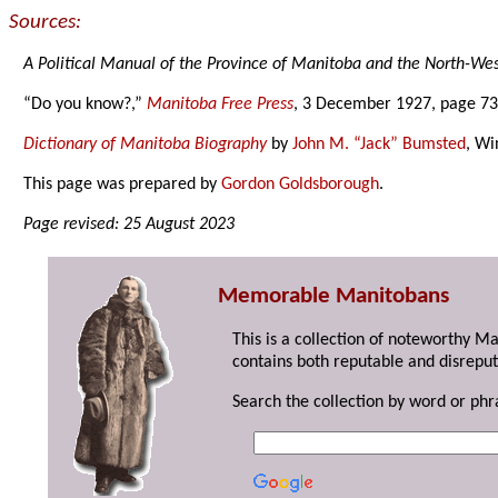
Sources:
A Political Manual of the Province of Manitoba and the North-West
“Do you know?,”
Manitoba Free Press
, 3 December 1927, page 73
Dictionary of Manitoba Biography
by
John M. “Jack” Bumsted
, Wi
This page was prepared by
Gordon Goldsborough
.
Page revised: 25 August 2023
Memorable Manitobans
This is a collection of noteworthy M
contains both reputable and disreput
Search the collection by word or phr