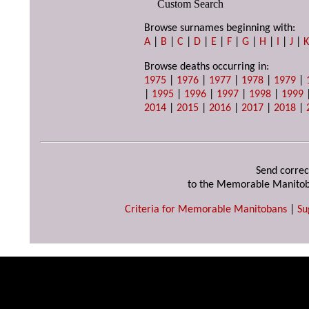
Custom Search
Browse surnames beginning with:
A
|
B
|
C
|
D
|
E
|
F
|
G
|
H
|
I
|
J
|
Browse deaths occurring in:
1975
|
1976
|
1977
|
1978
|
1979
|
|
1995
|
1996
|
1997
|
1998
|
1999
2014
|
2015
|
2016
|
2017
|
2018
|
Send correc
to the Memorable Manitob
Criteria for Memorable Manitobans
|
Su