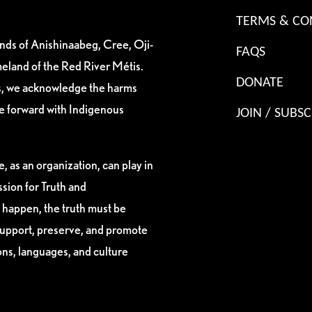
TERMS & CO
ands of Anishinaabeg, Cree, Oji-
FAQS
eland of the Red River Métis.
DONATE
es, we acknowledge the harms
ve forward with Indigenous
JOIN / SUBSC
, as an organization, can play in
sion for Truth and
 happen, the truth must be
support, preserve, and promote
ions, languages, and culture