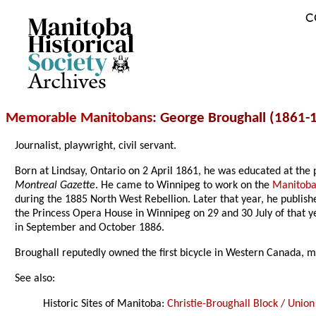
C
Archives
Memorable Manitobans
: George Broughall (1861-
Journalist, playwright, civil servant.
Born at Lindsay, Ontario on 2 April 1861, he was educated at the p
Montreal Gazette
. He came to Winnipeg to work on the
Manitoba
during the 1885 North West Rebellion. Later that year, he publis
the Princess Opera House in Winnipeg on 29 and 30 July of that y
in September and October 1886.
Broughall reputedly owned the first bicycle in Western Canada, ma
See also:
Historic Sites of Manitoba:
Christie-Broughall Block / Union