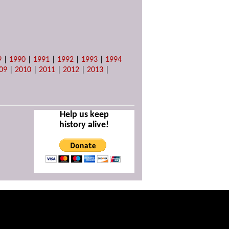
9
|
1990
|
1991
|
1992
|
1993
|
1994
09
|
2010
|
2011
|
2012
|
2013
|
Help us keep
history alive!