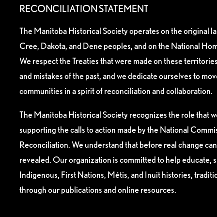
RECONCILIATION STATEMENT
The Manitoba Historical Society operates on the original l
Cree, Dakota, and Dene peoples, and on the National Hom
We respect the Treaties that were made on these territori
and mistakes of the past, and we dedicate ourselves to mo
communities in a spirit of reconciliation and collaboration.
The Manitoba Historical Society recognizes the role that we
supporting the calls to action made by the National Commis
Reconciliation. We understand that before real change can
revealed. Our organization is committed to help educate, 
Indigenous, First Nations, Métis, and Inuit histories, tradit
through our publications and online resources.