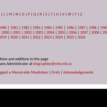
K
|
L
|
M
|
N
|
O
|
P
|
Q
|
R
|
S
|
T
|
U
|
V
|
W
|
Y
|
Z
1980
|
1981
|
1982
|
1983
|
1984
|
1985
|
1986
|
1987
|
1988
|
198
|
2000
|
2001
|
2002
|
2003
|
2004
|
2005
|
2006
|
2007
|
2008
|
20
2019
|
2020
|
2021
|
2022
|
2023
|
2024
|
2025
|
2026
tions and additions to this page
ans Administrator at
biographies@mhs.mb.ca
ggest a Memorable Manitoban
|
Firsts
|
Acknowledgements