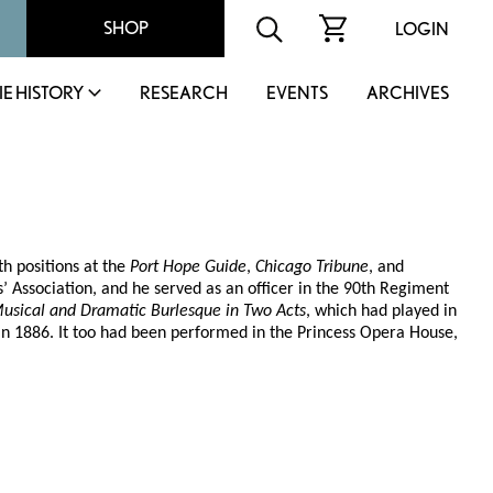
SHOP
LOGIN
IE HISTORY
RESEARCH
EVENTS
ARCHIVES
th positions at the
Port Hope Guide
,
Chicago Tribune
, and
 Association, and he served as an officer in the 90th Regiment
Musical and Dramatic Burlesque in Two Acts
, which had played in
in 1886. It too had been performed in the Princess Opera House,