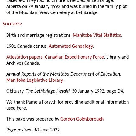
Lakeview. They had no children. He died at Lethbridge,
Alberta on 29 January 1992 and was buried in the family plot
of the Mountain View Cemetery at Lethbridge.
Sources:
Birth and marriage registrations,
Manitoba Vital Statistics
.
1901 Canada census,
Automated Genealogy
.
Attestation papers, Canadian Expeditionary Force
, Library and
Archives Canada.
Annual Reports of the Manitoba Department of Education
,
Manitoba Legislative Library
.
Obituary,
The Lethbridge Herald
, 30 January 1992, page D4.
We thank Pamela Forsyth for providing additional information
used here.
This page was prepared by
Gordon Goldsborough
.
Page revised: 18 June 2022