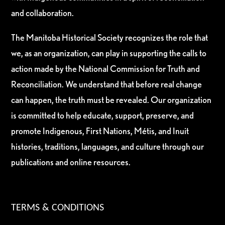
and collaboration.
The Manitoba Historical Society recognizes the role that
we, as an organization, can play in supporting the calls to
action made by the National Commission for Truth and
Reconciliation. We understand that before real change
can happen, the truth must be revealed. Our organization
is committed to help educate, support, preserve, and
promote Indigenous, First Nations, Métis, and Inuit
histories, traditions, languages, and culture through our
publications and online resources.
TERMS & CONDITIONS