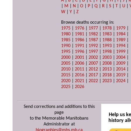
A
|
B
|
C
|
D
|
E
|
F
|
G
|
H
|
I
|
J
|
|
M
|
N
|
O
|
P
|
Q
|
R
|
S
|
T
|
U
|
W
|
Y
|
Z
Browse deaths occurring in:
1975
|
1976
|
1977
|
1978
|
1979
|
1980
|
1981
|
1982
|
1983
|
1984
|
1985
|
1986
|
1987
|
1988
|
1989
|
1990
|
1991
|
1992
|
1993
|
1994
|
1995
|
1996
|
1997
|
1998
|
1999
|
2000
|
2001
|
2002
|
2003
|
2004
|
2005
|
2006
|
2007
|
2008
|
2009
|
2010
|
2011
|
2012
|
2013
|
2014
|
2015
|
2016
|
2017
|
2018
|
2019
|
2020
|
2021
|
2022
|
2023
|
2024
|
2025
|
2026
Send corrections and additions to this
page
Help us k
to the Memorable Manitobans
history ali
Administrator at
biographies@mhs.mb.ca