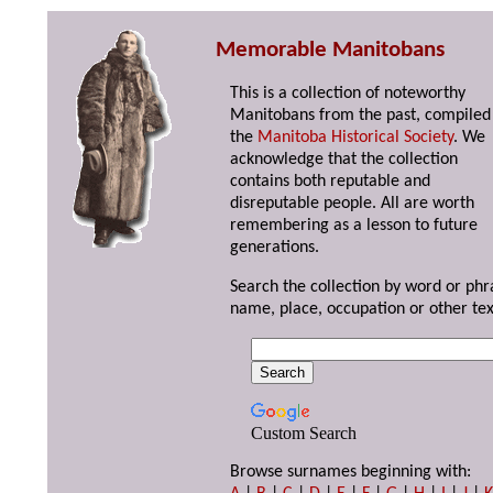
Memorable Manitobans
This is a collection of noteworthy
Manitobans from the past, compiled
the
Manitoba Historical Society
. We
acknowledge that the collection
contains both reputable and
disreputable people. All are worth
remembering as a lesson to future
generations.
Search the collection by word or phr
name, place, occupation or other tex
Custom Search
Browse surnames beginning with: