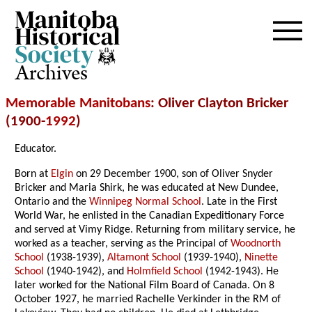
Archives
Memorable Manitobans
: Oliver Clayton Bricker
(1900-
1992
)
Educator.
Born at
Elgin
on 29 December 1900, son of Oliver Snyder
Bricker and Maria Shirk, he was educated at New Dundee,
Ontario and the
Winnipeg Normal School
. Late in the First
World War, he enlisted in the Canadian Expeditionary Force
and served at Vimy Ridge. Returning from military service, he
worked as a teacher, serving as the Principal of
Woodnorth
School
(1938-1939),
Altamont School
(1939-1940),
Ninette
School
(1940-1942), and
Holmfield School
(1942-1943). He
later worked for the National Film Board of Canada. On 8
October 1927, he married Rachelle Verkinder in the RM of