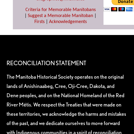
Criteria for Memorable Manitobans
|
Suggest a Memorable Manitoban
|
Firsts
|
Acknowledgements
RECONCILIATION STATEMENT
The Manitoba Historical Society operates on the original
lands of Anishinaabeg, Cree, Oji-Cree, Dakota, and
Dene peoples, and on the National Homeland of the Red
River Métis. We respect the Treaties that were made on
these territories, we acknowledge the harms and mistakes
of the past, and we dedicate ourselves to move forward
with Indigenous communities in a spirit of reconciliation