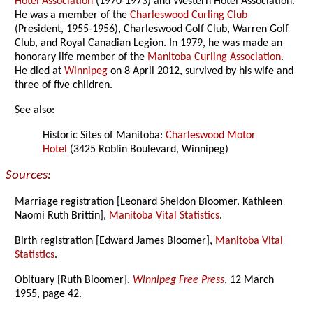
Hotel Association
(1970-1973) and Western Hotel Association.
He was a member of the
Charleswood Curling Club
(President, 1955-1956), Charleswood Golf Club, Warren Golf
Club, and Royal Canadian Legion. In 1979, he was made an
honorary life member of the
Manitoba Curling Association
.
He died at
Winnipeg
on 8 April 2012, survived by his wife and
three of five children.
See also:
Historic Sites of Manitoba:
Charleswood Motor
Hotel
(3425 Roblin Boulevard, Winnipeg)
Sources:
Marriage registration [Leonard Sheldon Bloomer, Kathleen
Naomi Ruth Brittin],
Manitoba Vital Statistics
.
Birth registration [Edward James Bloomer],
Manitoba Vital
Statistics
.
Obituary [Ruth Bloomer],
Winnipeg Free Press
, 12 March
1955, page 42.