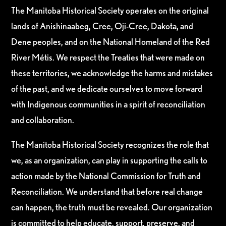
The Manitoba Historical Society operates on the original
lands of Anishinaabeg, Cree, Oji-Cree, Dakota, and
Dene peoples, and on the National Homeland of the Red
River Métis. We respect the Treaties that were made on
these territories, we acknowledge the harms and mistakes
of the past, and we dedicate ourselves to move forward
with Indigenous communities in a spirit of reconciliation
and collaboration.
The Manitoba Historical Society recognizes the role that
we, as an organization, can play in supporting the calls to
action made by the National Commission for Truth and
Reconciliation. We understand that before real change
can happen, the truth must be revealed. Our organization
is committed to help educate, support, preserve, and