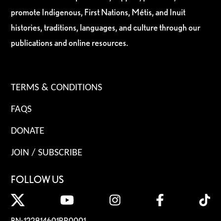
promote Indigenous, First Nations, Métis, and Inuit
histories, traditions, languages, and culture through our
publications and online resources.
TERMS & CONDITIONS
FAQS
DONATE
JOIN / SUBSCRIBE
FOLLOW US
BN: 122814601RR0001