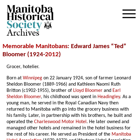
Archives
Memorable Manitobans
: Edward James “Ted”
Bloomer (1924-
2012
)
Grocer, hotelier.
Born at
Winnipeg
on 22 January 1924, son of farmer Leonard
Sheldon Bloomer (1889-1966) and Kathleen Naomi Ruth
Britton (c1902-1955), brother of
Lloyd Bloomer
and
Earl
Sheldon Bloomer
, his childhood was spent in
Headingley
. As a
young man, he served in the Royal Canadian Navy then
returned to Manitoba with go into the grocery business with
his family. Later, in partnership with his brothers, he built and
operated the
Charleswood Motor Hotel
. He later owned and
managed other hotels and remained in the hotel business for
the rest of his career. He served as President of the
Manitoba