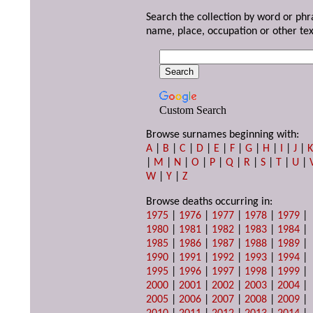
Search the collection by word or phr
name, place, occupation or other tex
Custom Search
Browse surnames beginning with:
A
|
B
|
C
|
D
|
E
|
F
|
G
|
H
|
I
|
J
|
|
M
|
N
|
O
|
P
|
Q
|
R
|
S
|
T
|
U
|
W
|
Y
|
Z
Browse deaths occurring in:
1975
|
1976
|
1977
|
1978
|
1979
|
1980
|
1981
|
1982
|
1983
|
1984
|
1985
|
1986
|
1987
|
1988
|
1989
|
1990
|
1991
|
1992
|
1993
|
1994
|
1995
|
1996
|
1997
|
1998
|
1999
|
2000
|
2001
|
2002
|
2003
|
2004
|
2005
|
2006
|
2007
|
2008
|
2009
|