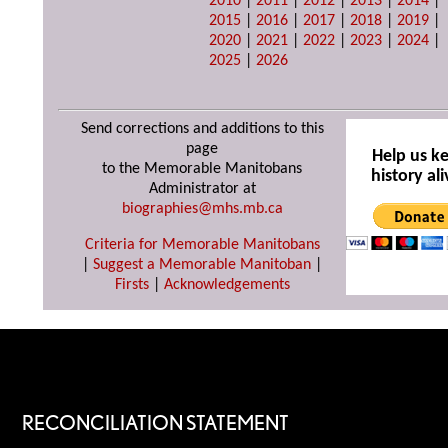
2010
|
2011
|
2012
|
2013
|
2014
|
2015
|
2016
|
2017
|
2018
|
2019
|
2020
|
2021
|
2022
|
2023
|
2024
|
2025
|
2026
Send corrections and additions to this
page
Help us k
to the Memorable Manitobans
history ali
Administrator at
biographies@mhs.mb.ca
Criteria for Memorable Manitobans
|
Suggest a Memorable Manitoban
|
Firsts
|
Acknowledgements
RECONCILIATION STATEMENT