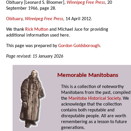
Obituary [Leonard S. Bloomer],
Winnipeg Free Press
, 20
September 1966, page 28.
Obituary
,
Winnipeg Free Press
, 14 April 2012.
We thank
Rick Mutton
and Michael Juce for providing
additional information used here.
This page was prepared by
Gordon Goldsborough
.
Page revised: 15 January 2026
Memorable Manitobans
This is a collection of noteworthy
Manitobans from the past, compiled
the
Manitoba Historical Society
. We
acknowledge that the collection
contains both reputable and
disreputable people. All are worth
remembering as a lesson to future
generations.