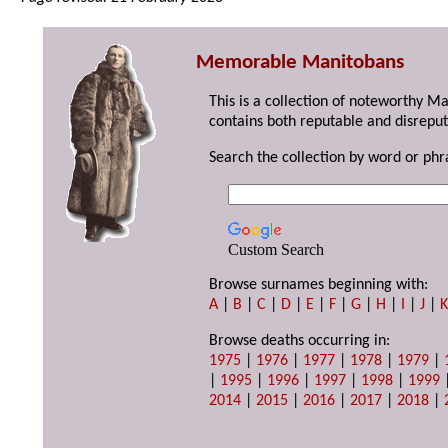
Memorable Manitobans
This is a collection of noteworthy M
contains both reputable and disreput
Search the collection by word or phr
Custom Search
Browse surnames beginning with:
A
|
B
|
C
|
D
|
E
|
F
|
G
|
H
|
I
|
J
|
Browse deaths occurring in:
1975
|
1976
|
1977
|
1978
|
1979
|
|
1995
|
1996
|
1997
|
1998
|
1999
2014
|
2015
|
2016
|
2017
|
2018
|