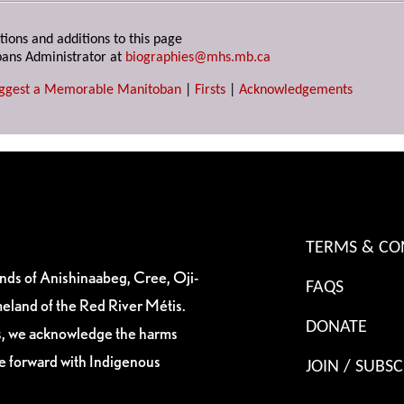
tions and additions to this page
ans Administrator at
biographies@mhs.mb.ca
ggest a Memorable Manitoban
|
Firsts
|
Acknowledgements
TERMS & CO
ands of Anishinaabeg, Cree, Oji-
FAQS
eland of the Red River Métis.
DONATE
es, we acknowledge the harms
ve forward with Indigenous
JOIN / SUBSC