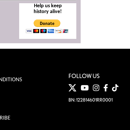
Help us keep
history alive!
FOLLOW US
NDITIONS
BN: 122814601RR0001
RIBE