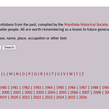
anitobans from the past, compiled by the
Manitoba Historical Society
able people. All are worth remembering as a lesson to future genera
ase, name, place, occupation or other text:
K
|
L
|
M
|
N
|
O
|
P
|
Q
|
R
|
S
|
T
|
U
|
V
|
W
|
Y
|
Z
1980
|
1981
|
1982
|
1983
|
1984
|
1985
|
1986
|
1987
|
1988
|
198
|
2000
|
2001
|
2002
|
2003
|
2004
|
2005
|
2006
|
2007
|
2008
|
20
2019
|
2020
|
2021
|
2022
|
2023
|
2024
|
2025
|
2026