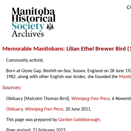
C
Archives
Memorable Manitobans
: Lilian Ethel Brewer Bird 
Community activist.
Born at Glyne Gap, Bexhill-on-Sea, Sussex, England on 28 June 
1982, along with other English war brides, she founded the
Manit
Sources:
Obituary [Malcolm Thomas Bird],
Winnipeg Free Press
, 6 Novemb
Obituary
,
Winnipeg Free Press
, 20 June 2011.
This page was prepared by
Gordon Goldsborough
.
Page revised: 21 February 2023