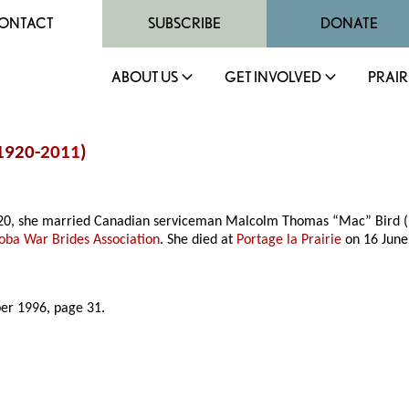
ONTACT
SUBSCRIBE
DONATE
ABOUT US
GET INVOLVED
PRAIR
(1920-
2011
)
1920, she married Canadian serviceman Malcolm Thomas “Mac” Bird (
oba War Brides Association
. She died at
Portage la Prairie
on 16 June
er 1996, page 31.