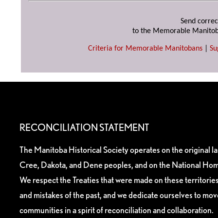
Send correc
to the Memorable Manitob
Criteria for Memorable Manitobans
|
Su
RECONCILIATION STATEMENT
The Manitoba Historical Society operates on the original l
Cree, Dakota, and Dene peoples, and on the National Hom
We respect the Treaties that were made on these territori
and mistakes of the past, and we dedicate ourselves to mo
communities in a spirit of reconciliation and collaboration.