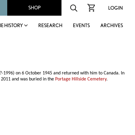
SHOP
LOGIN
IE HISTORY
RESEARCH
EVENTS
ARCHIVES
?-1996) on 6 October 1945 and returned with him to Canada. In
 2011 and was buried in the
Portage Hillside Cemetery
.