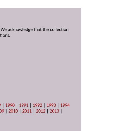
. We acknowledge that the collection
tions.
9
|
1990
|
1991
|
1992
|
1993
|
1994
09
|
2010
|
2011
|
2012
|
2013
|