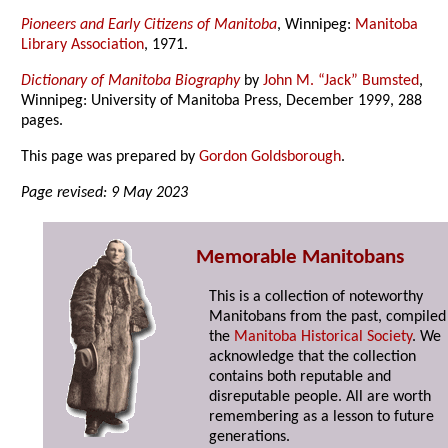
Pioneers and Early Citizens of Manitoba
, Winnipeg:
Manitoba
Library Association
, 1971.
Dictionary of Manitoba Biography
by
John M. “Jack” Bumsted
,
Winnipeg: University of Manitoba Press, December 1999, 288
pages.
This page was prepared by
Gordon Goldsborough
.
Page revised: 9 May 2023
Memorable Manitobans
This is a collection of noteworthy
Manitobans from the past, compiled
the
Manitoba Historical Society
. We
acknowledge that the collection
contains both reputable and
disreputable people. All are worth
remembering as a lesson to future
generations.