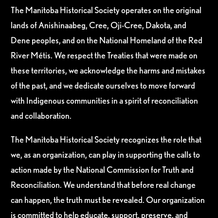
The Manitoba Historical Society operates on the original
lands of Anishinaabeg, Cree, Oji-Cree, Dakota, and
Dene peoples, and on the National Homeland of the Red
River Métis. We respect the Treaties that were made on
these territories, we acknowledge the harms and mistakes
of the past, and we dedicate ourselves to move forward
with Indigenous communities in a spirit of reconciliation
and collaboration.
The Manitoba Historical Society recognizes the role that
we, as an organization, can play in supporting the calls to
action made by the National Commission for Truth and
Reconciliation. We understand that before real change
can happen, the truth must be revealed. Our organization
is committed to help educate, support, preserve, and