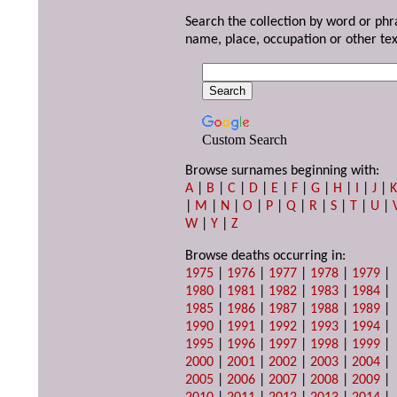
Search the collection by word or phr
name, place, occupation or other tex
Custom Search
Browse surnames beginning with:
A
|
B
|
C
|
D
|
E
|
F
|
G
|
H
|
I
|
J
|
|
M
|
N
|
O
|
P
|
Q
|
R
|
S
|
T
|
U
|
W
|
Y
|
Z
Browse deaths occurring in:
1975
|
1976
|
1977
|
1978
|
1979
|
1980
|
1981
|
1982
|
1983
|
1984
|
1985
|
1986
|
1987
|
1988
|
1989
|
1990
|
1991
|
1992
|
1993
|
1994
|
1995
|
1996
|
1997
|
1998
|
1999
|
2000
|
2001
|
2002
|
2003
|
2004
|
2005
|
2006
|
2007
|
2008
|
2009
|