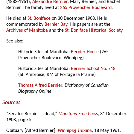
(1882-1961),
Alexandre Bernier
, Mary Bernier, and Rachel
Bernier. The family lived at
265 Provencher Boulevard
.
He died at
St. Boniface
on 30 December 1908. He is
commemorated by
Bernier Bay
. His papers are at the
Archives of Manitoba
and the
St. Boniface Historical Society
.
See also:
Historic Sites of Manitoba:
Bernier House
(265
Provencher Boulevard, Winnipeg)
Historic Sites of Manitoba:
Bernier School No. 718
(St. Ambroise, RM of Portage la Prairie)
Thomas Alfred Bernier
,
Dictionary of Canadian
Biography Online
Sources:
“Senator Bernier is dead,”
Manitoba Free Press
, 31 December
1908, page 5.
Obituary [Alfred Bernier],
Winnipeg Tribune
, 18 May 1961.