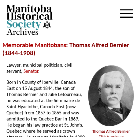
Archives
Memorable Manitobans
: Thomas Alfred Bernier
(1844-1908)
Lawyer, municipal politician, civil
servant,
Senator
.
Born in County of Iberville, Canada
East on 15 August 1844, the son of
Thomas Bernier and Julie Letourneau,
he was educated at the Séminaire de
Saint-Hyacinthe, Canada East (now
Quebec) from 1857 to 1865 and was
admitted to the Quebec Bar in 1869.
He began his law practice at St. John’s,
Quebec where he served as crown
Thomas Alfred Bernier
Click to enlarge