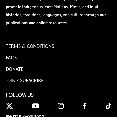
promote Indigenous, First Nations, Métis, and Inuit
histories, traditions, languages, and culture through our
publications and online resources.
TERMS & CONDITIONS
FAQS
DONATE
JOIN / SUBSCRIBE
FOLLOW US
BN: 122814601RR0001