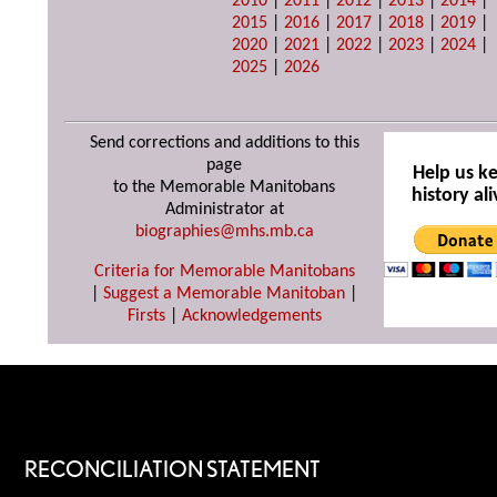
2010
|
2011
|
2012
|
2013
|
2014
|
2015
|
2016
|
2017
|
2018
|
2019
|
2020
|
2021
|
2022
|
2023
|
2024
|
2025
|
2026
Send corrections and additions to this
page
Help us k
to the Memorable Manitobans
history ali
Administrator at
biographies@mhs.mb.ca
Criteria for Memorable Manitobans
|
Suggest a Memorable Manitoban
|
Firsts
|
Acknowledgements
RECONCILIATION STATEMENT