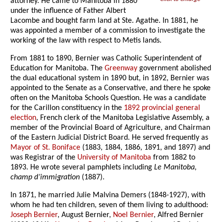
attorney. He came to Manitoba in 1880
under the influence of Father Albert
Lacombe and bought farm land at Ste. Agathe. In 1881, he
was appointed a member of a commission to investigate the
working of the law with respect to Metis lands.
From 1881 to 1890, Bernier was Catholic Superintendent of
Education for Manitoba. The
Greenway
government abolished
the dual educational system in 1890 but, in 1892, Bernier was
appointed to the Senate as a Conservative, and there he spoke
often on the Manitoba Schools Question. He was a candidate
for the Carillon constituency in the
1892 provincial general
election
, French clerk of the Manitoba Legislative Assembly, a
member of the Provincial Board of Agriculture, and Chairman
of the Eastern Judicial District Board. He served frequently as
Mayor of St. Boniface
(1883, 1884, 1886, 1891, and 1897) and
was Registrar of the
University of Manitoba
from 1882 to
1893. He wrote several pamphlets including
Le Manitoba,
champ d’immigration
(1887).
In 1871, he married Julie Malvina Demers (1848-1927), with
whom he had ten children, seven of them living to adulthood:
Joseph Bernier
, August Bernier,
Noel Bernier
, Alfred Bernier