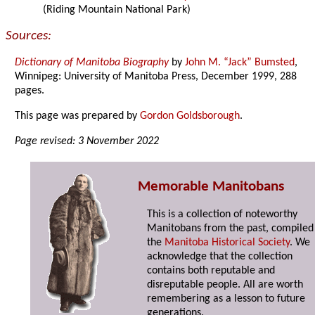
(Riding Mountain National Park)
Sources:
Dictionary of Manitoba Biography
by
John M. “Jack” Bumsted
,
Winnipeg: University of Manitoba Press, December 1999, 288
pages.
This page was prepared by
Gordon Goldsborough
.
Page revised: 3 November 2022
Memorable Manitobans
This is a collection of noteworthy
Manitobans from the past, compiled
the
Manitoba Historical Society
. We
acknowledge that the collection
contains both reputable and
disreputable people. All are worth
remembering as a lesson to future
generations.