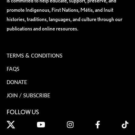
is committed to help educate, support, preserve, and
promote Indigenous, First Nations, Métis, and Inuit
histories, traditions, languages, and culture through our
publications and online resources.
TERMS & CONDITIONS
FAQS
DONATE
JOIN / SUBSCRIBE
FOLLOW US