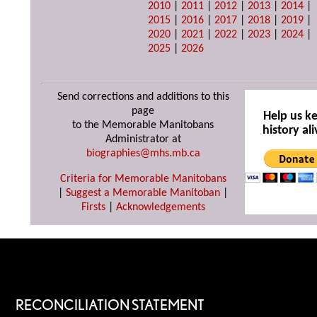
2010
|
2011
|
2012
|
2013
|
2014
|
2015
|
2016
|
2017
|
2018
|
2019
|
2020
|
2021
|
2022
|
2023
|
2024
|
2025
|
2026
Send corrections and additions to this
page
Help us k
to the Memorable Manitobans
history ali
Administrator at
biographies@mhs.mb.ca
Criteria for Memorable Manitobans
|
Suggest a Memorable Manitoban
|
Firsts
|
Acknowledgements
RECONCILIATION STATEMENT