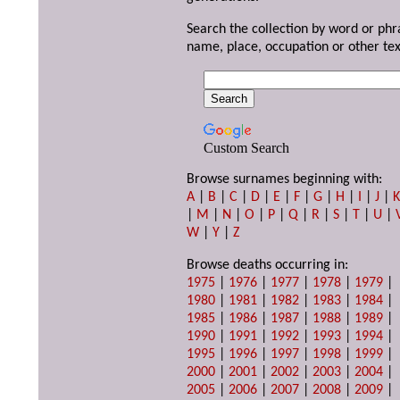
Search the collection by word or phr
name, place, occupation or other tex
Custom Search
Browse surnames beginning with:
A
|
B
|
C
|
D
|
E
|
F
|
G
|
H
|
I
|
J
|
|
M
|
N
|
O
|
P
|
Q
|
R
|
S
|
T
|
U
|
W
|
Y
|
Z
Browse deaths occurring in:
1975
|
1976
|
1977
|
1978
|
1979
|
1980
|
1981
|
1982
|
1983
|
1984
|
1985
|
1986
|
1987
|
1988
|
1989
|
1990
|
1991
|
1992
|
1993
|
1994
|
1995
|
1996
|
1997
|
1998
|
1999
|
2000
|
2001
|
2002
|
2003
|
2004
|
2005
|
2006
|
2007
|
2008
|
2009
|