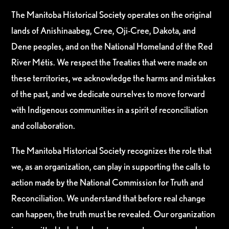
The Manitoba Historical Society operates on the original
lands of Anishinaabeg, Cree, Oji-Cree, Dakota, and
Dene peoples, and on the National Homeland of the Red
River Métis. We respect the Treaties that were made on
these territories, we acknowledge the harms and mistakes
of the past, and we dedicate ourselves to move forward
with Indigenous communities in a spirit of reconciliation
and collaboration.
The Manitoba Historical Society recognizes the role that
we, as an organization, can play in supporting the calls to
action made by the National Commission for Truth and
Reconciliation. We understand that before real change
can happen, the truth must be revealed. Our organization