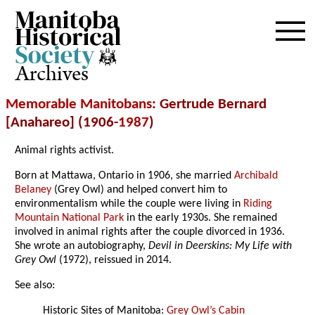
Archives
Memorable Manitobans
: Gertrude Bernard
[Anahareo] (1906-
1987
)
Animal rights activist.
Born at Mattawa, Ontario in 1906, she married
Archibald
Belaney
(Grey Owl) and helped convert him to
environmentalism while the couple were living in
Riding
Mountain National Park
in the early 1930s. She remained
involved in animal rights after the couple divorced in 1936.
She wrote an autobiography,
Devil in Deerskins: My Life with
Grey Owl
(1972), reissued in 2014.
See also:
Historic Sites of Manitoba:
Grey Owl’s Cabin