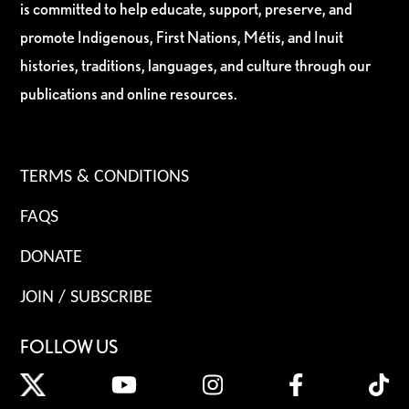
is committed to help educate, support, preserve, and
promote Indigenous, First Nations, Métis, and Inuit
histories, traditions, languages, and culture through our
publications and online resources.
TERMS & CONDITIONS
FAQS
DONATE
JOIN / SUBSCRIBE
FOLLOW US