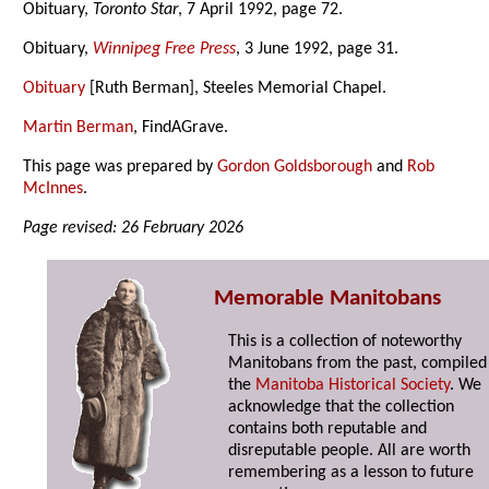
Obituary,
Toronto Star
, 7 April 1992, page 72.
Obituary,
Winnipeg Free Press
, 3 June 1992, page 31.
Obituary
[Ruth Berman], Steeles Memorial Chapel.
Martin Berman
, FindAGrave.
This page was prepared by
Gordon Goldsborough
and
Rob
McInnes
.
Page revised: 26 February 2026
Memorable Manitobans
This is a collection of noteworthy
Manitobans from the past, compiled
the
Manitoba Historical Society
. We
acknowledge that the collection
contains both reputable and
disreputable people. All are worth
remembering as a lesson to future