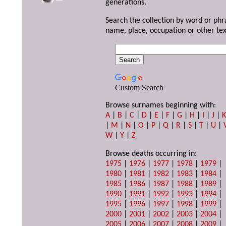
generations.
Search the collection by word or phr
name, place, occupation or other tex
Custom Search
Browse surnames beginning with:
A
|
B
|
C
|
D
|
E
|
F
|
G
|
H
|
I
|
J
|
|
M
|
N
|
O
|
P
|
Q
|
R
|
S
|
T
|
U
|
W
|
Y
|
Z
Browse deaths occurring in:
1975
|
1976
|
1977
|
1978
|
1979
|
1980
|
1981
|
1982
|
1983
|
1984
|
1985
|
1986
|
1987
|
1988
|
1989
|
1990
|
1991
|
1992
|
1993
|
1994
|
1995
|
1996
|
1997
|
1998
|
1999
|
2000
|
2001
|
2002
|
2003
|
2004
|
2005
|
2006
|
2007
|
2008
|
2009
|