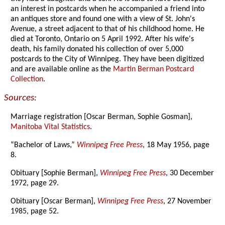
an interest in postcards when he accompanied a friend into
an antiques store and found one with a view of St. John's
Avenue, a street adjacent to that of his childhood home. He
died at Toronto, Ontario on 5 April 1992. After his wife's
death, his family donated his collection of over 5,000
postcards to the City of Winnipeg. They have been digitized
and are available online as the
Martin Berman Postcard
Collection
.
Sources:
Marriage registration [Oscar Berman, Sophie Gosman],
Manitoba Vital Statistics
.
“Bachelor of Laws,”
Winnipeg Free Press
, 18 May 1956, page
8.
Obituary [Sophie Berman],
Winnipeg Free Press
, 30 December
1972, page 29.
Obituary [Oscar Berman],
Winnipeg Free Press
, 27 November
1985, page 52.