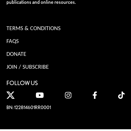
publications and online resources.
TERMS & CONDITIONS
FAQS
DONATE
JOIN / SUBSCRIBE
FOLLOW US
BN: 122814601RR0001