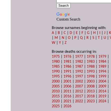
Custom Search
Browse surnames beginning with:
A
|
B
|
C
|
D
|
E
|
F
|
G
|
H
|
I
|
J
|
|
M
|
N
|
O
|
P
|
Q
|
R
|
S
|
T
|
U
|
W
|
Y
|
Z
Browse deaths occurring in:
1975
|
1976
|
1977
|
1978
|
1979
|
1980
|
1981
|
1982
|
1983
|
1984
|
1985
|
1986
|
1987
|
1988
|
1989
|
1990
|
1991
|
1992
|
1993
|
1994
|
1995
|
1996
|
1997
|
1998
|
1999
|
2000
|
2001
|
2002
|
2003
|
2004
|
2005
|
2006
|
2007
|
2008
|
2009
|
2010
|
2011
|
2012
|
2013
|
2014
|
2015
|
2016
|
2017
|
2018
|
2019
|
2020
|
2021
|
2022
|
2023
|
2024
|
2025
|
2026