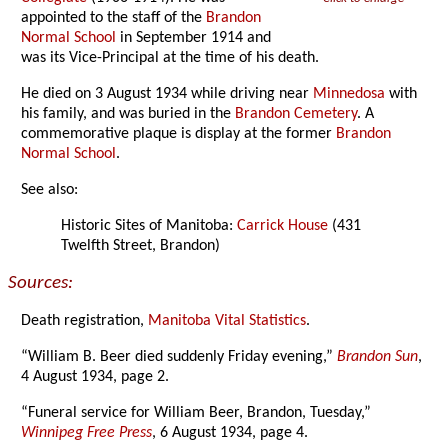
appointed to the staff of the
Brandon
Normal School
in September 1914 and
was its Vice-Principal at the time of his death.
He died on 3 August 1934 while driving near
Minnedosa
with
his family, and was buried in the
Brandon Cemetery
. A
commemorative plaque is display at the former
Brandon
Normal School
.
See also:
Historic Sites of Manitoba:
Carrick House
(431
Twelfth Street, Brandon)
Sources:
Death registration,
Manitoba Vital Statistics
.
“William B. Beer died suddenly Friday evening,”
Brandon Sun
,
4 August 1934, page 2.
“Funeral service for William Beer, Brandon, Tuesday,”
Winnipeg Free Press
, 6 August 1934, page 4.