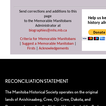
Send corrections and additions to this
page
Help us k
to the Memorable Manitobans
history ali
Administrator at
biographies@mhs.mb.ca
Criteria for Memorable Manitobans
|
Suggest a Memorable Manitoban
|
Firsts
|
Acknowledgements
RECONCILIATION STATEMENT
The Manitoba Historical Society operates on the original
lands of Anishinaabeg, Cree, Oji-Cree, Dakota, and