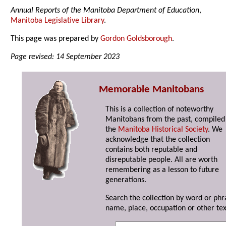
Annual Reports of the Manitoba Department of Education
,
Manitoba Legislative Library
.
This page was prepared by
Gordon Goldsborough
.
Page revised: 14 September 2023
Memorable Manitobans
This is a collection of noteworthy
Manitobans from the past, compiled
the
Manitoba Historical Society
. We
acknowledge that the collection
contains both reputable and
disreputable people. All are worth
remembering as a lesson to future
generations.
Search the collection by word or phr
name, place, occupation or other tex