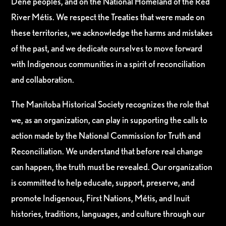
Dene peoples, and on the National Homeland of the Red
River Métis. We respect the Treaties that were made on
these territories, we acknowledge the harms and mistakes
of the past, and we dedicate ourselves to move forward
with Indigenous communities in a spirit of reconciliation
and collaboration.
The Manitoba Historical Society recognizes the role that
we, as an organization, can play in supporting the calls to
action made by the National Commission for Truth and
Reconciliation. We understand that before real change
can happen, the truth must be revealed. Our organization
is committed to help educate, support, preserve, and
promote Indigenous, First Nations, Métis, and Inuit
histories, traditions, languages, and culture through our