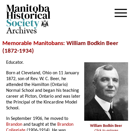
Archives
Memorable Manitobans
: William Bodkin Beer
(1872-1934)
Educator.
Born at Cleveland, Ohio on 11 January
1872, son of Rev. W. C. Beer, he
attended the Hamilton (Ontario)
Normal School and began his teaching
career at Picton, Ontario and was later
the Principal of the Kincardine Model
School.
In September 1906, he moved to
Brandon
and taught at the
Brandon
William Bodkin Beer
Collegiate
(1906-1914). He was
Click to enlarge