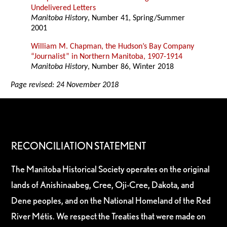
Undelivered Letters
Manitoba History
, Number 41, Spring/Summer
2001
William M. Chapman, the Hudson’s Bay Company
“Journalist” in Northern Manitoba, 1907-1914
Manitoba History
, Number 86, Winter 2018
Page revised: 24 November 2018
RECONCILIATION STATEMENT
The Manitoba Historical Society operates on the original
lands of Anishinaabeg, Cree, Oji-Cree, Dakota, and
Dene peoples, and on the National Homeland of the Red
River Métis. We respect the Treaties that were made on