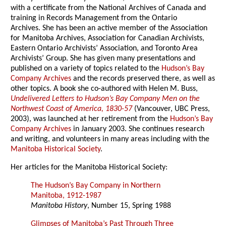
with a certificate from the National Archives of Canada and
training in Records Management from the Ontario
Archives. She has been an active member of the Association
for Manitoba Archives, Association for Canadian Archivists,
Eastern Ontario Archivists’ Association, and Toronto Area
Archivists’ Group. She has given many presentations and
published on a variety of topics related to the
Hudson’s Bay
Company Archives
and the records preserved there, as well as
other topics. A book she co-authored with Helen M. Buss,
Undelivered Letters to Hudson’s Bay Company Men on the
Northwest Coast of America, 1830-57
(Vancouver, UBC Press,
2003), was launched at her retirement from the
Hudson’s Bay
Company Archives
in January 2003. She continues research
and writing, and volunteers in many areas including with the
Manitoba Historical Society
.
Her articles for the Manitoba Historical Society:
The Hudson’s Bay Company in Northern
Manitoba, 1912-1987
Manitoba History
, Number 15, Spring 1988
Glimpses of Manitoba’s Past Through Three