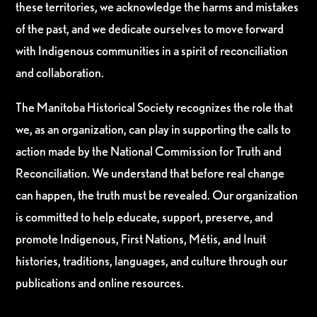
these territories, we acknowledge the harms and mistakes
of the past, and we dedicate ourselves to move forward
with Indigenous communities in a spirit of reconciliation
and collaboration.
The Manitoba Historical Society recognizes the role that
we, as an organization, can play in supporting the calls to
action made by the National Commission for Truth and
Reconciliation. We understand that before real change
can happen, the truth must be revealed. Our organization
is committed to help educate, support, preserve, and
promote Indigenous, First Nations, Métis, and Inuit
histories, traditions, languages, and culture through our
publications and online resources.