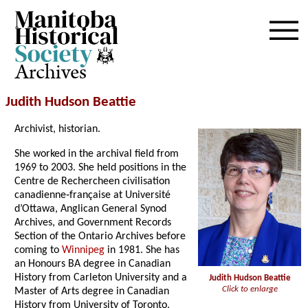
Archives
Judith Hudson Beattie
Archivist, historian.
She worked in the archival field from
1969 to 2003. She held positions in the
Centre de Rechercheen civilisation
canadienne‑française at Université
d’Ottawa, Anglican General Synod
Archives, and Government Records
Section of the Ontario Archives before
coming to
Winnipeg
in 1981. She has
an Honours BA degree in Canadian
History from Carleton University and a
Judith Hudson Beattie
Click to enlarge
Master of Arts degree in Canadian
History from University of Toronto,