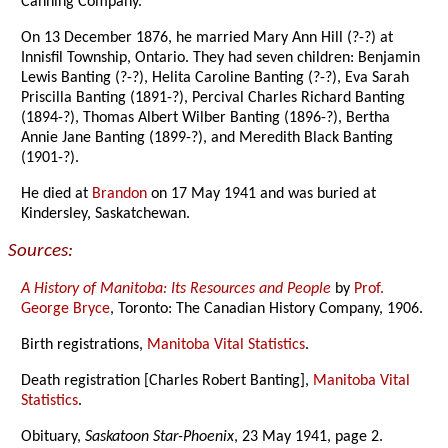
Canning Company.
On 13 December 1876, he married Mary Ann Hill (?-?) at
Innisfil Township, Ontario. They had seven children: Benjamin
Lewis Banting (?-?), Helita Caroline Banting (?-?), Eva Sarah
Priscilla Banting (1891-?), Percival Charles Richard Banting
(1894-?), Thomas Albert Wilber Banting (1896-?), Bertha
Annie Jane Banting (1899-?), and Meredith Black Banting
(1901-?).
He died at
Brandon
on 17 May 1941 and was buried at
Kindersley, Saskatchewan.
Sources:
A History of Manitoba: Its Resources and People
by
Prof.
George Bryce
, Toronto: The Canadian History Company, 1906.
Birth registrations,
Manitoba Vital Statistics
.
Death registration [Charles Robert Banting],
Manitoba Vital
Statistics
.
Obituary,
Saskatoon Star-Phoenix
, 23 May 1941, page 2.