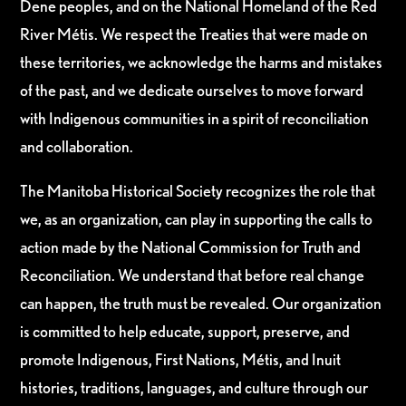
Dene peoples, and on the National Homeland of the Red
River Métis. We respect the Treaties that were made on
these territories, we acknowledge the harms and mistakes
of the past, and we dedicate ourselves to move forward
with Indigenous communities in a spirit of reconciliation
and collaboration.
The Manitoba Historical Society recognizes the role that
we, as an organization, can play in supporting the calls to
action made by the National Commission for Truth and
Reconciliation. We understand that before real change
can happen, the truth must be revealed. Our organization
is committed to help educate, support, preserve, and
promote Indigenous, First Nations, Métis, and Inuit
histories, traditions, languages, and culture through our