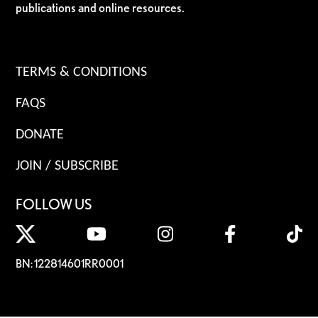
publications and online resources.
TERMS & CONDITIONS
FAQS
DONATE
JOIN / SUBSCRIBE
FOLLOW US
BN: 122814601RR0001