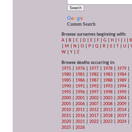
Custom Search
Browse surnames beginning with:
A
|
B
|
C
|
D
|
E
|
F
|
G
|
H
|
I
|
J
|
|
M
|
N
|
O
|
P
|
Q
|
R
|
S
|
T
|
U
|
W
|
Y
|
Z
Browse deaths occurring in:
1975
|
1976
|
1977
|
1978
|
1979
|
1980
|
1981
|
1982
|
1983
|
1984
|
1985
|
1986
|
1987
|
1988
|
1989
|
1990
|
1991
|
1992
|
1993
|
1994
|
1995
|
1996
|
1997
|
1998
|
1999
|
2000
|
2001
|
2002
|
2003
|
2004
|
2005
|
2006
|
2007
|
2008
|
2009
|
2010
|
2011
|
2012
|
2013
|
2014
|
2015
|
2016
|
2017
|
2018
|
2019
|
2020
|
2021
|
2022
|
2023
|
2024
|
2025
|
2026