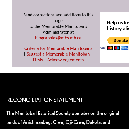
Send corrections and additions to this
page
Help us k
to the Memorable Manitobans
history ali
Administrator at
biographies@mhs.mb.ca
Criteria for Memorable Manitobans
|
Suggest a Memorable Manitoban
|
Firsts
|
Acknowledgements
RECONCILIATION STATEMENT
The Manitoba Historical Society operates on the original
lands of Anishinaabeg, Cree, Oji-Cree, Dakota, and