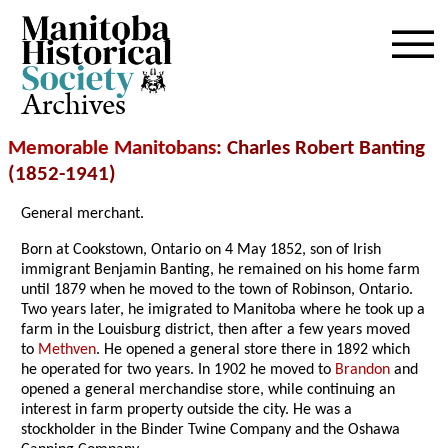
Archives
Memorable Manitobans
: Charles Robert Banting
(1852-1941)
General merchant.
Born at Cookstown, Ontario on 4 May 1852, son of Irish
immigrant Benjamin Banting, he remained on his home farm
until 1879 when he moved to the town of Robinson, Ontario.
Two years later, he imigrated to Manitoba where he took up a
farm in the Louisburg district, then after a few years moved
to
Methven
. He opened a general store there in 1892 which
he operated for two years. In 1902 he moved to
Brandon
and
opened a general merchandise store, while continuing an
interest in farm property outside the city. He was a
stockholder in the Binder Twine Company and the Oshawa