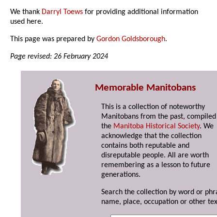
We thank
Darryl Toews
for providing additional information
used here.
This page was prepared by
Gordon Goldsborough
.
Page revised: 26 February 2024
Memorable Manitobans
This is a collection of noteworthy
Manitobans from the past, compiled
the
Manitoba Historical Society
. We
acknowledge that the collection
contains both reputable and
disreputable people. All are worth
remembering as a lesson to future
generations.
Search the collection by word or phr
name, place, occupation or other tex