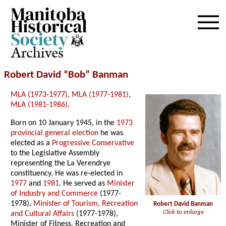
Archives
Robert David “Bob” Banman
MLA (1973-1977)
,
MLA (1977-1981)
,
MLA (1981-1986)
.
Born on 10 January 1945, in the
1973
provincial general election
he was
elected as a
Progressive Conservative
to the Legislative Assembly
representing the La Verendrye
constituency. He was re-elected in
1977
and
1981
. He served as
Minister
of Industry and Commerce
(1977-
1978),
Minister of Tourism, Recreation
Robert David Banman
Click to enlarge
and Cultural Affairs
(1977-1978),
Minister of Fitness, Recreation and