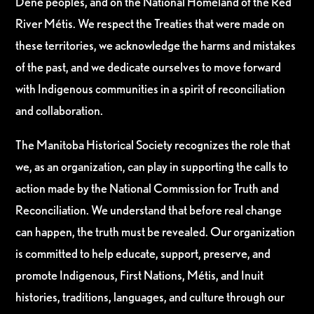
Dene peoples, and on the National Homeland of the Red
River Métis. We respect the Treaties that were made on
these territories, we acknowledge the harms and mistakes
of the past, and we dedicate ourselves to move forward
with Indigenous communities in a spirit of reconciliation
and collaboration.
The Manitoba Historical Society recognizes the role that
we, as an organization, can play in supporting the calls to
action made by the National Commission for Truth and
Reconciliation. We understand that before real change
can happen, the truth must be revealed. Our organization
is committed to help educate, support, preserve, and
promote Indigenous, First Nations, Métis, and Inuit
histories, traditions, languages, and culture through our