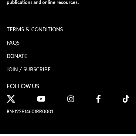
publications and online resources.
TERMS & CONDITIONS
FAQS
DONATE
JOIN / SUBSCRIBE
FOLLOW US
BN: 122814601RR0001