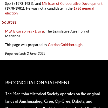
Sport (1978-1981), and
Minister of Co-operative Development
(1978-1981). He was not a candidate in the
1986 general
election
.
Sources:
MLA Biographies - Living
, The Legislative Assembly of
Manitoba.
This page was prepared by
Gordon Goldsborough
.
Page revised: 2 June 2025
RECONCILIATION STATEMENT
The Manitoba Historical Society operates on the original
lands of Anishinaabeg, Cree, Oji-Cree, Dakota, and