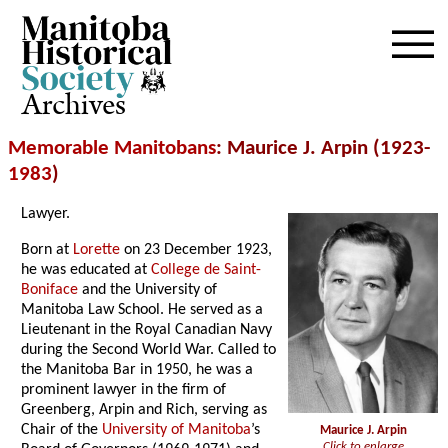
Archives
Memorable Manitobans
: Maurice J. Arpin (1923-
1983
)
Lawyer.
Born at
Lorette
on 23 December 1923,
he was educated at
College de Saint-
Boniface
and the University of
Manitoba Law School. He served as a
Lieutenant in the Royal Canadian Navy
during the Second World War. Called to
the Manitoba Bar in 1950, he was a
prominent lawyer in the firm of
Greenberg, Arpin and Rich, serving as
Chair of the
University of Manitoba
’s
Maurice J. Arpin
Click to enlarge