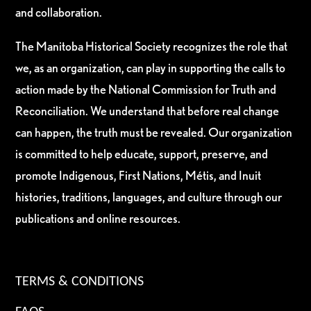
and collaboration.
The Manitoba Historical Society recognizes the role that
we, as an organization, can play in supporting the calls to
action made by the National Commission for Truth and
Reconciliation. We understand that before real change
can happen, the truth must be revealed. Our organization
is committed to help educate, support, preserve, and
promote Indigenous, First Nations, Métis, and Inuit
histories, traditions, languages, and culture through our
publications and online resources.
TERMS & CONDITIONS