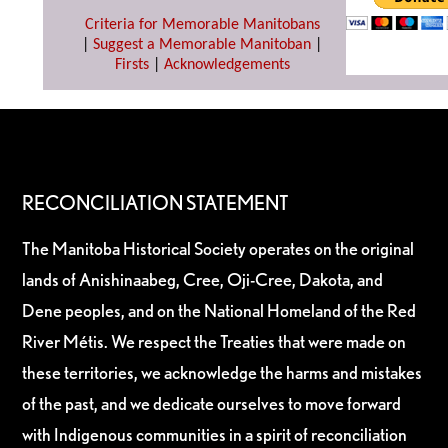
Criteria for Memorable Manitobans
|
Suggest a Memorable Manitoban
|
Firsts
|
Acknowledgements
RECONCILIATION STATEMENT
The Manitoba Historical Society operates on the original
lands of Anishinaabeg, Cree, Oji-Cree, Dakota, and
Dene peoples, and on the National Homeland of the Red
River Métis. We respect the Treaties that were made on
these territories, we acknowledge the harms and mistakes
of the past, and we dedicate ourselves to move forward
with Indigenous communities in a spirit of reconciliation