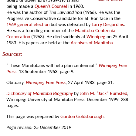
Board of Governors (1969-1971) and
being made a
Queen’s Counsel
in 1960.
He was the author of
The Law and You
(1966). He was the
Progressive Conservative candidate for St. Boniface in the
1969 general election
but was defeated by
Larry Desjardins
.
He was a founding member of the
Manitoba Centennial
Corporation
(1963). He died suddenly at
Winnipeg
on 25 April
1983. His papers are held at the
Archives of Manitoba
.
Sources:
“These Manitobans will help plan centennial,”
Winnipeg Free
Press
, 13 September 1963, page 9.
Obituary,
Winnipeg Free Press
, 27 April 1983, page 31.
Dictionary of Manitoba Biography
by
John M. “Jack” Bumsted
,
Winnipeg: University of Manitoba Press, December 1999, 288
pages.
This page was prepared by
Gordon Goldsborough
.
Page revised: 25 December 2019