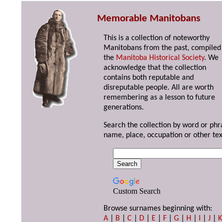
Memorable Manitobans
This is a collection of noteworthy
Manitobans from the past, compiled
the
Manitoba Historical Society
. We
acknowledge that the collection
contains both reputable and
disreputable people. All are worth
remembering as a lesson to future
generations.
Search the collection by word or phr
name, place, occupation or other tex
Custom Search
Browse surnames beginning with:
A
|
B
|
C
|
D
|
E
|
F
|
G
|
H
|
I
|
J
|