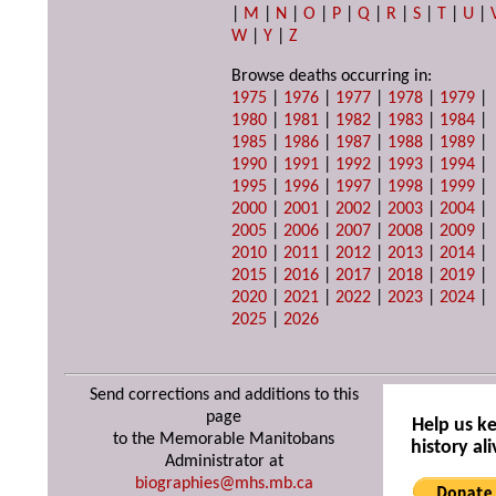
|
M
|
N
|
O
|
P
|
Q
|
R
|
S
|
T
|
U
|
W
|
Y
|
Z
Browse deaths occurring in:
1975
|
1976
|
1977
|
1978
|
1979
|
1980
|
1981
|
1982
|
1983
|
1984
|
1985
|
1986
|
1987
|
1988
|
1989
|
1990
|
1991
|
1992
|
1993
|
1994
|
1995
|
1996
|
1997
|
1998
|
1999
|
2000
|
2001
|
2002
|
2003
|
2004
|
2005
|
2006
|
2007
|
2008
|
2009
|
2010
|
2011
|
2012
|
2013
|
2014
|
2015
|
2016
|
2017
|
2018
|
2019
|
2020
|
2021
|
2022
|
2023
|
2024
|
2025
|
2026
Send corrections and additions to this
page
Help us k
to the Memorable Manitobans
history ali
Administrator at
biographies@mhs.mb.ca