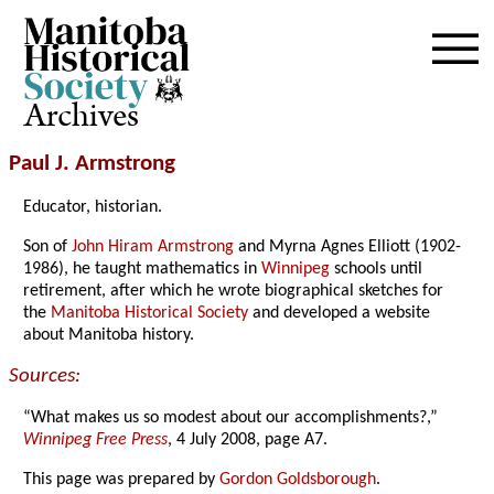
Archives
Paul J. Armstrong
Educator, historian.
Son of
John Hiram Armstrong
and Myrna Agnes Elliott (1902-
1986), he taught mathematics in
Winnipeg
schools until
retirement, after which he wrote biographical sketches for
the
Manitoba Historical Society
and developed a website
about Manitoba history.
Sources:
“What makes us so modest about our accomplishments?,”
Winnipeg Free Press
, 4 July 2008, page A7.
This page was prepared by
Gordon Goldsborough
.