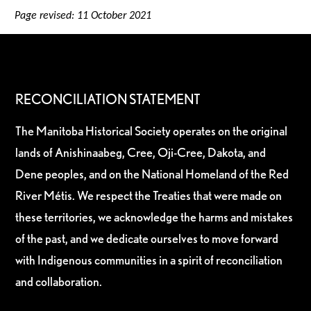
Page revised: 11 October 2021
RECONCILIATION STATEMENT
The Manitoba Historical Society operates on the original
lands of Anishinaabeg, Cree, Oji-Cree, Dakota, and
Dene peoples, and on the National Homeland of the Red
River Métis. We respect the Treaties that were made on
these territories, we acknowledge the harms and mistakes
of the past, and we dedicate ourselves to move forward
with Indigenous communities in a spirit of reconciliation
and collaboration.