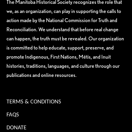
The Manitoba Historical Society recognizes the role that
we, as an organization, can play in supporting the calls to
action made by the National Commission for Truth and
Reconciliation. We understand that before real change
can happen, the truth must be revealed. Our organization
is committed to help educate, support, preserve, and
promote Indigenous, First Nations, Métis, and Inuit
histories, traditions, languages, and culture through our
publications and online resources.
TERMS & CONDITIONS
FAQS
DONATE