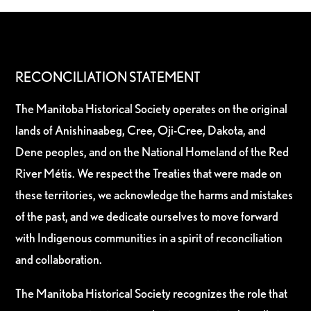
RECONCILIATION STATEMENT
The Manitoba Historical Society operates on the original
lands of Anishinaabeg, Cree, Oji-Cree, Dakota, and
Dene peoples, and on the National Homeland of the Red
River Métis. We respect the Treaties that were made on
these territories, we acknowledge the harms and mistakes
of the past, and we dedicate ourselves to move forward
with Indigenous communities in a spirit of reconciliation
and collaboration.
The Manitoba Historical Society recognizes the role that