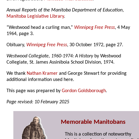
Annual Reports of the Manitoba Department of Education
,
Manitoba Legislative Library
.
“Westwood head a curling man,”
Winnipeg Free Press
, 4 May
1964, page 3.
Obituary,
Winnipeg Free Press
, 30 October 1972, page 27.
Westwood Collegiate, 1960-1974: A History
by Westwood
Collegiate, St. James Assiniboia School Division, 1974.
We thank
Nathan Kramer
and George Stewart for providing
additional information used here.
This page was prepared by
Gordon Goldsborough
.
Page revised: 10 February 2025
Memorable Manitobans
This is a collection of noteworthy