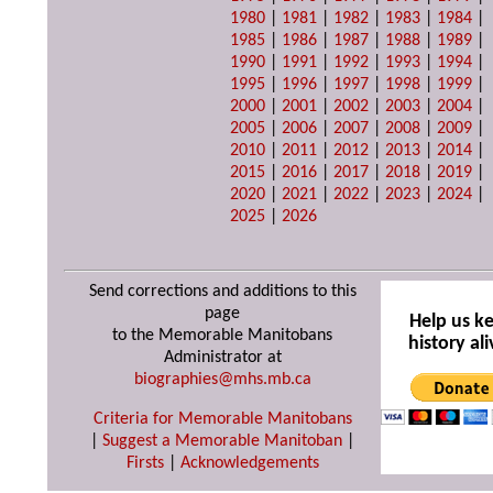
1980
|
1981
|
1982
|
1983
|
1984
|
1985
|
1986
|
1987
|
1988
|
1989
|
1990
|
1991
|
1992
|
1993
|
1994
|
1995
|
1996
|
1997
|
1998
|
1999
|
2000
|
2001
|
2002
|
2003
|
2004
|
2005
|
2006
|
2007
|
2008
|
2009
|
2010
|
2011
|
2012
|
2013
|
2014
|
2015
|
2016
|
2017
|
2018
|
2019
|
2020
|
2021
|
2022
|
2023
|
2024
|
2025
|
2026
Send corrections and additions to this
page
Help us k
to the Memorable Manitobans
history ali
Administrator at
biographies@mhs.mb.ca
Criteria for Memorable Manitobans
|
Suggest a Memorable Manitoban
|
Firsts
|
Acknowledgements