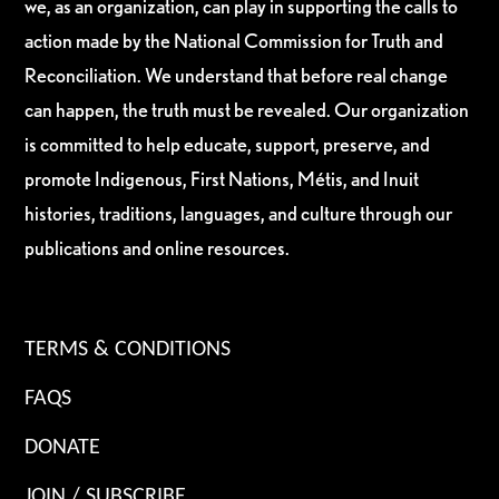
we, as an organization, can play in supporting the calls to
action made by the National Commission for Truth and
Reconciliation. We understand that before real change
can happen, the truth must be revealed. Our organization
is committed to help educate, support, preserve, and
promote Indigenous, First Nations, Métis, and Inuit
histories, traditions, languages, and culture through our
publications and online resources.
TERMS & CONDITIONS
FAQS
DONATE
JOIN / SUBSCRIBE