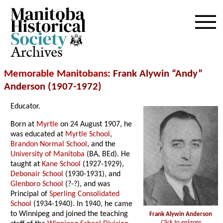
Archives
Memorable Manitobans
: Frank Alywin “Andy”
Anderson (1907-1972)
Educator.
Born at
Myrtle
on 24 August 1907, he
was educated at
Myrtle School
,
Brandon Normal School
, and the
University of Manitoba
(BA, BEd). He
taught at
Kane School
(1927-1929),
Debonair School
(1930-1931), and
Glenboro School
(?-?), and was
Principal of
Sperling Consolidated
School
(1934-1940). In 1940, he came
to Winnipeg and joined the teaching
Frank Alywin Anderson
Click to enlarge