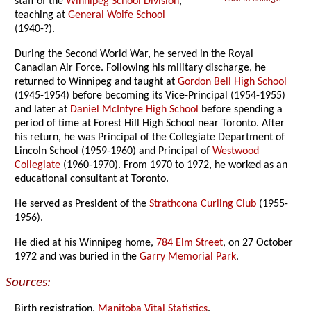
staff of the
Winnipeg School Division
,
teaching at
General Wolfe School
(1940-?).
During the Second World War, he served in the Royal
Canadian Air Force. Following his military discharge, he
returned to Winnipeg and taught at
Gordon Bell High School
(1945-1954) before becoming its Vice-Principal (1954-1955)
and later at
Daniel McIntyre High School
before spending a
period of time at Forest Hill High School near Toronto. After
his return, he was Principal of the Collegiate Department of
Lincoln School (1959-1960) and Principal of
Westwood
Collegiate
(1960-1970). From 1970 to 1972, he worked as an
educational consultant at Toronto.
He served as President of the
Strathcona Curling Club
(1955-
1956).
He died at his Winnipeg home,
784 Elm Street
, on 27 October
1972 and was buried in the
Garry Memorial Park
.
Sources:
Birth registration,
Manitoba Vital Statistics
.