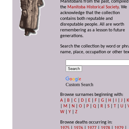
Manitobans from the past, compiled
the
Manitoba Historical Society
. We
acknowledge that the collection
contains both reputable and
disreputable people. All are worth
remembering as a lesson to future
generations.
Search the collection by word or phr
name, place, occupation or other tex
Custom Search
Browse surnames beginning with:
A
|
B
|
C
|
D
|
E
|
F
|
G
|
H
|
I
|
J
|
|
M
|
N
|
O
|
P
|
Q
|
R
|
S
|
T
|
U
|
W
|
Y
|
Z
Browse deaths occurring in:
1975
|
1976
|
1977
|
1978
|
1979
|