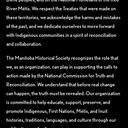
River Métis. We respect the Treaties that were made on
these territories, we acknowledge the harms and mistakes
of the past, and we dedicate ourselves to move forward
with Indigenous communities in a spirit of reconciliation
and collaboration.
The Manitoba Historical Society recognizes the role that
we, as an organization, can play in supporting the calls to
action made by the National Commission for Truth and
Reconciliation. We understand that before real change
can happen, the truth must be revealed. Our organization
is committed to help educate, support, preserve, and
promote Indigenous, First Nations, Métis, and Inuit
histories, traditions, languages, and culture through our