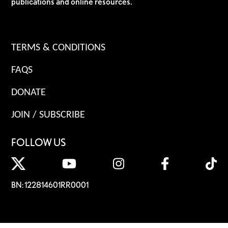
publications and online resources.
TERMS & CONDITIONS
FAQS
DONATE
JOIN / SUBSCRIBE
FOLLOW US
BN: 122814601RR0001