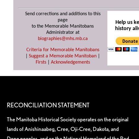
Send corrections and additions to this
page
Help us k
to the Memorable Manitobans
history ali
Administrator at
biographies@mhs.mb.ca
Criteria for Memorable Manitobans
|
Suggest a Memorable Manitoban
|
Firsts
|
Acknowledgements
RECONCILIATION STATEMENT
The Manitoba Historical Society operates on the original
lands of Anishinaabeg, Cree, Oji-Cree, Dakota, and
Dene peoples, and on the National Homeland of the Red