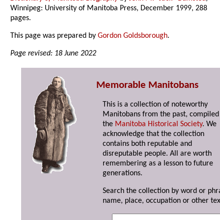
Winnipeg: University of Manitoba Press, December 1999, 288
pages.
This page was prepared by
Gordon Goldsborough
.
Page revised: 18 June 2022
Memorable Manitobans
This is a collection of noteworthy
Manitobans from the past, compiled
the
Manitoba Historical Society
. We
acknowledge that the collection
contains both reputable and
disreputable people. All are worth
remembering as a lesson to future
generations.
Search the collection by word or phr
name, place, occupation or other tex