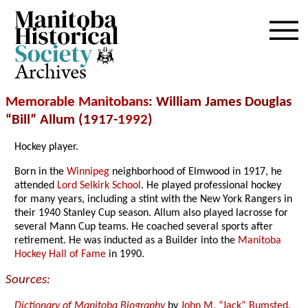
Archives
Memorable Manitobans
: William James Douglas
“Bill” Allum (1917-
1992
)
Hockey player.
Born in the
Winnipeg
neighborhood of Elmwood in 1917, he
attended
Lord Selkirk School
. He played professional hockey
for many years, including a stint with the New York Rangers in
their 1940 Stanley Cup season. Allum also played lacrosse for
several Mann Cup teams. He coached several sports after
retirement. He was inducted as a Builder into the
Manitoba
Hockey Hall of Fame
in 1990.
Sources:
Dictionary of Manitoba Biography
by
John M. “Jack” Bumsted
,