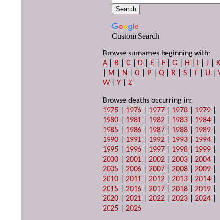
Custom Search
Browse surnames beginning with:
A
|
B
|
C
|
D
|
E
|
F
|
G
|
H
|
I
|
J
|
|
M
|
N
|
O
|
P
|
Q
|
R
|
S
|
T
|
U
|
W
|
Y
|
Z
Browse deaths occurring in:
1975
|
1976
|
1977
|
1978
|
1979
|
1980
|
1981
|
1982
|
1983
|
1984
|
1985
|
1986
|
1987
|
1988
|
1989
|
1990
|
1991
|
1992
|
1993
|
1994
|
1995
|
1996
|
1997
|
1998
|
1999
|
2000
|
2001
|
2002
|
2003
|
2004
|
2005
|
2006
|
2007
|
2008
|
2009
|
2010
|
2011
|
2012
|
2013
|
2014
|
2015
|
2016
|
2017
|
2018
|
2019
|
2020
|
2021
|
2022
|
2023
|
2024
|
2025
|
2026