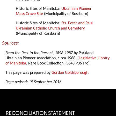
Historic Sites of Manitoba:
Ukrainian Pioneer
Mass Grave Site
(Municipality of Rossburn)
Historic Sites of Manitoba:
Sts. Peter and Paul
Ukrainian Catholic Church and Cemetery
(Municipality of Rossburn)
Sources:
From the Past to the Present, 1898-1987
by Parkland
Ukrainian Pioneer Association, circa 1988. [
Legislative Library
of Manitoba
, Rare Book Collection F5648.P36 Fro]
This page was prepared by
Gordon Goldsborough
.
Page revised: 19 September 2016
RECONCILIATION STATEMENT