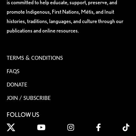
is committed to help educate, support, preserve, and
promote Indigenous, First Nations, Métis, and Inuit
histories, traditions, languages, and culture through our
publications and online resources.
TERMS & CONDITIONS
FAQS
DONATE
JOIN / SUBSCRIBE
FOLLOW US