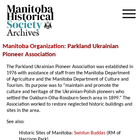
Archives
Manitoba Organization
: Parkland Ukrainian
Pioneer Association
The Parkland Ukrainian Pioneer Association was established in
1976 with assistance of staff from the Manitoba Department
of Agriculture and the Manitoba Department of Culture and
Tourism. Its purpose was to “maintain and promote the
culture and heritage of the Ukrainian-Polish pioneers who
settled the Oakburn-Olha-Rossburn-Seech area in 1899.” The
Association worked to restore neglected historic buildings and
sites in the area.
See also:
Historic Sites of Manitoba:
Swistun Buddas
(RM of
Harrison Park)