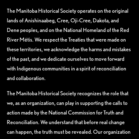
The Manitoba Historical Society operates on the original
lands of Anishinaabeg, Cree, Oji-Cree, Dakota, and
Dene peoples, and on the National Homeland of the Red
River Métis. We respect the Treaties that were made on
these territories, we acknowledge the harms and mistakes
of the past, and we dedicate ourselves to move forward
with Indigenous communities in a spirit of reconciliation
and collaboration.
The Manitoba Historical Society recognizes the role that
we, as an organization, can play in supporting the calls to
action made by the National Commission for Truth and
Reconciliation. We understand that before real change
can happen, the truth must be revealed. Our organization