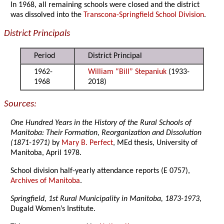
In 1968, all remaining schools were closed and the district
was dissolved into the
Transcona-Springfield School Division
.
District Principals
Period
District Principal
1962-
William “Bill” Stepaniuk
(1933-
1968
2018)
Sources:
One Hundred Years in the History of the Rural Schools of
Manitoba: Their Formation, Reorganization and Dissolution
(1871-1971)
by
Mary B. Perfect
, MEd thesis, University of
Manitoba, April 1978.
School division half-yearly attendance reports (E 0757),
Archives of Manitoba
.
Springfield, 1st Rural Municipality in Manitoba, 1873-1973
,
Dugald Women’s Institute.