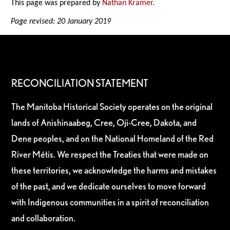
This page was prepared by
Nathan Kramer
.
Page revised: 20 January 2019
RECONCILIATION STATEMENT
The Manitoba Historical Society operates on the original
lands of Anishinaabeg, Cree, Oji-Cree, Dakota, and
Dene peoples, and on the National Homeland of the Red
River Métis. We respect the Treaties that were made on
these territories, we acknowledge the harms and mistakes
of the past, and we dedicate ourselves to move forward
with Indigenous communities in a spirit of reconciliation
and collaboration.