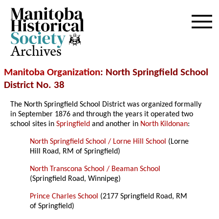
Archives
Manitoba Organization
: North Springfield School
District No. 38
The North Springfield School District was organized formally
in September 1876 and through the years it operated two
school sites in
Springfield
and another in
North Kildonan
:
North Springfield School / Lorne Hill School
(Lorne
Hill Road, RM of Springfield)
North Transcona School / Beaman School
(Springfield Road, Winnipeg)
Prince Charles School
(2177 Springfield Road, RM
of Springfield)