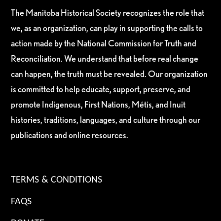
The Manitoba Historical Society recognizes the role that
we, as an organization, can play in supporting the calls to
action made by the National Commission for Truth and
Reconciliation. We understand that before real change
can happen, the truth must be revealed. Our organization
is committed to help educate, support, preserve, and
promote Indigenous, First Nations, Métis, and Inuit
histories, traditions, languages, and culture through our
publications and online resources.
TERMS & CONDITIONS
FAQS