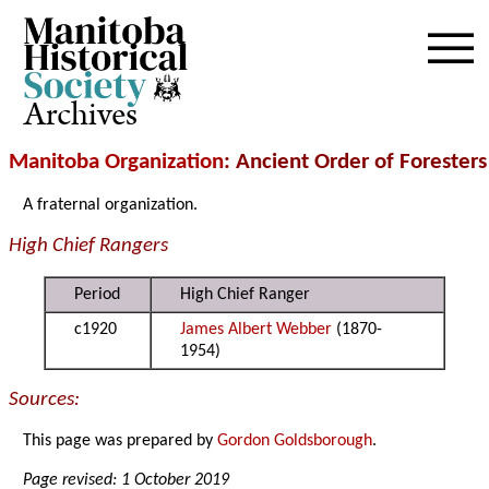
Archives
Manitoba Organization
: Ancient Order of Foresters
A fraternal organization.
High Chief Rangers
Period
High Chief Ranger
c1920
James Albert Webber
(1870-
1954)
Sources:
This page was prepared by
Gordon Goldsborough
.
Page revised: 1 October 2019