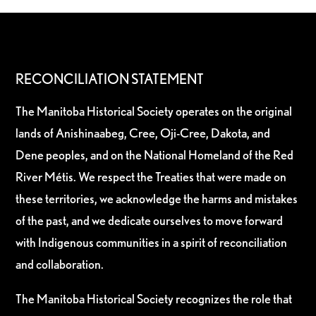
RECONCILIATION STATEMENT
The Manitoba Historical Society operates on the original
lands of Anishinaabeg, Cree, Oji-Cree, Dakota, and
Dene peoples, and on the National Homeland of the Red
River Métis. We respect the Treaties that were made on
these territories, we acknowledge the harms and mistakes
of the past, and we dedicate ourselves to move forward
with Indigenous communities in a spirit of reconciliation
and collaboration.
The Manitoba Historical Society recognizes the role that