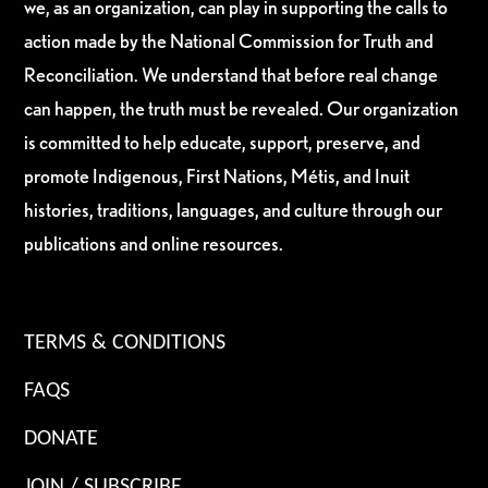
we, as an organization, can play in supporting the calls to
action made by the National Commission for Truth and
Reconciliation. We understand that before real change
can happen, the truth must be revealed. Our organization
is committed to help educate, support, preserve, and
promote Indigenous, First Nations, Métis, and Inuit
histories, traditions, languages, and culture through our
publications and online resources.
TERMS & CONDITIONS
FAQS
DONATE
JOIN / SUBSCRIBE