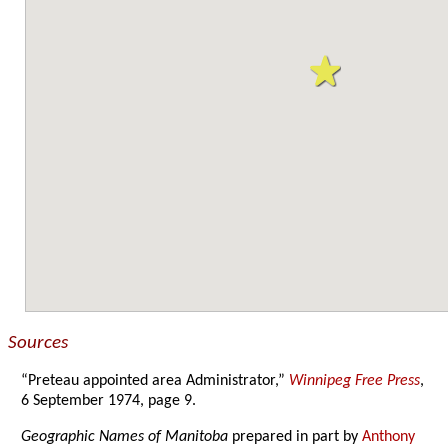
Sources
“Preteau appointed area Administrator,”
Winnipeg Free Press
,
6 September 1974, page 9.
Geographic Names of Manitoba
prepared in part by
Anthony