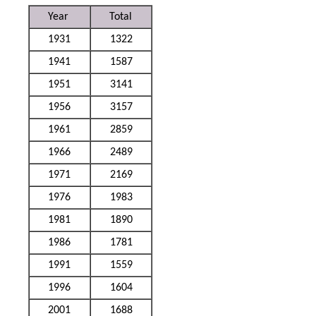
Year
Total
1931
1322
1941
1587
1951
3141
1956
3157
1961
2859
1966
2489
1971
2169
1976
1983
1981
1890
1986
1781
1991
1559
1996
1604
2001
1688