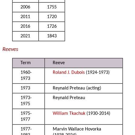
2006
1755
2011
1720
2016
1726
2021
1843
Reeves
Term
Reeve
1960-
Roland J. Dubois
(1924-1973)
1973
1973
Reynald Preteau (acting)
1973-
Reynald Preteau
1975
1975-
William Tkachuk
(1930-2014)
1977
1977-
Marvin Wallace Hovorka