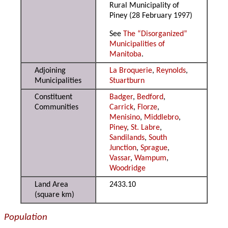
Rural Municipality of
Piney (28 February 1997)
See
The “Disorganized”
Municipalities of
Manitoba
.
Adjoining
La Broquerie
,
Reynolds
,
Municipalities
Stuartburn
Constituent
Badger
,
Bedford
,
Communities
Carrick
,
Florze
,
Menisino
,
Middlebro
,
Piney
,
St. Labre
,
Sandilands
,
South
Junction
,
Sprague
,
Vassar
,
Wampum
,
Woodridge
Land Area
2433.10
(square km)
Population