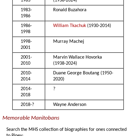
1983
(1938-2024)
1983-
Ronald Buzahora
1986
1986-
William Tkachuk
(1930-2014)
1998
1998-
Murray Machej
2001
2001-
Marvin Wallace Hovorka
2010
(1938-2024)
2010-
Duane George Boutang (1950-
2014
2020)
2014-
?
2018
2018-?
Wayne Anderson
Memorable Manitobans
Search the MHS collection of biographies for ones connected
to Piney: