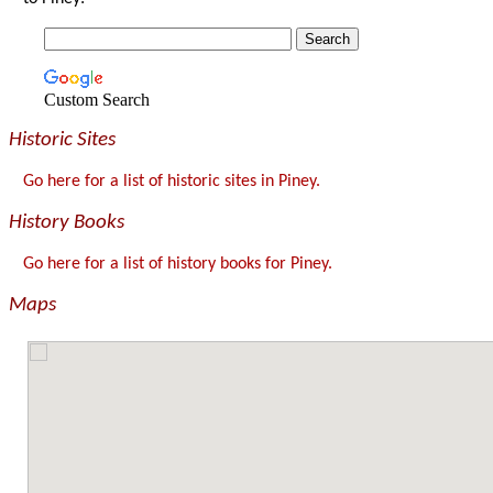
Custom Search
Historic Sites
Go here for a list of historic sites in Piney.
History Books
Go here for a list of history books for Piney.
Maps