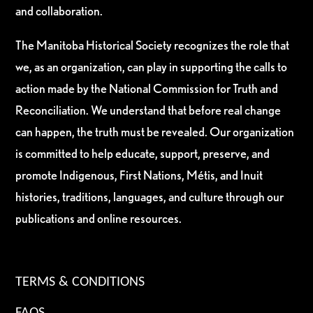
and collaboration.
The Manitoba Historical Society recognizes the role that
we, as an organization, can play in supporting the calls to
action made by the National Commission for Truth and
Reconciliation. We understand that before real change
can happen, the truth must be revealed. Our organization
is committed to help educate, support, preserve, and
promote Indigenous, First Nations, Métis, and Inuit
histories, traditions, languages, and culture through our
publications and online resources.
TERMS & CONDITIONS