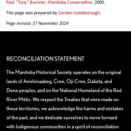
Paul “Tony” Buchner
,
Manitoba Conservation
, 2000.
This page was prepared by
Gordon Goldsborough
.
Page revised: 27 November 2024
RECONCILIATION STATEMENT
The Manitoba Historical Society operates on the original
lands of Anishinaabeg, Cree, Oji-Cree, Dakota, and
Dene peoples, and on the National Homeland of the Red
River Métis. We respect the Treaties that were made on
these territories, we acknowledge the harms and mistakes
of the past, and we dedicate ourselves to move forward
with Indigenous communities in a spirit of reconciliation