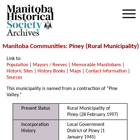
Archives
Manitoba Communities
: Piney (Rural Municipality)
Link to:
Population
|
Mayors / Reeves
|
Memorable Manitobans
|
Historic Sites
|
History Books
|
Maps
|
Contact Information
|
Sources
This municipality is named from a contraction of “Pine
Valley.”
Present Status
Rural Municipality of
Piney (28 February 1997)
Incorporation
Local Government
History
District of Piney (1
January 1945)