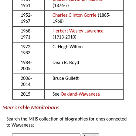
1951
(1876-?)
1952-
Charles Clinton Gorrie
(1885-
1967
1968)
1968-
Herbert Wesley Lawrence
1971
(1913-2010)
1972-
G. Hugh Wilton
1983
1984-
Dean R. Boyd
2005
2006-
Bruce Gullett
2014
2015
See
Oakland-Wawanesa
Memorable Manitobans
Search the MHS collection of biographies for ones connected
to Wawanesa: