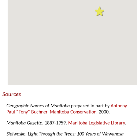
Sources
Geographic Names of Manitoba
prepared in part by
Anthony
Paul “Tony” Buchner
,
Manitoba Conservation
, 2000.
Manitoba Gazette
, 1887-1959.
Manitoba Legislative Library
.
Sipiweske, Light Through the Trees: 100 Years of Wawanesa