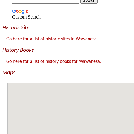
Custom Search
Historic Sites
Go here for a list of historic sites in Wawanesa.
History Books
Go here for a list of history books for Wawanesa.
Maps