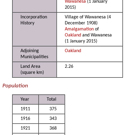
Wawanesa
(1 January
2015)
Incorporation
Village of Wawanesa (4
History
December 1908)
Amalgamation
of
Oakland
and Wawanesa
(1 January 2015)
Adjoining
Oakland
Municipalities
Land Area
2.26
(square km)
Population
Year
Total
1911
375
1916
343
1921
368