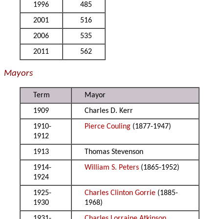
1996
485
2001
516
2006
535
2011
562
Mayors
Term
Mayor
1909
Charles D. Kerr
1910-
Pierce Couling
(1877-1947)
1912
1913
Thomas Stevenson
1914-
William S. Peters
(1865-1952)
1924
1925-
Charles Clinton Gorrie
(1885-
1930
1968)
1931-
Charles Lorraine Atkinson