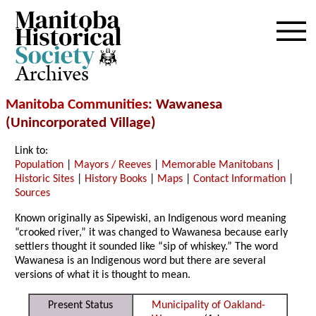
Archives
Manitoba Communities
: Wawanesa
(Unincorporated Village)
Link to:
Population
|
Mayors / Reeves
|
Memorable Manitobans
|
Historic Sites
|
History Books
|
Maps
|
Contact Information
|
Sources
Known originally as Sipewiski, an Indigenous word meaning
“crooked river,” it was changed to Wawanesa because early
settlers thought it sounded like “sip of whiskey.” The word
Wawanesa is an Indigenous word but there are several
versions of what it is thought to mean.
Present Status
Municipality of Oakland-