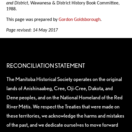
and District
, Wawanesa & District History Book Committee,
1988.
This page was prepared by
Gordon Goldsborough
.
Page revised: 14 May 2017
RECONCILIATION STATEMENT
The Manitoba Historical Society operates on the original
lands of Anishinaabeg, Cree, Oji-Cree, Dakota, and
Dene peoples, and on the National Homeland of the Red
River Métis. We respect the Treaties that were made on
these territories, we acknowledge the harms and mistakes
of the past, and we dedicate ourselves to move forward