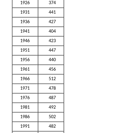
1926
374
1931
441
1936
427
1941
404
1946
423
1951
447
1956
440
1961
456
1966
512
1971
478
1976
487
1981
492
1986
502
1991
482