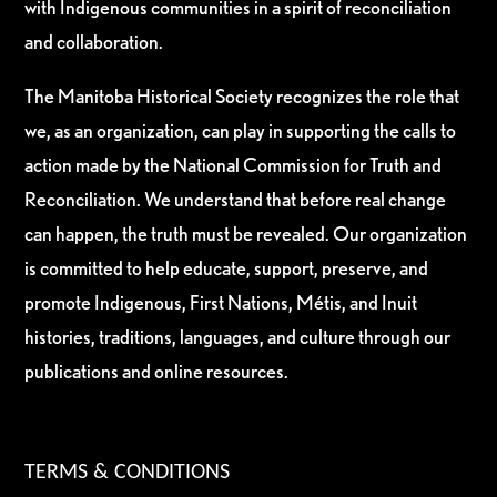
with Indigenous communities in a spirit of reconciliation
and collaboration.
The Manitoba Historical Society recognizes the role that
we, as an organization, can play in supporting the calls to
action made by the National Commission for Truth and
Reconciliation. We understand that before real change
can happen, the truth must be revealed. Our organization
is committed to help educate, support, preserve, and
promote Indigenous, First Nations, Métis, and Inuit
histories, traditions, languages, and culture through our
publications and online resources.
TERMS & CONDITIONS