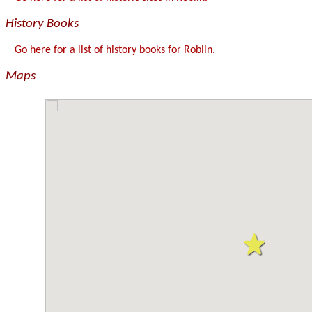
History Books
Go here for a list of history books for Roblin.
Maps