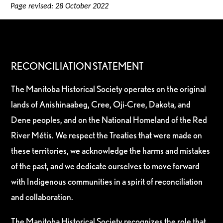
Page revised: 28 October 2022
RECONCILIATION STATEMENT
The Manitoba Historical Society operates on the original
lands of Anishinaabeg, Cree, Oji-Cree, Dakota, and
Dene peoples, and on the National Homeland of the Red
River Métis. We respect the Treaties that were made on
these territories, we acknowledge the harms and mistakes
of the past, and we dedicate ourselves to move forward
with Indigenous communities in a spirit of reconciliation
and collaboration.
The Manitoba Historical Society recognizes the role that