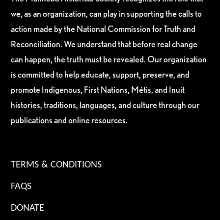
we, as an organization, can play in supporting the calls to
action made by the National Commission for Truth and
Reconciliation. We understand that before real change
can happen, the truth must be revealed. Our organization
is committed to help educate, support, preserve, and
promote Indigenous, First Nations, Métis, and Inuit
histories, traditions, languages, and culture through our
publications and online resources.
TERMS & CONDITIONS
FAQS
DONATE