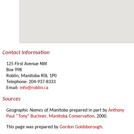
Contact Information
125 First Avenue NW
Box 998
Roblin, Manitoba R0L 1P0
Telephone: 204-937-8333
Email:
info@roblin.ca
Sources
Geographic Names of Manitoba
prepared in part by
Anthony
Paul “Tony” Buchner
,
Manitoba Conservation
, 2000.
This page was prepared by
Gordon Goldsborough
.