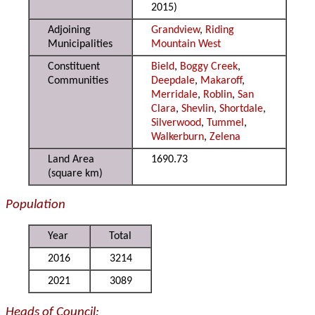
2015)
Adjoining
Grandview
,
Riding
Municipalities
Mountain West
Constituent
Bield
,
Boggy Creek
,
Communities
Deepdale
,
Makaroff
,
Merridale
,
Roblin
,
San
Clara
,
Shevlin
,
Shortdale
,
Silverwood
,
Tummel
,
Walkerburn
,
Zelena
Land Area
1690.73
(square km)
Population
Year
Total
2016
3214
2021
3089
Heads of Council: