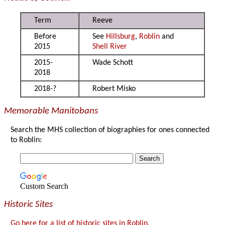
Term
Reeve
Before
See
Hillsburg
,
Roblin
and
2015
Shell River
2015-
Wade Schott
2018
2018-?
Robert Misko
Memorable Manitobans
Search the MHS collection of biographies for ones connected
to Roblin:
Custom Search
Historic Sites
Go here for a list of historic sites in Roblin.