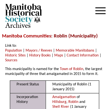
Archives
Manitoba Communities
: Roblin (Municipality)
Link to:
Population
|
Mayors / Reeves
|
Memorable Manitobans
|
Historic Sites
|
History Books
|
Maps
|
Contact Information
|
Sources
This municipality is named for the
Town of Roblin
, the largest
municipality of three that amalgamated in 2015 to form it.
Present Status
Municipality of Roblin (1
January 2015)
Incorporation
Amalgamation
of
History
Hillsburg
,
Roblin
and
Shell River
(1 January