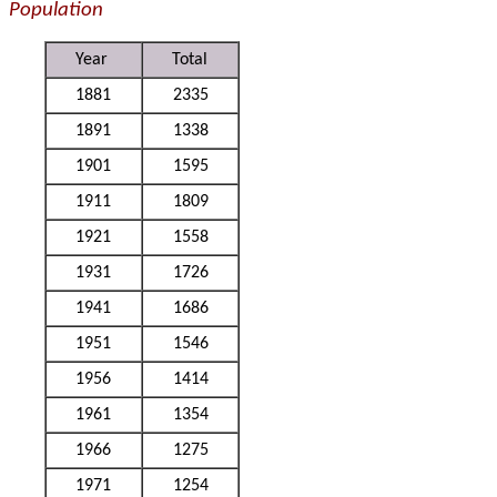
Population
Year
Total
1881
2335
1891
1338
1901
1595
1911
1809
1921
1558
1931
1726
1941
1686
1951
1546
1956
1414
1961
1354
1966
1275
1971
1254