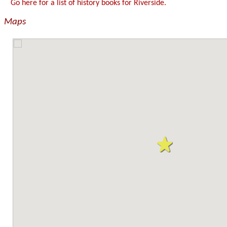
Go here for a list of history books for Riverside.
Maps