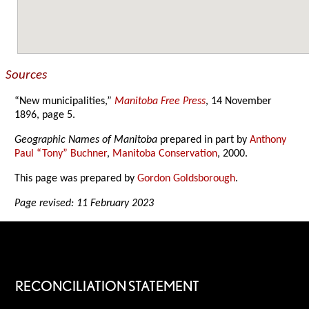
Sources
“New municipalities,”
Manitoba Free Press
, 14 November
1896, page 5.
Geographic Names of Manitoba
prepared in part by
Anthony
Paul “Tony” Buchner
,
Manitoba Conservation
, 2000.
This page was prepared by
Gordon Goldsborough
.
Page revised: 11 February 2023
RECONCILIATION STATEMENT