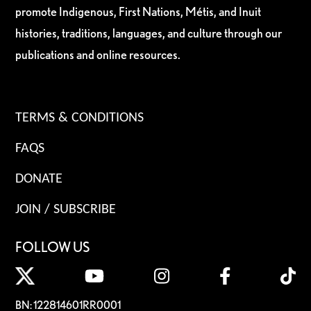
promote Indigenous, First Nations, Métis, and Inuit
histories, traditions, languages, and culture through our
publications and online resources.
TERMS & CONDITIONS
FAQS
DONATE
JOIN / SUBSCRIBE
FOLLOW US
BN: 122814601RR0001