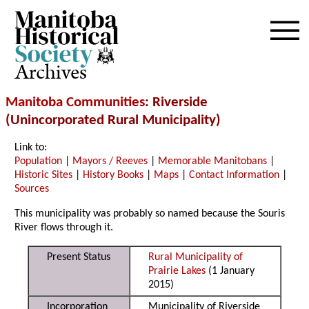
Archives
Manitoba Communities
: Riverside
(Unincorporated Rural Municipality)
Link to:
Population
|
Mayors / Reeves
|
Memorable Manitobans
|
Historic Sites
|
History Books
|
Maps
|
Contact Information
|
Sources
This municipality was probably so named because the Souris
River flows through it.
Present Status
Rural Municipality of
Prairie Lakes
(1 January
2015)
Incorporation
Municipality of Riverside