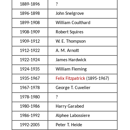
1889-1896
?
1896-1898
John Snelgrove
1899-1908
William Coulthard
1908-1909
Robert Squires
1909-1912
W. E. Thompson
1912-1922
A. M. Arnott
1922-1924
James Hardwick
1924-1935
William Fleming
1935-1967
Felix Fitzpatrick
(1895-1967)
1967-1978
George T. Cuvelier
1978-1980
?
1980-1986
Harry Garabed
1986-1992
Alphee Labossiere
1992-2005
Peter T. Heide