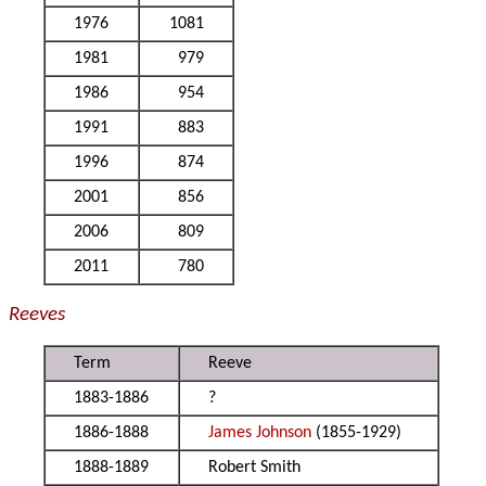
1976
1081
1981
979
1986
954
1991
883
1996
874
2001
856
2006
809
2011
780
Reeves
Term
Reeve
1883-1886
?
1886-1888
James Johnson
(1855-1929)
1888-1889
Robert Smith