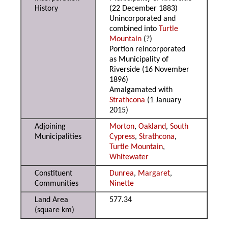
History
(22 December 1883)
Unincorporated and
combined into
Turtle
Mountain
(?)
Portion reincorporated
as Municipality of
Riverside (16 November
1896)
Amalgamated with
Strathcona
(1 January
2015)
Adjoining
Morton
,
Oakland
,
South
Municipalities
Cypress
,
Strathcona
,
Turtle Mountain
,
Whitewater
Constituent
Dunrea
,
Margaret
,
Communities
Ninette
Land Area
577.34
(square km)