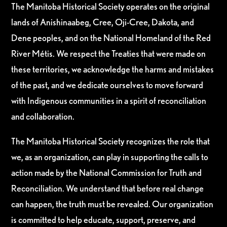
The Manitoba Historical Society operates on the original
lands of Anishinaabeg, Cree, Oji-Cree, Dakota, and
Dene peoples, and on the National Homeland of the Red
River Métis. We respect the Treaties that were made on
these territories, we acknowledge the harms and mistakes
of the past, and we dedicate ourselves to move forward
with Indigenous communities in a spirit of reconciliation
and collaboration.
The Manitoba Historical Society recognizes the role that
we, as an organization, can play in supporting the calls to
action made by the National Commission for Truth and
Reconciliation. We understand that before real change
can happen, the truth must be revealed. Our organization
is committed to help educate, support, preserve, and