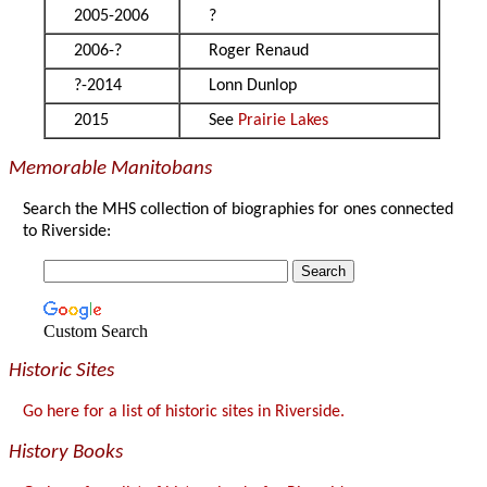
2005-2006
?
2006-?
Roger Renaud
?-2014
Lonn Dunlop
2015
See
Prairie Lakes
Memorable Manitobans
Search the MHS collection of biographies for ones connected
to Riverside:
Custom Search
Historic Sites
Go here for a list of historic sites in Riverside.
History Books