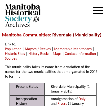
Archives
Manitoba Communities
: Riverdale (Municipality)
Link to:
Population
|
Mayors / Reeves
|
Memorable Manitobans
|
Historic Sites
|
History Books
|
Maps
|
Contact Information
|
Sources
This municipality takes its name from a variation of the
names for the two municipalities that amalgamated in 2015
to form it.
Present Status
Riverdale Municipality (1
January 2015)
Incorporation
Amalgamation of
Daly
History
and
Rivers
(1 January