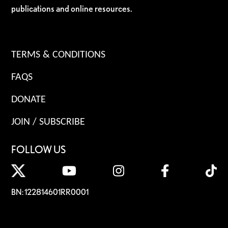
publications and online resources.
TERMS & CONDITIONS
FAQS
DONATE
JOIN / SUBSCRIBE
FOLLOW US
BN: 122814601RR0001