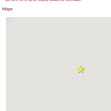
Go here for a list of history books for Riverdale.
Maps