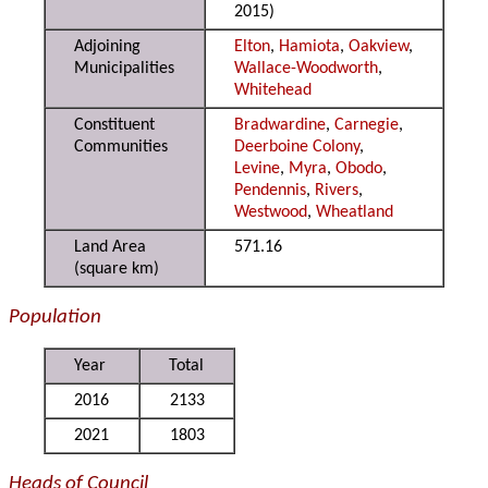
2015)
Adjoining
Elton
,
Hamiota
,
Oakview
,
Municipalities
Wallace-Woodworth
,
Whitehead
Constituent
Bradwardine
,
Carnegie
,
Communities
Deerboine Colony
,
Levine
,
Myra
,
Obodo
,
Pendennis
,
Rivers
,
Westwood
,
Wheatland
Land Area
571.16
(square km)
Population
Year
Total
2016
2133
2021
1803
Heads of Council