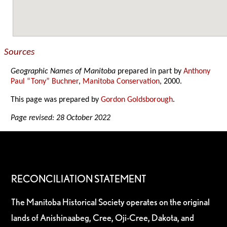
Sources
Geographic Names of Manitoba
prepared in part by
Anthony
Paul “Tony” Buchner
,
Manitoba Conservation
, 2000.
This page was prepared by
Gordon Goldsborough
.
Page revised: 28 October 2022
RECONCILIATION STATEMENT
The Manitoba Historical Society operates on the original
lands of Anishinaabeg, Cree, Oji-Cree, Dakota, and