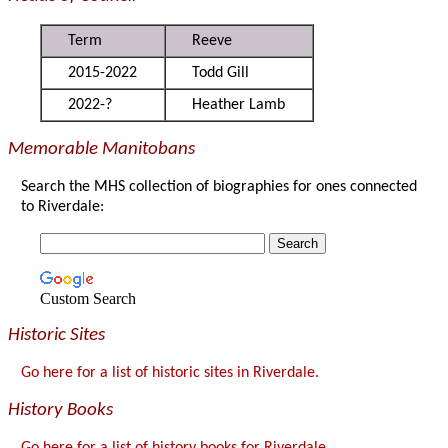
Term
Reeve
2015-2022
Todd Gill
2022-?
Heather Lamb
Memorable Manitobans
Search the MHS collection of biographies for ones connected
to Riverdale:
Custom Search
Historic Sites
Go here for a list of historic sites in Riverdale.
History Books