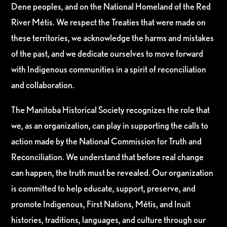
Dene peoples, and on the National Homeland of the Red
River Métis. We respect the Treaties that were made on
these territories, we acknowledge the harms and mistakes
of the past, and we dedicate ourselves to move forward
with Indigenous communities in a spirit of reconciliation
and collaboration.
The Manitoba Historical Society recognizes the role that
we, as an organization, can play in supporting the calls to
action made by the National Commission for Truth and
Reconciliation. We understand that before real change
can happen, the truth must be revealed. Our organization
is committed to help educate, support, preserve, and
promote Indigenous, First Nations, Métis, and Inuit
histories, traditions, languages, and culture through our