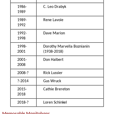
1986-
C. Leo Drabyk
1989
1989-
Rene Lavoie
1992
1992-
Dave Marion
1998
1998-
Dorothy Marvella Boznianin
2001
(1938-2018)
2001-
Don Halbert
2008
2008-?
Rick Lussier
?-2014
Gus Wruck
2015-
Cathie Brereton
2018
2018-?
Loren Schinkel
Memorable Manitobans