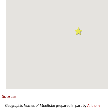
Sources
Geographic Names of Manitoba
prepared in part by
Anthony