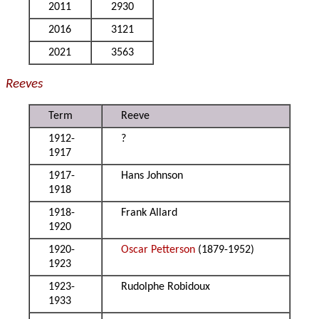
2011
2930
2016
3121
2021
3563
Reeves
Term
Reeve
1912-
?
1917
1917-
Hans Johnson
1918
1918-
Frank Allard
1920
1920-
Oscar Petterson
(1879-1952)
1923
1923-
Rudolphe Robidoux
1933