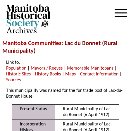
Archives
Manitoba Communities
: Lac du Bonnet (Rural
Municipality)
Link to:
Population
|
Mayors / Reeves
|
Memorable Manitobans
|
Historic Sites
|
History Books
|
Maps
|
Contact Information
|
Sources
This municipality was named for the fur trade post of Lac-du-
Bonnet House.
Present Status
Rural Municipality of Lac
du Bonnet (6 April 1912)
Incorporation
Rural Municipality of Lac
History
du Bonnet (6 April 1912)