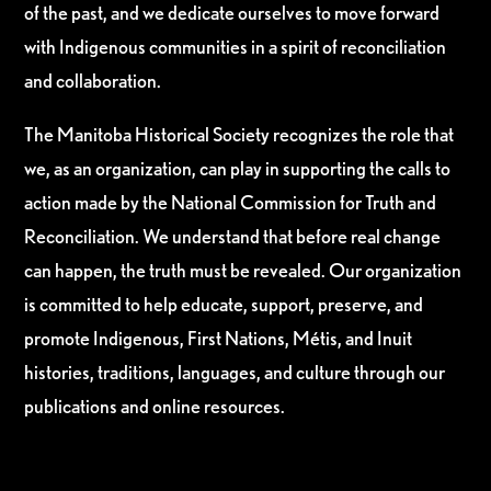
of the past, and we dedicate ourselves to move forward
with Indigenous communities in a spirit of reconciliation
and collaboration.
The Manitoba Historical Society recognizes the role that
we, as an organization, can play in supporting the calls to
action made by the National Commission for Truth and
Reconciliation. We understand that before real change
can happen, the truth must be revealed. Our organization
is committed to help educate, support, preserve, and
promote Indigenous, First Nations, Métis, and Inuit
histories, traditions, languages, and culture through our
publications and online resources.