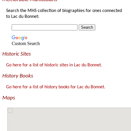
Search the MHS collection of biographies for ones connected
to Lac du Bonnet:
Custom Search
Historic Sites
Go here for a list of historic sites in Lac du Bonnet.
History Books
Go here for a list of history books for Lac du Bonnet.
Maps