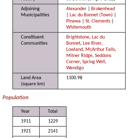
Adjoining
Alexander
|
Brokenhead
Municipalities
|
Lac du Bonnet (Town)
|
Pinawa
|
St. Clements
|
Whitemouth
Constituent
Brightstone
,
Lac du
Communities
Bonnet
,
Lee River
,
Lowland
,
McArthur Falls
,
Milner Ridge
,
Seddons
Corner
,
Spring Well
,
Wendigo
Land Area
1100.98
(square km)
Population
Year
Total
1911
1229
1921
2141