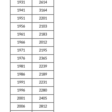
1931
2614
1941
3164
1951
2201
1956
2103
1961
2183
1966
2012
1971
2195
1976
2365
1981
2239
1986
2189
1991
2231
1996
2280
2001
2405
2006
2812