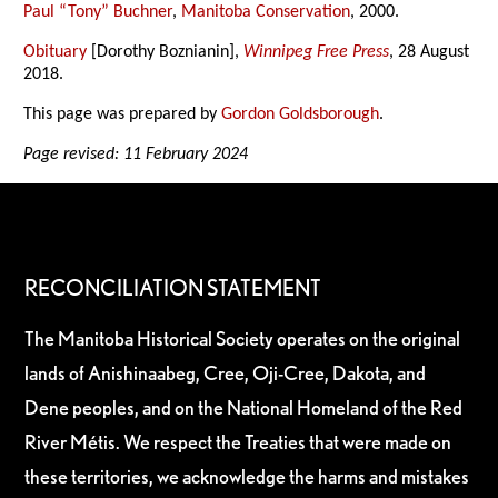
Paul “Tony” Buchner
,
Manitoba Conservation
, 2000.
Obituary
[Dorothy Boznianin],
Winnipeg Free Press
, 28 August
2018.
This page was prepared by
Gordon Goldsborough
.
Page revised: 11 February 2024
RECONCILIATION STATEMENT
The Manitoba Historical Society operates on the original
lands of Anishinaabeg, Cree, Oji-Cree, Dakota, and
Dene peoples, and on the National Homeland of the Red
River Métis. We respect the Treaties that were made on
these territories, we acknowledge the harms and mistakes