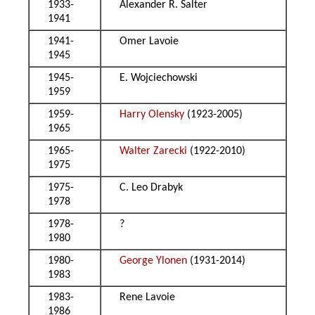
1933-
Alexander R. Salter
1941
1941-
Omer Lavoie
1945
1945-
E. Wojciechowski
1959
1959-
Harry Olensky
(1923-2005)
1965
1965-
Walter Zarecki
(1922-2010)
1975
1975-
C. Leo Drabyk
1978
1978-
?
1980
1980-
George Ylonen
(1931-2014)
1983
1983-
Rene Lavoie
1986