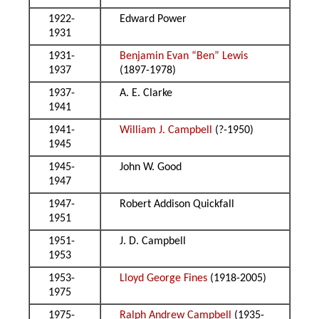
1922-
Edward Power
1931
1931-
Benjamin Evan “Ben” Lewis
1937
(1897-1978)
1937-
A. E. Clarke
1941
1941-
William J. Campbell
(?-1950)
1945
1945-
John W. Good
1947
1947-
Robert Addison Quickfall
1951
1951-
J. D. Campbell
1953
1953-
Lloyd George Fines
(1918-2005)
1975
1975-
Ralph Andrew Campbell
(1935-