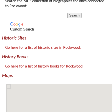
Search the MHS collection of biographies for ones connected
to Rockwood:
Custom Search
Historic Sites
Go here for a list of historic sites in Rockwood.
History Books
Go here for a list of history books for Rockwood.
Maps