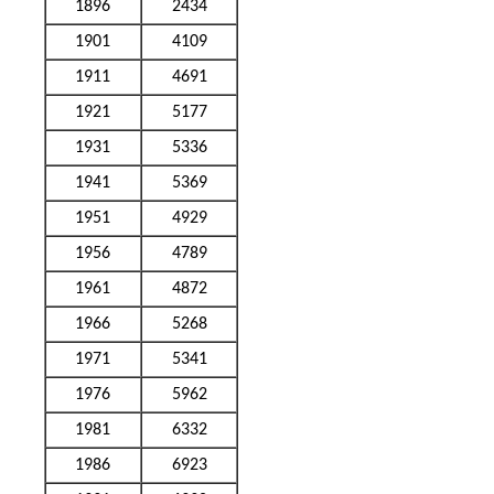
1896
2434
1901
4109
1911
4691
1921
5177
1931
5336
1941
5369
1951
4929
1956
4789
1961
4872
1966
5268
1971
5341
1976
5962
1981
6332
1986
6923