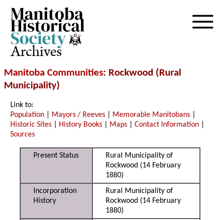
Archives
Manitoba Communities
: Rockwood (Rural
Municipality)
Link to:
Population
|
Mayors / Reeves
|
Memorable Manitobans
|
Historic Sites
|
History Books
|
Maps
|
Contact Information
|
Sources
Present Status
Rural Municipality of
Rockwood (14 February
1880)
Incorporation
Rural Municipality of
History
Rockwood (14 February
1880)