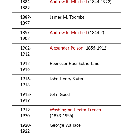
1884-
Andrew R. Mitchell
(1844-1922)
1889
1889-
James M. Toombs
1897
1897-
Andrew R. Mitchell
(1844-?)
1902
1902-
Alexander Polson
(1855-1912)
1912
1912-
Ebenezer Ross Sutherland
1916
1916-
John Henry Slater
1918
1918-
John Good
1919
1919-
Washington Hector French
1920
(1873-1956)
1920-
George Wallace
1922