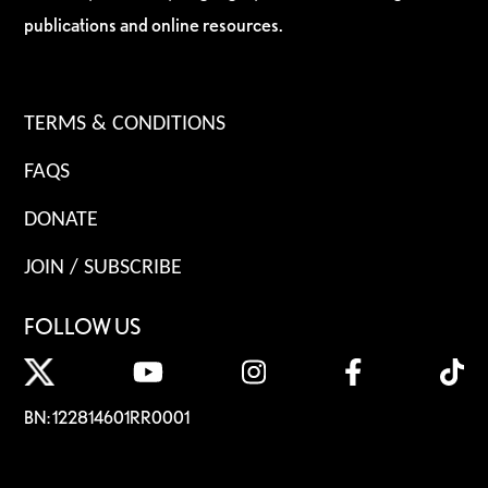
publications and online resources.
TERMS & CONDITIONS
FAQS
DONATE
JOIN / SUBSCRIBE
FOLLOW US
BN: 122814601RR0001