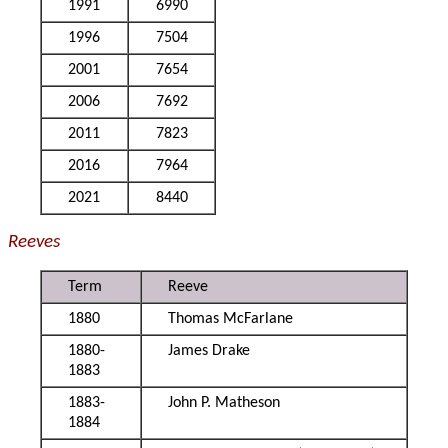
1991
6990
1996
7504
2001
7654
2006
7692
2011
7823
2016
7964
2021
8440
Reeves
Term
Reeve
1880
Thomas McFarlane
1880-
James Drake
1883
1883-
John P. Matheson
1884