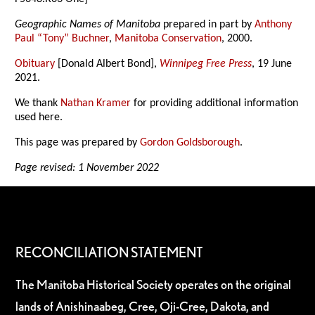
Geographic Names of Manitoba
prepared in part by
Anthony
Paul “Tony” Buchner
,
Manitoba Conservation
, 2000.
Obituary
[Donald Albert Bond],
Winnipeg Free Press
, 19 June
2021.
We thank
Nathan Kramer
for providing additional information
used here.
This page was prepared by
Gordon Goldsborough
.
Page revised: 1 November 2022
RECONCILIATION STATEMENT
The Manitoba Historical Society operates on the original
lands of Anishinaabeg, Cree, Oji-Cree, Dakota, and