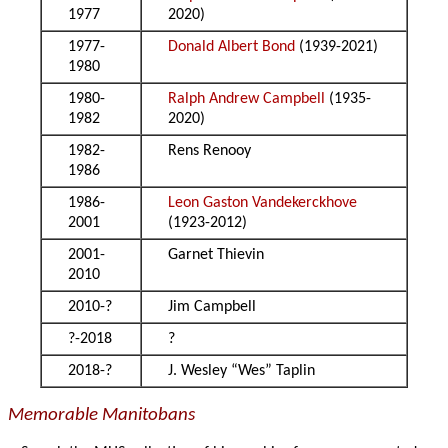
1977
2020)
1977-
Donald Albert Bond
(1939-2021)
1980
1980-
Ralph Andrew Campbell
(1935-
1982
2020)
1982-
Rens Renooy
1986
1986-
Leon Gaston Vandekerckhove
2001
(1923-2012)
2001-
Garnet Thievin
2010
2010-?
Jim Campbell
?-2018
?
2018-?
J. Wesley “Wes” Taplin
Memorable Manitobans