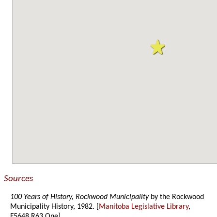
Sources
100 Years of History, Rockwood Municipality
by the Rockwood
Municipality History, 1982. [
Manitoba Legislative Library
,
F5648.R63 One]