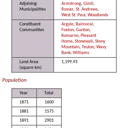
Adjoining
Armstrong
,
Gimli,
Municipalities
Rosser
,
St. Andrews
,
West St. Paul
,
Woodlands
Constituent
Argyle
,
Balmoral
,
Communities
Foxton
,
Gunton
,
Komarno
,
Pleasant
Home
,
Stonewall
,
Stony
Mountain
,
Teulon
,
Wavy
Bank
,
Williams
Land Area
1,199.93
(square km)
Population
Year
Total
1871
1600
1881
1575
1891
2901