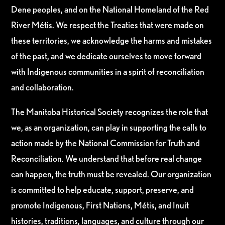
Dene peoples, and on the National Homeland of the Red
River Métis. We respect the Treaties that were made on
these territories, we acknowledge the harms and mistakes
of the past, and we dedicate ourselves to move forward
with Indigenous communities in a spirit of reconciliation
and collaboration.
The Manitoba Historical Society recognizes the role that
we, as an organization, can play in supporting the calls to
action made by the National Commission for Truth and
Reconciliation. We understand that before real change
can happen, the truth must be revealed. Our organization
is committed to help educate, support, preserve, and
promote Indigenous, First Nations, Métis, and Inuit
histories, traditions, languages, and culture through our