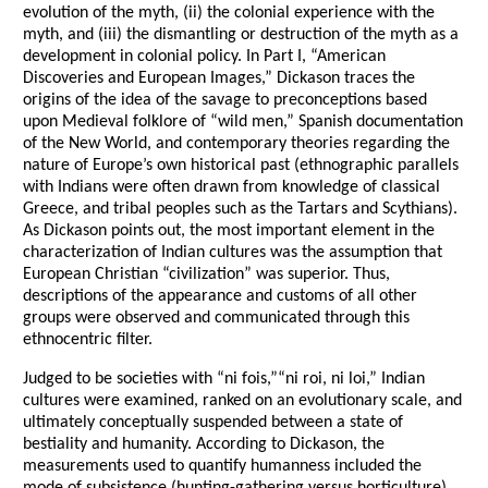
evolution of the myth, (ii) the colonial experience with the
myth, and (iii) the dismantling or destruction of the myth as a
development in colonial policy. In Part I, “American
Discoveries and European Images,” Dickason traces the
origins of the idea of the savage to preconceptions based
upon Medieval folklore of “wild men,” Spanish documentation
of the New World, and contemporary theories regarding the
nature of Europe’s own historical past (ethnographic parallels
with Indians were often drawn from knowledge of classical
Greece, and tribal peoples such as the Tartars and Scythians).
As Dickason points out, the most important element in the
characterization of Indian cultures was the assumption that
European Christian “civilization” was superior. Thus,
descriptions of the appearance and customs of all other
groups were observed and communicated through this
ethnocentric filter.
Judged to be societies with “ni fois,”“ni roi, ni loi,” Indian
cultures were examined, ranked on an evolutionary scale, and
ultimately conceptually suspended between a state of
bestiality and humanity. According to Dickason, the
measurements used to quantify humanness included the