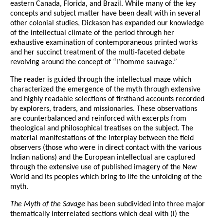
eastern Canada, Florida, and Brazil. While many of the key
concepts and subject matter have been dealt with in several
other colonial studies, Dickason has expanded our knowledge
of the intellectual climate of the period through her
exhaustive examination of contemporaneous printed works
and her succinct treatment of the multi-faceted debate
revolving around the concept of “l’homme sauvage.”
The reader is guided through the intellectual maze which
characterized the emergence of the myth through extensive
and highly readable selections of firsthand accounts recorded
by explorers, traders, and missionaries. These observations
are counterbalanced and reinforced with excerpts from
theological and philosophical treatises on the subject. The
material manifestations of the interplay between the field
observers (those who were in direct contact with the various
Indian nations) and the European intellectual are captured
through the extensive use of published imagery of the New
World and its peoples which bring to life the unfolding of the
myth.
The Myth of the Savage
has been subdivided into three major
thematically interrelated sections which deal with (i) the