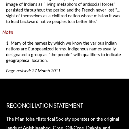
image of Indians as “living metaphors of antisocial forces”
persisted throughout the period and the French never lost “...
sight of themselves as a civilized nation whose mission it was
to lead backward native peoples to a better life.”
Note
1. Many of the names by which we know the various Indian
nations are Europeanized terms. Indigenous names usually
designated a group as “the people” with qualifiers to indicate
geographical location.
Page revised: 27 March 2011
RECONCILIATION STATEMENT
The Manitoba Historical Society operates on the original
lands of Anishinaabeg, Cree, Oji-Cree, Dakota, and