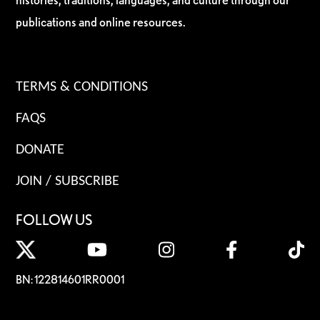
publications and online resources.
TERMS & CONDITIONS
FAQS
DONATE
JOIN / SUBSCRIBE
FOLLOW US
BN: 122814601RR0001