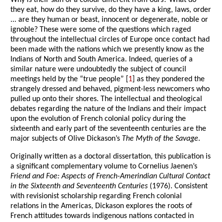
Why is their skin of a colour different from ours? What do
they eat, how do they survive, do they have a king, laws, order
... are they human or beast, innocent or degenerate, noble or
ignoble? These were some of the questions which raged
throughout the intellectual circles of Europe once contact had
been made with the nations which we presently know as the
Indians of North and South America. Indeed, queries of a
similar nature were undoubtedly the subject of council
meetings held by the “true people” [
1
] as they pondered the
strangely dressed and behaved, pigment-less newcomers who
pulled up onto their shores. The intellectual and theological
debates regarding the nature of the Indians and their impact
upon the evolution of French colonial policy during the
sixteenth and early part of the seventeenth centuries are the
major subjects of Olive Dickason’s
The Myth of the Savage
.
Originally written as a doctoral dissertation, this publication is
a significant complementary volume to Cornelius Jaenen’s
Friend and Foe: Aspects of French-Amerindian Cultural Contact
in the Sixteenth and Seventeenth Centuries
(1976). Consistent
with revisionist scholarship regarding French colonial
relations in the Americas, Dickason explores the roots of
French attitudes towards indigenous nations contacted in