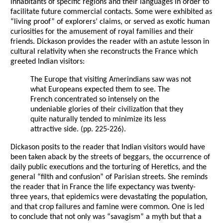
inhabitants of specific regions and their languages in order to
facilitate future commercial contacts. Some were exhibited as
“living proof” of explorers’ claims, or served as exotic human
curiosities for the amusement of royal families and their
friends. Dickason provides the reader with an astute lesson in
cultural relativity when she reconstructs the France which
greeted Indian visitors:
The Europe that visiting Amerindians saw was not
what Europeans expected them to see. The
French concentrated so intensely on the
undeniable glories of their civilization that they
quite naturally tended to minimize its less
attractive side. (pp. 225-226).
Dickason posits to the reader that Indian visitors would have
been taken aback by the streets of beggars, the occurrence of
daily public executions and the torturing of Heretics, and the
general “filth and confusion” of Parisian streets. She reminds
the reader that in France the life expectancy was twenty-
three years, that epidemics were devastating the population,
and that crop failures and famine were common. One is led
to conclude that not only was “savagism” a myth but that a