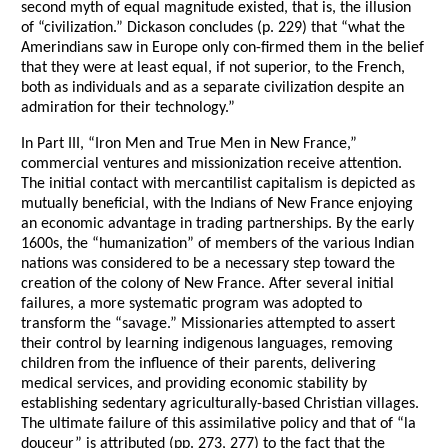
second myth of equal magnitude existed, that is, the illusion
of “civilization.” Dickason concludes (p. 229) that “what the
Amerindians saw in Europe only con-firmed them in the belief
that they were at least equal, if not superior, to the French,
both as individuals and as a separate civilization despite an
admiration for their technology.”
In Part III, “Iron Men and True Men in New France,”
commercial ventures and missionization receive attention.
The initial contact with mercantilist capitalism is depicted as
mutually beneficial, with the Indians of New France enjoying
an economic advantage in trading partnerships. By the early
1600s, the “humanization” of members of the various Indian
nations was considered to be a necessary step toward the
creation of the colony of New France. After several initial
failures, a more systematic program was adopted to
transform the “savage.” Missionaries attempted to assert
their control by learning indigenous languages, removing
children from the influence of their parents, delivering
medical services, and providing economic stability by
establishing sedentary agriculturally-based Christian villages.
The ultimate failure of this assimilative policy and that of “la
douceur” is attributed (pp. 273, 277) to the fact that the