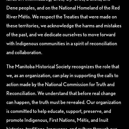
Dene peoples, and on the National Homeland of the Red
River Métis. We respect the Treaties that were made on
these territories, we acknowledge the harms and mistakes
of the past, and we dedicate ourselves to move forward
with Indigenous communities in a spirit of reconciliation
and collaboration.
The Manitoba Historical Society recognizes the role that
we, as an organization, can play in supporting the calls to
action made by the National Commission for Truth and
Reconciliation. We understand that before real change
can happen, the truth must be revealed. Our organization
is committed to help educate, support, preserve, and
promote Indigenous, First Nations, Métis, and Inuit
histories, traditions, languages, and culture through our