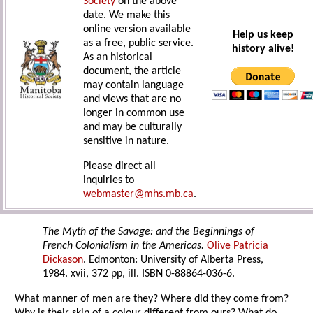
Society
on the above
date. We make this
online version available
Help us keep
as a free, public service.
history alive!
As an historical
document, the article
may contain language
and views that are no
longer in common use
and may be culturally
sensitive in nature.
Please direct all
inquiries to
webmaster@mhs.mb.ca
.
The Myth of the Savage: and the Beginnings of
French Colonialism in the Americas.
Olive Patricia
Dickason
. Edmonton: University of Alberta Press,
1984. xvii, 372 pp, ill. ISBN 0-88864-036-6.
What manner of men are they? Where did they come from?