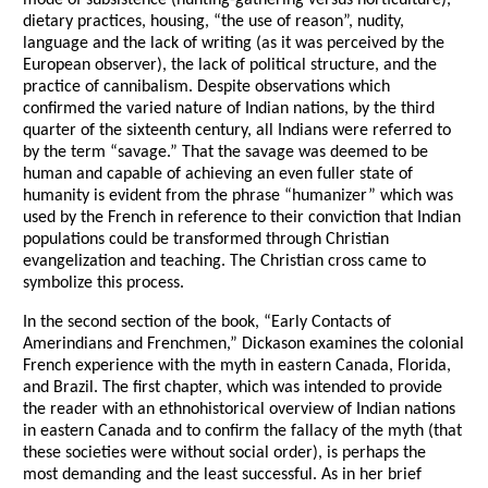
mode of subsistence (hunting-gathering versus horticulture),
dietary practices, housing, “the use of reason”, nudity,
language and the lack of writing (as it was perceived by the
European observer), the lack of political structure, and the
practice of cannibalism. Despite observations which
confirmed the varied nature of Indian nations, by the third
quarter of the sixteenth century, all Indians were referred to
by the term “savage.” That the savage was deemed to be
human and capable of achieving an even fuller state of
humanity is evident from the phrase “humanizer” which was
used by the French in reference to their conviction that Indian
populations could be transformed through Christian
evangelization and teaching. The Christian cross came to
symbolize this process.
In the second section of the book, “Early Contacts of
Amerindians and Frenchmen,” Dickason examines the colonial
French experience with the myth in eastern Canada, Florida,
and Brazil. The first chapter, which was intended to provide
the reader with an ethnohistorical overview of Indian nations
in eastern Canada and to confirm the fallacy of the myth (that
these societies were without social order), is perhaps the
most demanding and the least successful. As in her brief