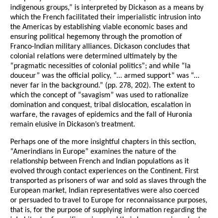
indigenous groups,” is interpreted by Dickason as a means by
which the French facilitated their imperialistic intrusion into
the Americas by establishing viable economic bases and
ensuring political hegemony through the promotion of
Franco-Indian military alliances. Dickason concludes that
colonial relations were determined ultimately by the
“pragmatic necessities of colonial politics”; and while “la
douceur” was the official policy, “... armed support” was “...
never far in the background.” (pp. 278, 202). The extent to
which the concept of “savagism” was used to rationalize
domination and conquest, tribal dislocation, escalation in
warfare, the ravages of epidemics and the fall of Huronia
remain elusive in Dickason’s treatment.
Perhaps one of the more insightful chapters in this section,
“Amerindians in Europe” examines the nature of the
relationship between French and Indian populations as it
evolved through contact experiences on the Continent. First
transported as prisoners of war and sold as slaves through the
European market, Indian representatives were also coerced
or persuaded to travel to Europe for reconnaissance purposes,
that is, for the purpose of supplying information regarding the