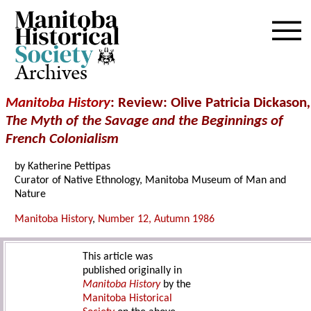
Archives
Manitoba History
: Review: Olive Patricia Dickason
,
The Myth of the Savage and the Beginnings of
French Colonialism
by Katherine Pettipas
Curator of Native Ethnology, Manitoba Museum of Man and
Nature
Manitoba History
,
Number 12, Autumn 1986
This article was
published originally in
Manitoba History
by the
Manitoba Historical