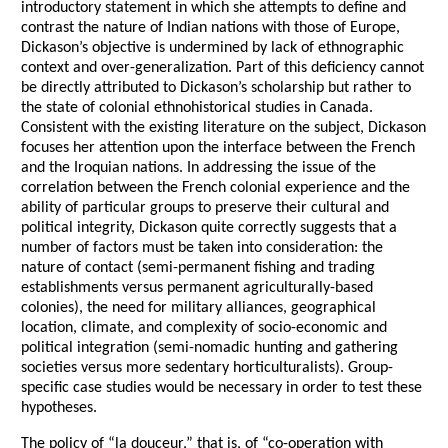
introductory statement in which she attempts to define and
contrast the nature of Indian nations with those of Europe,
Dickason’s objective is undermined by lack of ethnographic
context and over-generalization. Part of this deficiency cannot
be directly attributed to Dickason’s scholarship but rather to
the state of colonial ethnohistorical studies in Canada.
Consistent with the existing literature on the subject, Dickason
focuses her attention upon the interface between the French
and the Iroquian nations. In addressing the issue of the
correlation between the French colonial experience and the
ability of particular groups to preserve their cultural and
political integrity, Dickason quite correctly suggests that a
number of factors must be taken into consideration: the
nature of contact (semi-permanent fishing and trading
establishments versus permanent agriculturally-based
colonies), the need for military alliances, geographical
location, climate, and complexity of socio-economic and
political integration (semi-nomadic hunting and gathering
societies versus more sedentary horticulturalists). Group-
specific case studies would be necessary in order to test these
hypotheses.
The policy of “la douceur,” that is, of “co-operation with