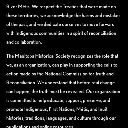
River Métis. We respect the Treaties that were made on
these territories, we acknowledge the harms and mistakes
of the past, and we dedicate ourselves to move forward
with Indigenous communities in a spirit of reconciliation
and collaboration.
The Manitoba Historical Society recognizes the role that
we, as an organization, can play in supporting the calls to
action made by the National Commission for Truth and
Reconciliation. We understand that before real change
can happen, the truth must be revealed. Our organization
is committed to help educate, support, preserve, and
promote Indigenous, First Nations, Métis, and Inuit
histories, traditions, languages, and culture through our
publications and online resources.