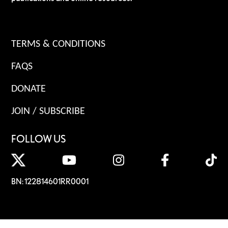
TERMS & CONDITIONS
FAQS
DONATE
JOIN / SUBSCRIBE
FOLLOW US
BN: 122814601RR0001