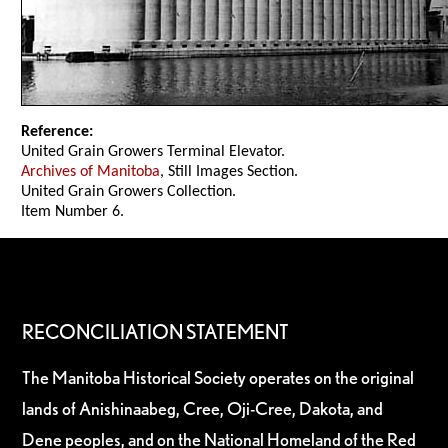
Reference:
United Grain Growers Terminal Elevator.
Archives of Manitoba
, Still Images Section.
United Grain Growers Collection.
Item Number 6.
RECONCILIATION STATEMENT
The Manitoba Historical Society operates on the original
lands of Anishinaabeg, Cree, Oji-Cree, Dakota, and
Dene peoples, and on the National Homeland of the Red