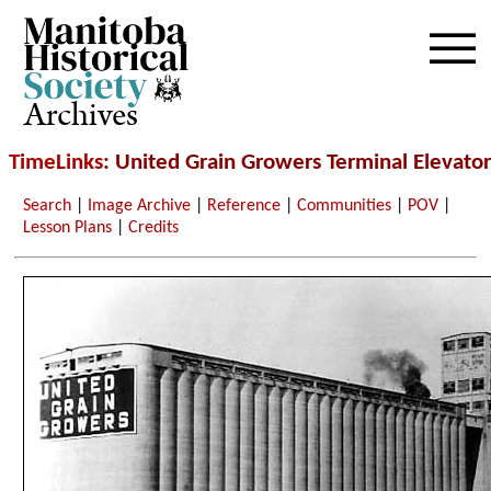
Archives
TimeLinks
: United Grain Growers Terminal Elevator
Search
|
Image Archive
|
Reference
|
Communities
|
POV
|
Lesson Plans
|
Credits