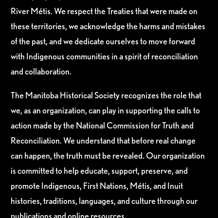
River Métis. We respect the Treaties that were made on
these territories, we acknowledge the harms and mistakes
of the past, and we dedicate ourselves to move forward
with Indigenous communities in a spirit of reconciliation
and collaboration.
The Manitoba Historical Society recognizes the role that
we, as an organization, can play in supporting the calls to
action made by the National Commission for Truth and
Reconciliation. We understand that before real change
can happen, the truth must be revealed. Our organization
is committed to help educate, support, preserve, and
promote Indigenous, First Nations, Métis, and Inuit
histories, traditions, languages, and culture through our
publications and online resources.