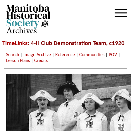
Archives
TimeLinks
: 4-H Club Demonstration Team, c1920
Search
|
Image Archive
|
Reference
|
Communities
|
POV
|
Lesson Plans
|
Credits