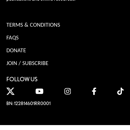
TERMS & CONDITIONS
FAQS
DONATE
JOIN / SUBSCRIBE
FOLLOW US
BN: 122814601RR0001