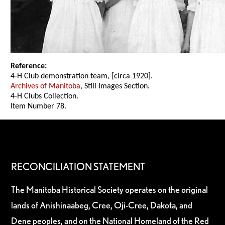
Reference:
4-H Club demonstration team, [circa 1920].
Archives of Manitoba
, Still Images Section.
4-H Clubs Collection.
Item Number 78.
RECONCILIATION STATEMENT
The Manitoba Historical Society operates on the original
lands of Anishinaabeg, Cree, Oji-Cree, Dakota, and
Dene peoples, and on the National Homeland of the Red