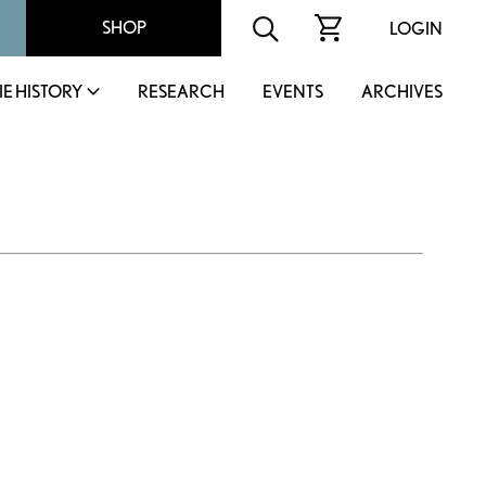
SHOP
LOGIN
IE HISTORY
RESEARCH
EVENTS
ARCHIVES