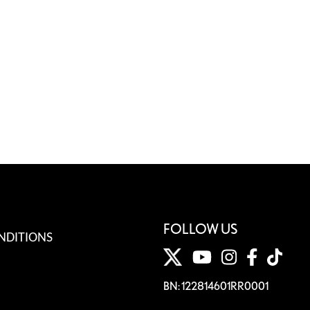
FOLLOW US
NDITIONS
BN: 122814601RR0001