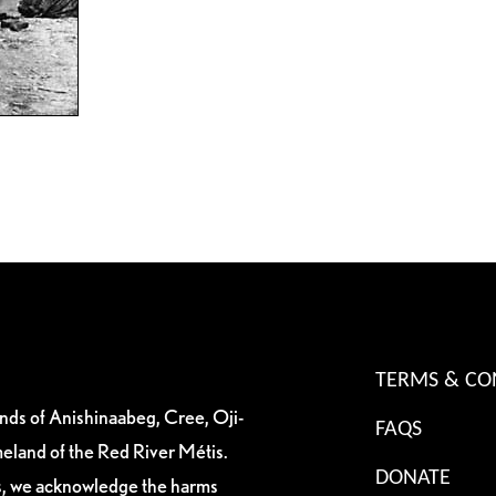
TERMS & CO
ands of Anishinaabeg, Cree, Oji-
FAQS
eland of the Red River Métis.
DONATE
es, we acknowledge the harms