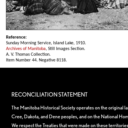
Reference:
Sunday Morning Service, Island Lake, 1910.
Archives of Manitoba
, Still Images Section.
A. V. Thomas Collection.
Item Number 44. Negative 8118.
RECONCILIATION STATEMENT
The Manitoba Historical Society operates on the original l
Cree, Dakota, and Dene peoples, and on the National Hom
We respect the Treaties that were made on these territori