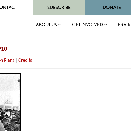
ONTACT
SUBSCRIBE
DONATE
ABOUT US
GET INVOLVED
PRAIR
910
on Plans
|
Credits