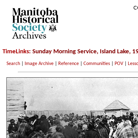
C
Archives
TimeLinks
: Sunday Morning Service, Island Lake, 1
Search
|
Image Archive
|
Reference
|
Communities
|
POV
|
Less