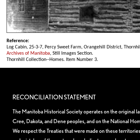
Reference:
Log Cabin, 25-3-7, Percy Sweet Farm, Orangehill District, Thornhil
Archives of Manitoba
, Still Images Section.
Thornhill Collection--Homes. Item Number 3.
RECONCILIATION STATEMENT
The Manitoba Historical Society operates on the original l
Cree, Dakota, and Dene peoples, and on the National Hom
We respect the Treaties that were made on these territori