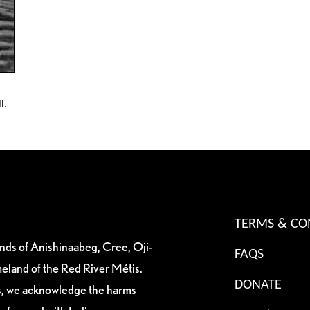
l.
TERMS & CO
ands of Anishinaabeg, Cree, Oji-
FAQS
eland of the Red River Métis.
DONATE
es, we acknowledge the harms