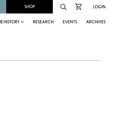
SHOP
LOGIN
IE HISTORY
RESEARCH
EVENTS
ARCHIVES