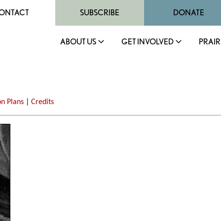
ONTACT
SUBSCRIBE
DONATE
ABOUT US
GET INVOLVED
PRAIR
on Plans
|
Credits