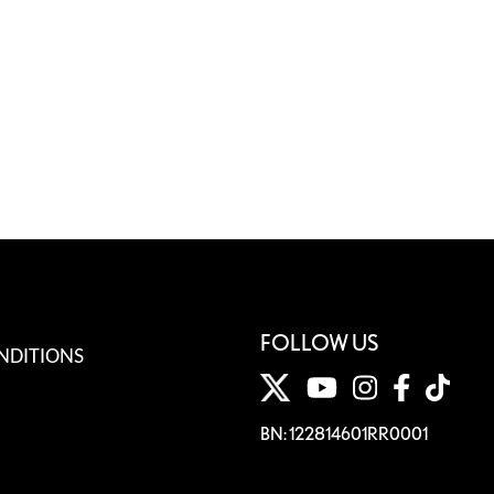
FOLLOW US
NDITIONS
BN: 122814601RR0001