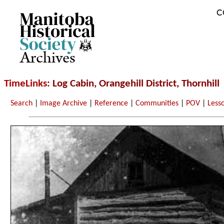
C
Archives
TimeLinks
: Log Cabin, Orangehill District, Thornhill
Search
|
Image Archive
|
Reference
|
Communities
|
POV
|
Less