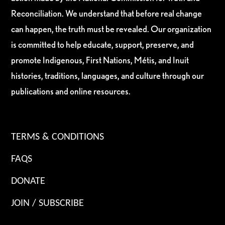
Reconciliation. We understand that before real change
can happen, the truth must be revealed. Our organization
is committed to help educate, support, preserve, and
promote Indigenous, First Nations, Métis, and Inuit
histories, traditions, languages, and culture through our
publications and online resources.
TERMS & CONDITIONS
FAQS
DONATE
JOIN / SUBSCRIBE