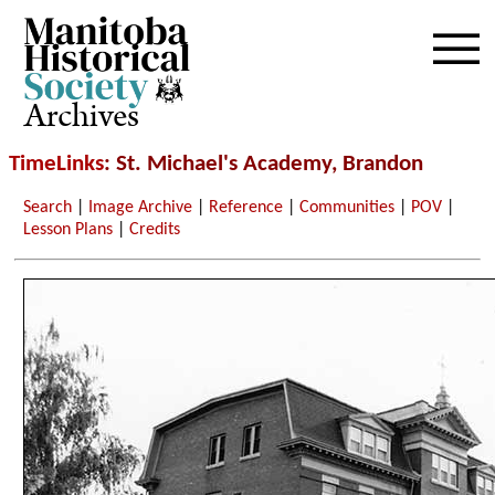
Archives
TimeLinks
: St. Michael's Academy, Brandon
Search
|
Image Archive
|
Reference
|
Communities
|
POV
|
Lesson Plans
|
Credits