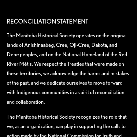
RECONCILIATION STATEMENT
The Manitoba Historical Society operates on the original
lands of Anishinaabeg, Cree, Oji-Cree, Dakota, and
Dene peoples, and on the National Homeland of the Red
River Métis. We respect the Treaties that were made on
these territories, we acknowledge the harms and mistakes
of the past, and we dedicate ourselves to move forward
with Indigenous communities in a spirit of reconciliation
and collaboration.
The Manitoba Historical Society recognizes the role that
we, as an organization, can play in supporting the calls to
action made by the National Commission for Truth and