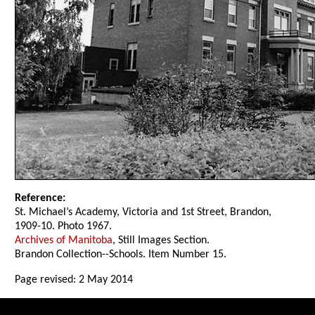
Reference:
St. Michael’s Academy, Victoria and 1st Street, Brandon,
1909-10. Photo 1967.
Archives of Manitoba
, Still Images Section.
Brandon Collection--Schools. Item Number 15.
Page revised: 2 May 2014