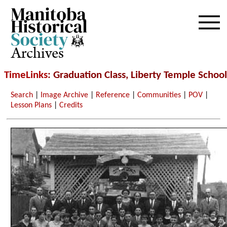
Archives
TimeLinks
: Graduation Class, Liberty Temple School
Search
|
Image Archive
|
Reference
|
Communities
|
POV
|
Lesson Plans
|
Credits