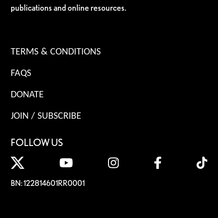
publications and online resources.
TERMS & CONDITIONS
FAQS
DONATE
JOIN / SUBSCRIBE
FOLLOW US
BN: 122814601RR0001