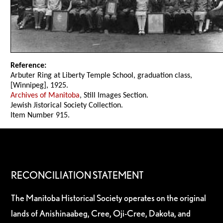
Reference:
Arbuter Ring at Liberty Temple School, graduation class,
[Winnipeg], 1925.
Archives of Manitoba
, Still Images Section.
Jewish Jistorical Society Collection.
Item Number 915.
RECONCILIATION STATEMENT
The Manitoba Historical Society operates on the original
lands of Anishinaabeg, Cree, Oji-Cree, Dakota, and