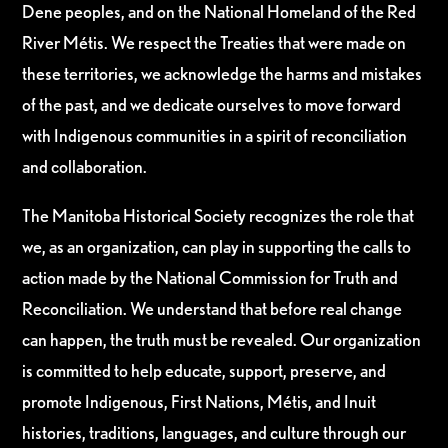
Dene peoples, and on the National Homeland of the Red
River Métis. We respect the Treaties that were made on
these territories, we acknowledge the harms and mistakes
of the past, and we dedicate ourselves to move forward
with Indigenous communities in a spirit of reconciliation
and collaboration.
The Manitoba Historical Society recognizes the role that
we, as an organization, can play in supporting the calls to
action made by the National Commission for Truth and
Reconciliation. We understand that before real change
can happen, the truth must be revealed. Our organization
is committed to help educate, support, preserve, and
promote Indigenous, First Nations, Métis, and Inuit
histories, traditions, languages, and culture through our