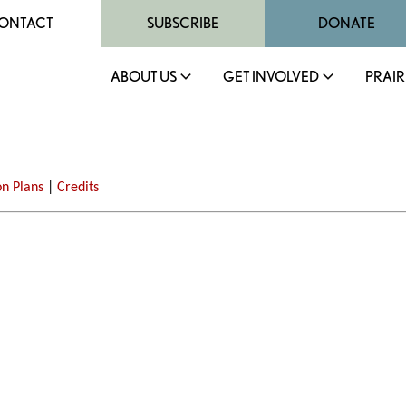
ONTACT
SUBSCRIBE
DONATE
ABOUT US
GET INVOLVED
PRAIR
on Plans
|
Credits