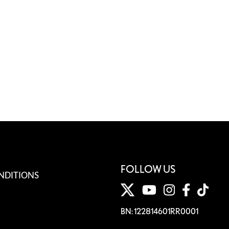
FOLLOW US
NDITIONS
BN: 122814601RR0001