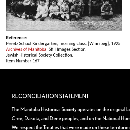
Reference:
Peretz School Kindergarten, morning class, [Winnipeg], 1925.
Archives of Manitoba
, Still Images Section.
Jewish Historical Society Collection.
Item Number 167.
RECONCILIATION STATEMENT
The Manitoba Historical Society operates on the original l
Cree, Dakota, and Dene peoples, and on the National Hom
We respect the Treaties that were made on these territori