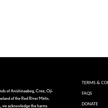
TERMS & CO
ands of Anishinaabeg, Cree, Oji-
FAQS
eland of the Red River Métis.
DONATE
es, we acknowledge the harms