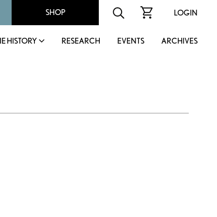
SHOP
LOGIN
IE HISTORY
RESEARCH
EVENTS
ARCHIVES