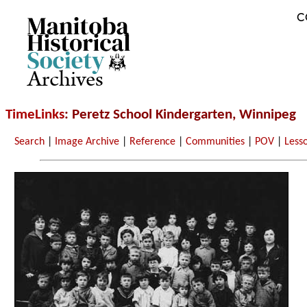
C
Archives
TimeLinks
: Peretz School Kindergarten, Winnipeg
Search
|
Image Archive
|
Reference
|
Communities
|
POV
|
Less